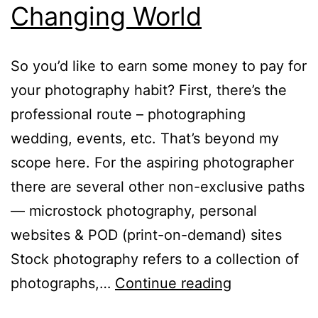
Changing World
So you’d like to earn some money to pay for
your photography habit? First, there’s the
professional route – photographing
wedding, events, etc. That’s beyond my
scope here. For the aspiring photographer
there are several other non-exclusive paths
— microstock photography, personal
websites & POD (print-on-demand) sites
Stock photography refers to a collection of
Promoting
photographs,…
Continue reading
Your