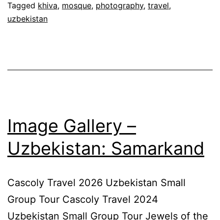
Tagged
khiva
,
mosque
,
photography
,
travel
,
uzbekistan
Image Gallery –
Uzbekistan: Samarkand
Cascoly Travel 2026 Uzbekistan Small
Group Tour Cascoly Travel 2024
Uzbekistan Small Group Tour Jewels of the