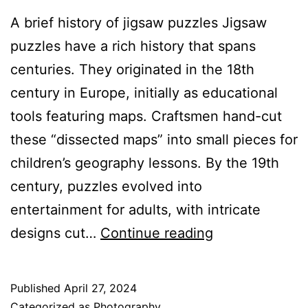
A brief history of jigsaw puzzles Jigsaw
puzzles have a rich history that spans
centuries. They originated in the 18th
century in Europe, initially as educational
tools featuring maps. Craftsmen hand-cut
these “dissected maps” into small pieces for
children’s geography lessons. By the 19th
century, puzzles evolved into
entertainment for adults, with intricate
Challenge
designs cut…
Continue reading
Your
Brain
Published
April 27, 2024
with
Categorized as
Photography