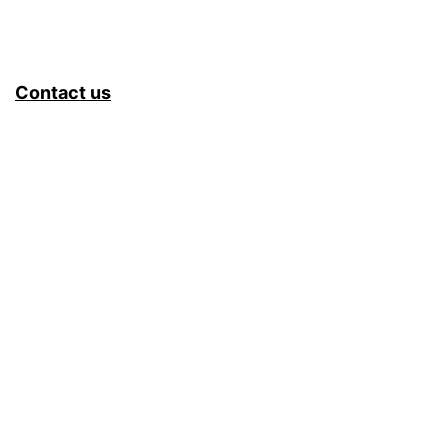
Contact us