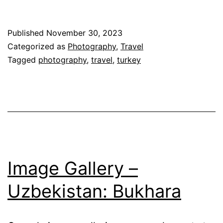
Published
November 30, 2023
Categorized as
Photography
,
Travel
Tagged
photography
,
travel
,
turkey
Image Gallery –
Uzbekistan: Bukhara