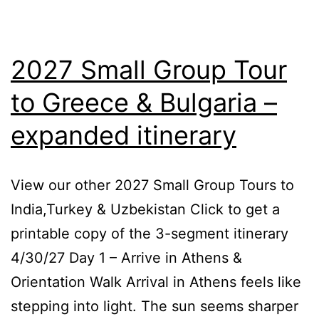
2027 Small Group Tour
to Greece & Bulgaria –
expanded itinerary
View our other 2027 Small Group Tours to
India,Turkey & Uzbekistan Click to get a
printable copy of the 3-segment itinerary
4/30/27 Day 1 – Arrive in Athens &
Orientation Walk Arrival in Athens feels like
stepping into light. The sun seems sharper