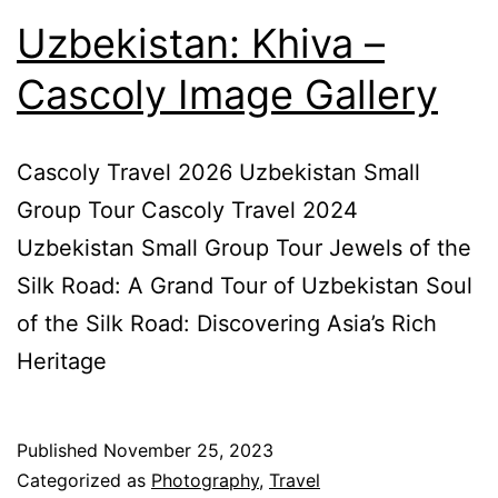
Uzbekistan: Khiva –
Cascoly Image Gallery
Cascoly Travel 2026 Uzbekistan Small
Group Tour Cascoly Travel 2024
Uzbekistan Small Group Tour Jewels of the
Silk Road: A Grand Tour of Uzbekistan Soul
of the Silk Road: Discovering Asia’s Rich
Heritage
Published
November 25, 2023
Categorized as
Photography
,
Travel