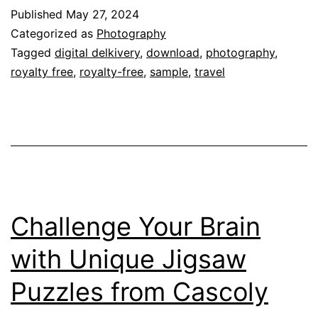
Published
May 27, 2024
Categorized as
Photography
Tagged
digital delkivery
,
download
,
photography
,
royalty free
,
royalty-free
,
sample
,
travel
Challenge Your Brain
with Unique Jigsaw
Puzzles from Cascoly