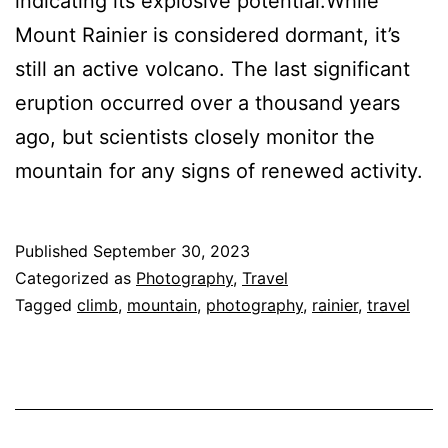
indicating its explosive potential.While
Mount Rainier is considered dormant, it’s
still an active volcano. The last significant
eruption occurred over a thousand years
ago, but scientists closely monitor the
mountain for any signs of renewed activity.
Published
September 30, 2023
Categorized as
Photography
,
Travel
Tagged
climb
,
mountain
,
photography
,
rainier
,
travel