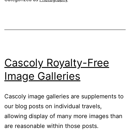
Unique
Jigsaw
Puzzles
from
Cascoly
Cascoly Royalty-Free
Image Galleries
Cascoly image galleries are supplements to
our blog posts on individual travels,
allowing display of many more images than
are reasonable within those posts.