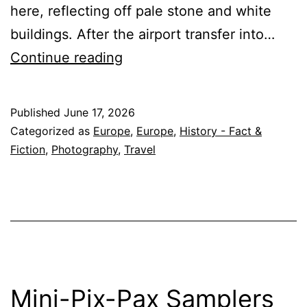
here, reflecting off pale stone and white
buildings. After the airport transfer into…
2027
Continue reading
Small
Group
Published
June 17, 2026
Tour
Categorized as
Europe
,
Europe
,
History - Fact &
to
Fiction
,
Photography
,
Travel
Greece
&
Bulgaria
–
expanded
itinerary
Mini-Pix-Pax Samplers