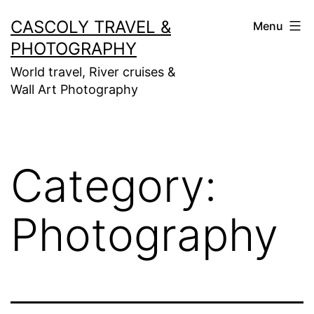
Skip
CASCOLY TRAVEL &
Menu
to
PHOTOGRAPHY
content
World travel, River cruises &
Wall Art Photography
Category:
Photography