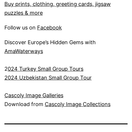
Buy prints, clothing, greeting cards, jigsaw
puzzles & more
Follow us on
Facebook
Discover Europe’s Hidden Gems with
AmaWaterways
2
024 Turkey Small Group Tours
2024 Uzbekistan Small Group Tour
Cascoly Image Galleries
Download from
Cascoly Image Collections