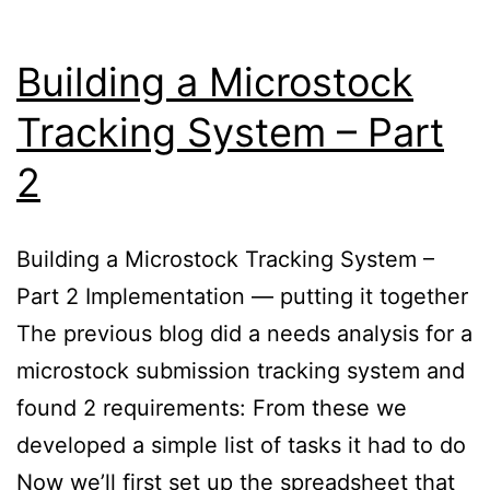
Building a Microstock
Tracking System – Part
2
Building a Microstock Tracking System –
Part 2 Implementation — putting it together
The previous blog did a needs analysis for a
microstock submission tracking system and
found 2 requirements: From these we
developed a simple list of tasks it had to do
Now we’ll first set up the spreadsheet that