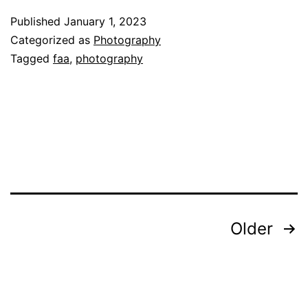
Photography
Published
January 1, 2023
in
Categorized as
Photography
an
Tagged
faa
,
photography
Ever-
Changing
World
Posts
Older
pagination