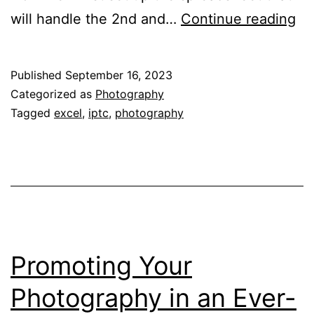
Bu
will handle the 2nd and…
Continue reading
a
Mi
Published
September 16, 2023
Tr
Categorized as
Photography
Sy
Tagged
excel
,
iptc
,
photography
–
Pa
2
Promoting Your
Photography in an Ever-