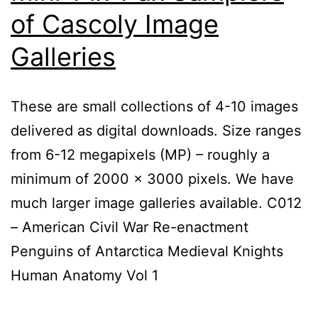
of Cascoly Image
Galleries
These are small collections of 4-10 images
delivered as digital downloads. Size ranges
from 6-12 megapixels (MP) – roughly a
minimum of 2000 x 3000 pixels. We have
much larger image galleries available. C012
– American Civil War Re-enactment
Penguins of Antarctica Medieval Knights
Human Anatomy Vol 1