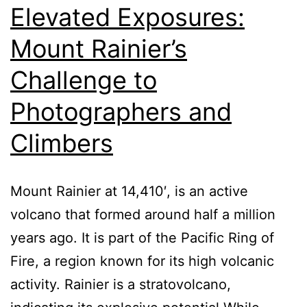
Elevated Exposures:
Mount Rainier’s
Challenge to
Photographers and
Climbers
Mount Rainier at 14,410′, is an active
volcano that formed around half a million
years ago. It is part of the Pacific Ring of
Fire, a region known for its high volcanic
activity. Rainier is a stratovolcano,