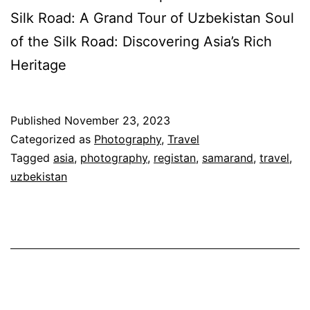
Silk Road: A Grand Tour of Uzbekistan Soul
of the Silk Road: Discovering Asia’s Rich
Heritage
Published
November 23, 2023
Categorized as
Photography
,
Travel
Tagged
asia
,
photography
,
registan
,
samarand
,
travel
,
uzbekistan