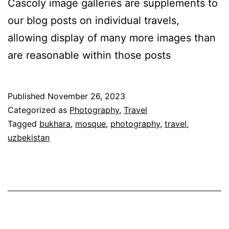
Cascoly image galleries are supplements to
our blog posts on individual travels,
allowing display of many more images than
are reasonable within those posts
Published
November 26, 2023
Categorized as
Photography
,
Travel
Tagged
bukhara
,
mosque
,
photography
,
travel
,
uzbekistan