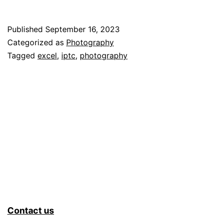
a
Mi
Published
September 16, 2023
Tr
Categorized as
Photography
Sy
Tagged
excel
,
iptc
,
photography
–
Pa
2
Contact us