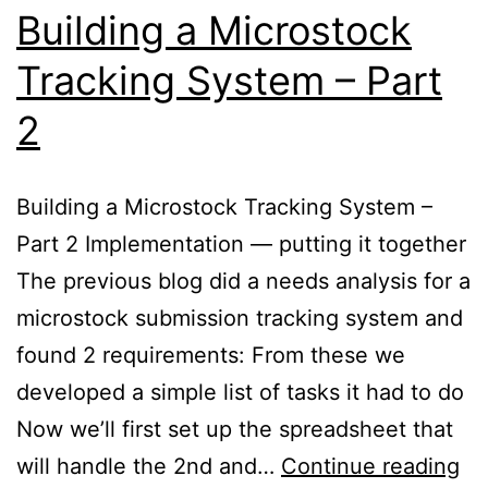
Building a Microstock
Tracking System – Part
2
Building a Microstock Tracking System –
Part 2 Implementation — putting it together
The previous blog did a needs analysis for a
microstock submission tracking system and
found 2 requirements: From these we
developed a simple list of tasks it had to do
Now we’ll first set up the spreadsheet that
Bu
will handle the 2nd and…
Continue reading