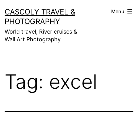
Skip
CASCOLY TRAVEL &
Menu
to
PHOTOGRAPHY
content
World travel, River cruises &
Wall Art Photography
Tag:
excel