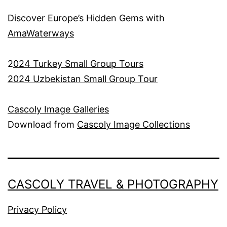
Discover Europe’s Hidden Gems with
AmaWaterways
2
024 Turkey Small Group Tours
2024 Uzbekistan Small Group Tour
Cascoly Image Galleries
Download from
Cascoly Image Collections
CASCOLY TRAVEL & PHOTOGRAPHY
Privacy Policy