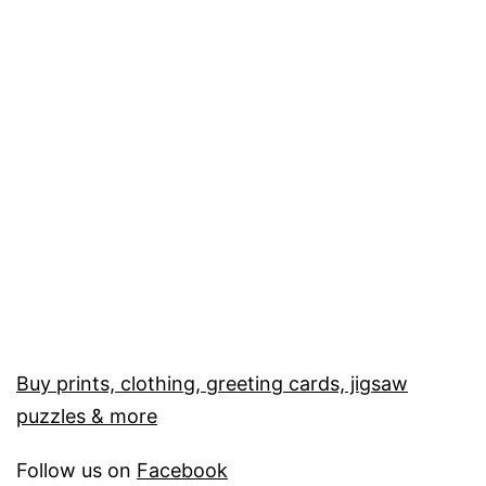
Buy prints, clothing, greeting cards, jigsaw
puzzles & more
Follow us on
Facebook