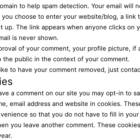
domain to help spam detection. Your email will n
If you choose to enter your website/blog, a link 
set up. The link appears when anyone clicks on 
ail is never shown.
proval of your comment, your profile picture, if a
to the public in the context of your comment.
 like to have your comment removed, just contac
ies
eave a comment on our site you may opt-in to s
e, email address and website in cookies. These
venience so that you do not have to fill in your 
en you leave another comment. These cookies w
year.