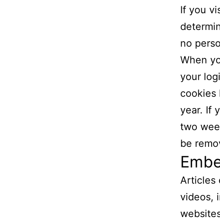
If you v
determin
no perso
When you
your log
cookies 
year. If
two week
be remo
Embe
Articles
videos, 
websites