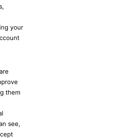
s,
ing your
account
are
approve
ng them
al
can see,
xcept