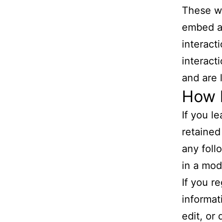
These we
embed ad
interact
interact
and are 
How l
If you l
retained
any foll
in a mod
If you r
informat
edit, or