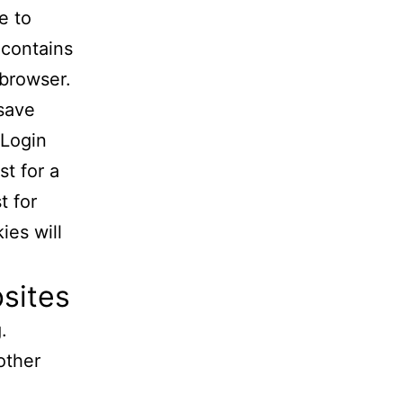
e to
 contains
 browser.
 save
 Login
st for a
t for
ies will
sites
.
other
.