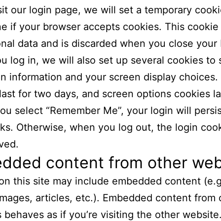
isit our login page, we will set a temporary cooki
e if your browser accepts cookies. This cookie
nal data and is discarded when you close your
 log in, we will also set up several cookies to
in information and your screen display choices.
last for two days, and screen options cookies la
 you select “Remember Me”, your login will persis
s. Otherwise, when you log out, the login cook
ved.
dded content from other web
 on this site may include embedded content (e.g
images, articles, etc.). Embedded content from 
 behaves as if you’re visiting the other website