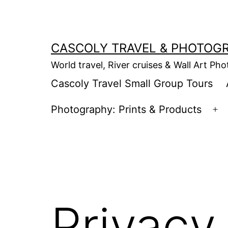
Skip
to
content
CASCOLY TRAVEL & PHOTOG
World travel, River cruises & Wall Art Ph
Cascoly Travel Small Group Tours
Photography: Prints & Products
Op
m
Privacy