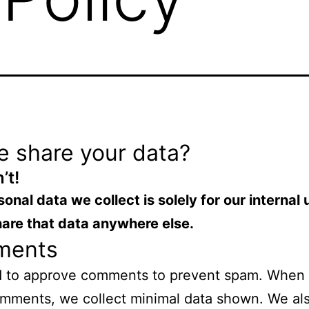
e share your data?
’t!
onal data we collect is solely for
our internal
h
are that data anywhere else.
ments
 to approve comments to prevent spam. When
mments, we collect minimal data shown. We al