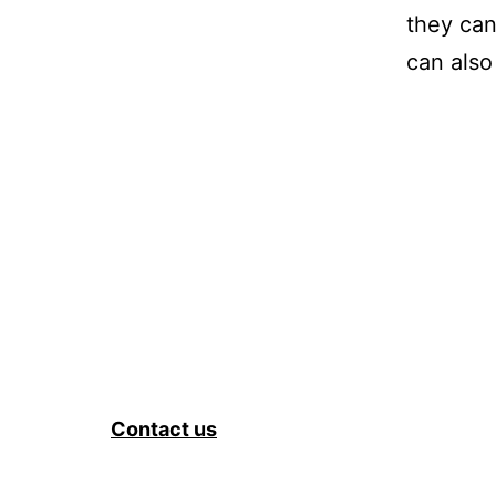
they can
can also
Contact us