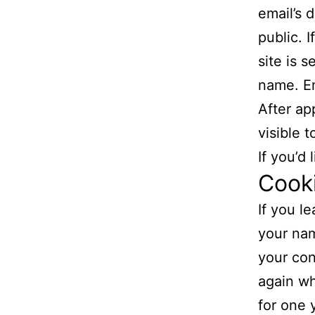
email’s 
public. 
site is 
name. Em
After ap
visible 
If you’d
Cook
If you l
your nam
your con
again wh
for one 