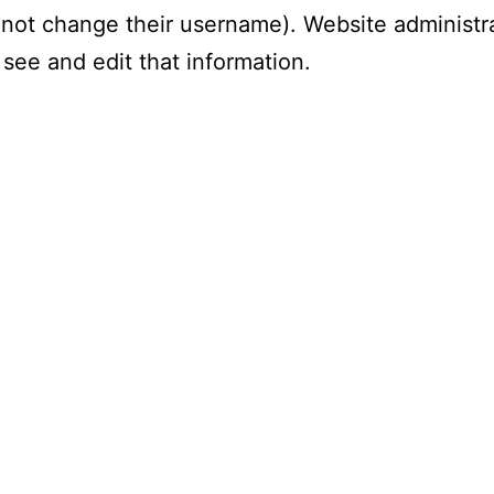
not change their username). Website administr
 see and edit that information.