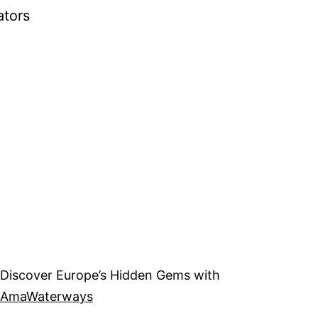
ators
Discover Europe’s Hidden Gems with
AmaWaterways