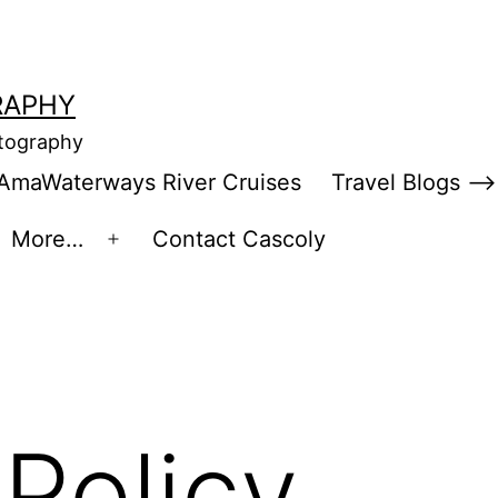
RAPHY
otography
AmaWaterways River Cruises
Travel Blogs –>
More…
Contact Cascoly
en
Open
enu
menu
 Policy