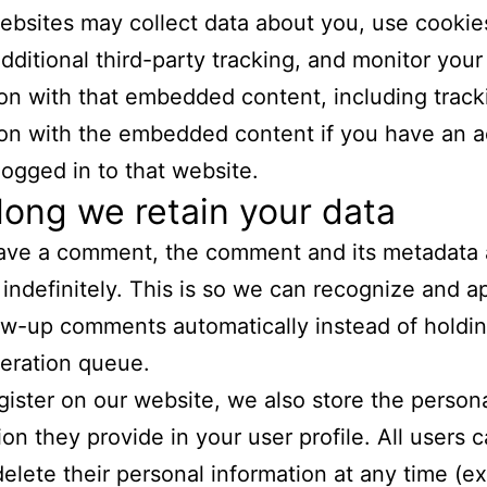
bsites may collect data about you, use cookie
ditional third-party tracking, and monitor your
ion with that embedded content, including track
ion with the embedded content if you have an 
logged in to that website.
ong we retain your data
eave a comment, the comment and its metadata 
 indefinitely. This is so we can recognize and 
ow-up comments automatically instead of holdi
eration queue.
egister on our website, we also store the person
ion they provide in your user profile. All users 
 delete their personal information at any time (e