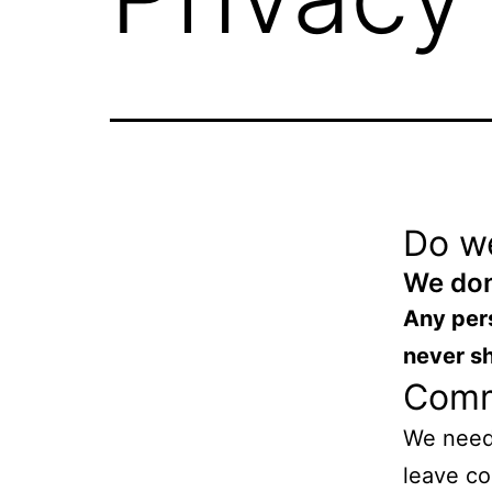
Do w
We don
Any pers
never s
Com
We need
leave co