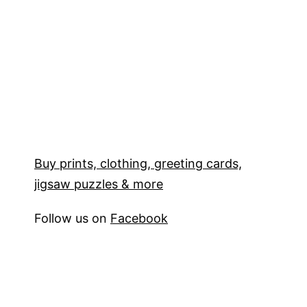
Buy prints, clothing, greeting cards,
jigsaw puzzles & more
Follow us on
Facebook