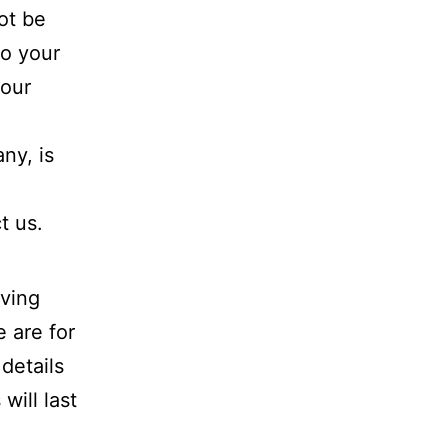
ot be
to your
your
ny, is
t us.
aving
 are for
details
ill last