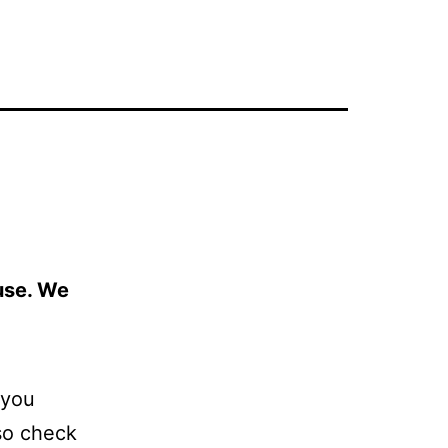
 use. We
 you
so check