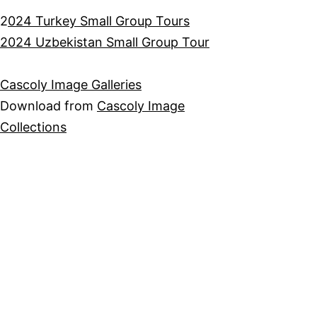
2
024 Turkey Small Group Tours
2024 Uzbekistan Small Group Tour
Cascoly Image Galleries
Download from
Cascoly Image
Collections