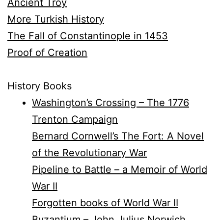
Ancient Troy
More Turkish History
The Fall of Constantinople in 1453
Proof of Creation
History Books
Washington’s Crossing – The 1776
Trenton Campaign
Bernard Cornwell’s The Fort: A Novel
of the Revolutionary War
Pipeline to Battle – a Memoir of World
War II
Forgotten books of World War II
Byzantium – John Julius Norwich