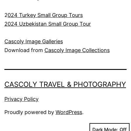
2
024 Turkey Small Group Tours
2024 Uzbekistan Small Group Tour
Cascoly Image Galleries
Download from
Cascoly Image Collections
CASCOLY TRAVEL & PHOTOGRAPHY
Privacy Policy
Proudly powered by
WordPress
.
Dark Mode: