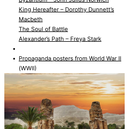
King Hereafter – Dorothy Dunnett’s
Macbeth
The Soul of Battle
Alexander’s Path – Freya Stark
Propaganda posters from World War II
(WWII)