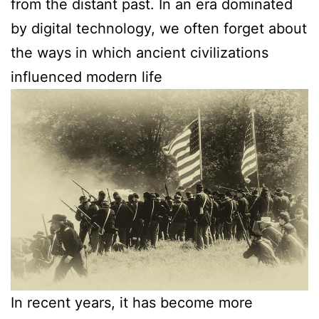
from the distant past. In an era dominated
by digital technology, we often forget about
the ways in which ancient civilizations
influenced modern life
In recent years, it has become more