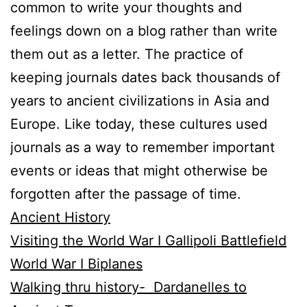
common to write your thoughts and
feelings down on a blog rather than write
them out as a letter. The practice of
keeping journals dates back thousands of
years to ancient civilizations in Asia and
Europe. Like today, these cultures used
journals as a way to remember important
events or ideas that might otherwise be
forgotten after the passage of time.
Ancient History
Visiting the World War I Gallipoli Battlefield
World War I Biplanes
Walking thru history- Dardanelles to