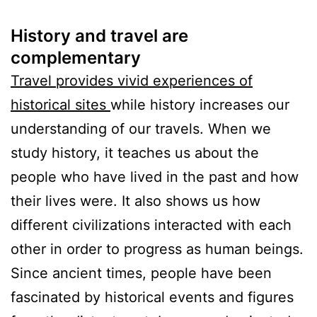
History and travel are
complementary
Travel provides vivid experiences of
historical sites
while history increases our
understanding of our travels. When we
study history, it teaches us about the
people who have lived in the past and how
their lives were. It also shows us how
different civilizations interacted with each
other in order to progress as human beings.
Since ancient times, people have been
fascinated by historical events and figures