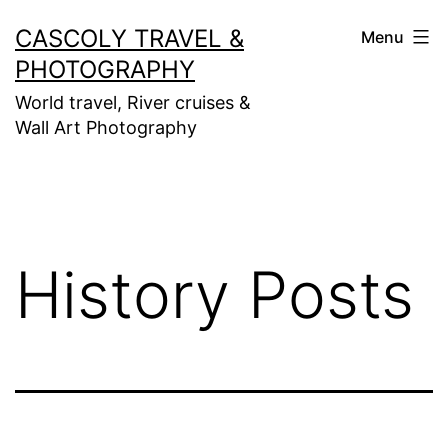
Skip
CASCOLY TRAVEL &
Menu
to
PHOTOGRAPHY
content
World travel, River cruises &
Wall Art Photography
History Posts