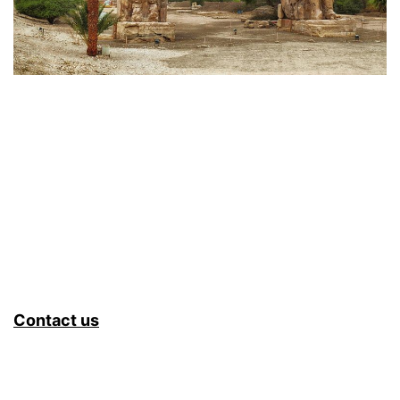
Contact us