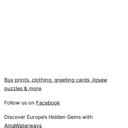
Buy prints, clothing, greeting cards, jigsaw
puzzles & more
Follow us on
Facebook
Discover Europe’s Hidden Gems with
AmaWaterways