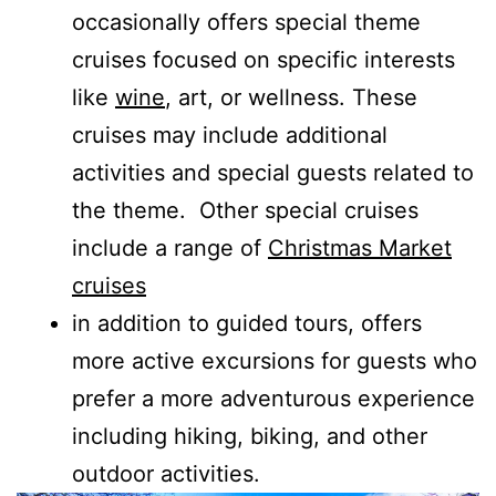
occasionally offers special theme
cruises focused on specific interests
like
wine
, art, or wellness. These
cruises may include additional
activities and special guests related to
the theme. Other special cruises
include a range of
Christmas Market
cruises
in addition to guided tours, offers
more active excursions for guests who
prefer a more adventurous experience
including hiking, biking, and other
outdoor activities.