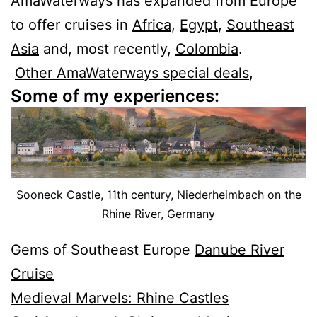
AmaWaterways has expanded from Europe
to offer cruises in
Africa
,
Egypt
,
Southeast
Asia
and, most recently,
Colombia
.
Other AmaWaterways special deals
,
Some of my experiences:
Sooneck Castle, 11th century, Niederheimbach on the
Rhine River, Germany
Gems of Southeast Europe
Danube River
Cruise
Medieval Marvels: Rhine Castles