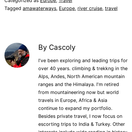
Categorized as
Europe
,
Travel
Tagged
amawaterways
,
Europe
,
river cruise
,
travel
By Cascoly
I've been exploring and leading trips for
over 40 years. climbing & trekkng in the
Alps, Andes, North American mountain
ranges and the Himalaya. I'm retired
from mountaineering now but world
travels in Europe, Africa & Asia
continue to expand my portfolio.
Besides private travel, I now focus on
escorting trips to India & Turkey. Other
interests include wide reading in history