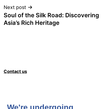
Next post
Soul of the Silk Road: Discovering
Asia’s Rich Heritage
Contact us