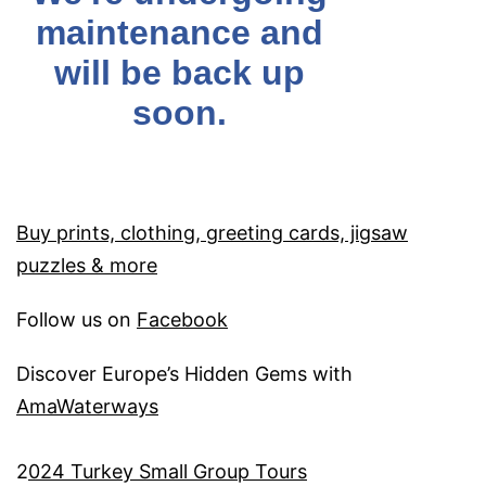
Buy prints, clothing, greeting cards, jigsaw
puzzles & more
Follow us on
Facebook
Discover Europe’s Hidden Gems with
AmaWaterways
2
024 Turkey Small Group Tours