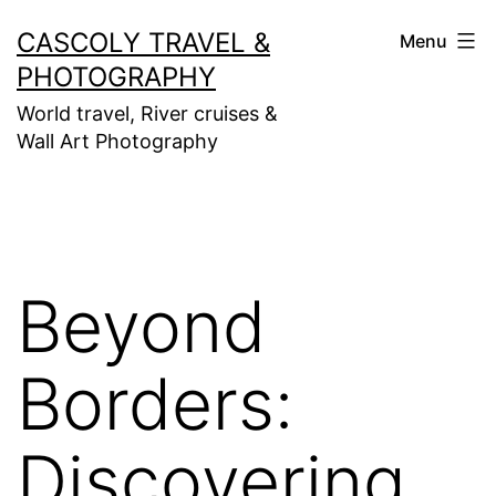
Skip
CASCOLY TRAVEL &
Menu
to
PHOTOGRAPHY
content
World travel, River cruises &
Wall Art Photography
Beyond
Borders:
Discovering