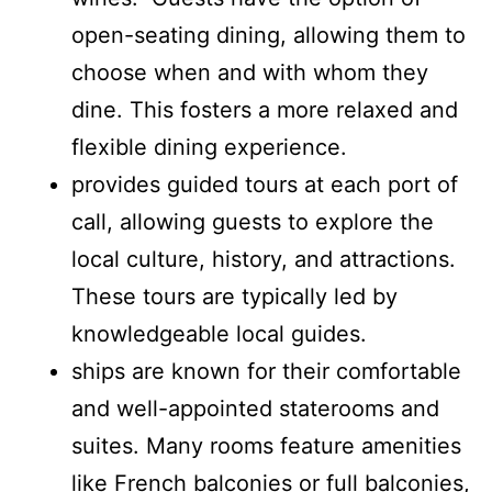
open-seating dining, allowing them to
choose when and with whom they
dine. This fosters a more relaxed and
flexible dining experience.
provides guided tours at each port of
call, allowing guests to explore the
local culture, history, and attractions.
These tours are typically led by
knowledgeable local guides.
ships are known for their comfortable
and well-appointed staterooms and
suites. Many rooms feature amenities
like French balconies or full balconies,