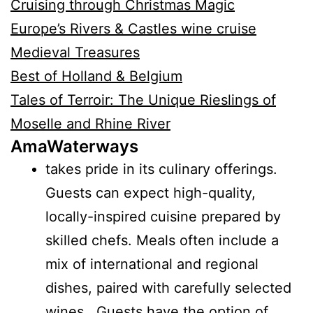
Cruising through Christmas Magic
Europe’s Rivers & Castles wine cruise
Medieval Treasures
Best of Holland & Belgium
Tales of Terroir: The Unique Rieslings of
Moselle and Rhine River
AmaWaterways
takes pride in its culinary offerings.
Guests can expect high-quality,
locally-inspired cuisine prepared by
skilled chefs. Meals often include a
mix of international and regional
dishes, paired with carefully selected
wines. Guests have the option of