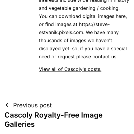
and vegetable gardening / cooking.
You can download digital images here,
or find images at https://steve-
estvanik.pixels.com. We have many
thousands of images we haven't
displayed yet; so, if you have a special
need or request please contact us
View all of Cascoly's posts.
Post
Previous post
Cascoly Royalty-Free Image
navigation
Galleries