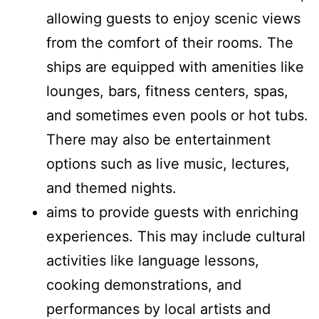
allowing guests to enjoy scenic views
from the comfort of their rooms. The
ships are equipped with amenities like
lounges, bars, fitness centers, spas,
and sometimes even pools or hot tubs.
There may also be entertainment
options such as live music, lectures,
and themed nights.
aims to provide guests with enriching
experiences. This may include cultural
activities like language lessons,
cooking demonstrations, and
performances by local artists and