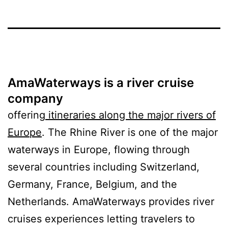
AmaWaterways is a river cruise
company
offering
itineraries along the major rivers of
Europe
. The Rhine River is one of the major
waterways in Europe, flowing through
several countries including Switzerland,
Germany, France, Belgium, and the
Netherlands. AmaWaterways provides river
cruises experiences letting travelers to