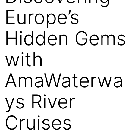
Europe’s
Hidden Gems
with
AmaWaterwa
ys River
Cruises