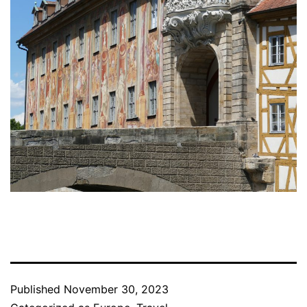
Published
November 30, 2023