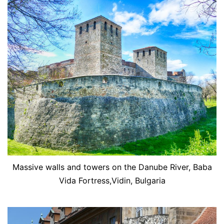
Massive walls and towers on the Danube River, Baba
Vida Fortress,Vidin, Bulgaria