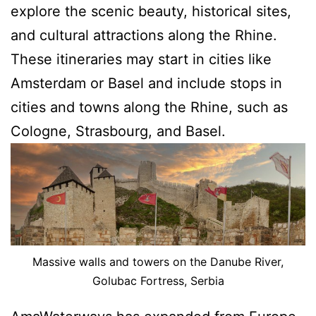
explore the scenic beauty, historical sites,
and cultural attractions along the Rhine.
These itineraries may start in cities like
Amsterdam or Basel and include stops in
cities and towns along the Rhine, such as
Cologne, Strasbourg, and Basel.
Massive walls and towers on the Danube River,
Golubac Fortress, Serbia