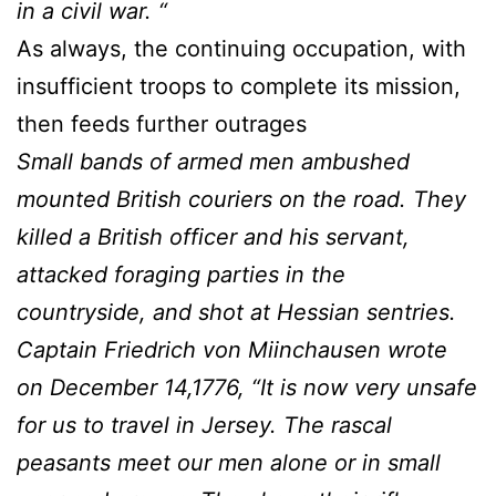
in a civil war. “
As always, the continuing occupation, with
insufficient troops to complete its mission,
then feeds further outrages
Small bands of armed men ambushed
mounted British couriers on the road. They
killed a British officer and his servant,
attacked foraging parties in the
countryside, and shot at Hessian sentries.
Captain Friedrich von Miinchausen wrote
on December 14,1776, “It is now very unsafe
for us to travel in Jersey. The rascal
peasants meet our men alone or in small