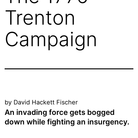
Trenton
Campaign
by David Hackett Fischer
An invading force gets bogged
down while fighting an insurgency
.