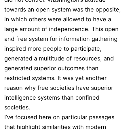
towards an open system was the opposite,
in which others were allowed to have a
large amount of independence. This open
and free system for information gathering
inspired more people to participate,
generated a multitude of resources, and
generated superior outcomes than
restricted systems. It was yet another
reason why free societies have superior
intelligence systems than confined
societies.
I’ve focused here on particular passages
that highlight similarities with modern