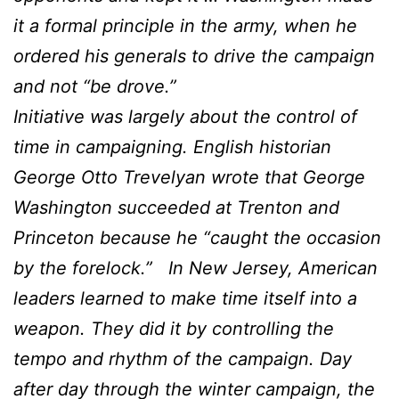
it a formal principle in the army, when he
ordered his generals to drive the campaign
and not “be drove.”
Initiative was largely about the control of
time in campaigning. English historian
George Otto Trevelyan wrote that George
Washington succeeded at Trenton and
Princeton because he “caught the occasion
by the forelock.” In New Jersey, American
leaders learned to make time itself into a
weapon. They did it by controlling the
tempo and rhythm of the campaign. Day
after day through the winter campaign, the