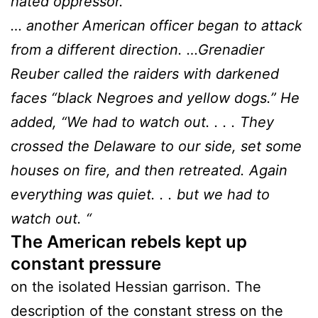
hated oppressor.
… another American officer began to attack
from a different direction. …Grenadier
Reuber called the raiders with darkened
faces “black Negroes and yellow dogs.” He
added, “We had to watch out. . . . They
crossed the Delaware to our side, set some
houses on fire, and then retreated. Again
everything was quiet. . . but we had to
watch out. “
The American rebels kept up
constant pressure
on the isolated Hessian garrison. The
description of the constant stress on the