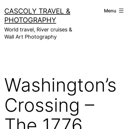
Skip
CASCOLY TRAVEL &
Menu
to
PHOTOGRAPHY
content
World travel, River cruises &
Wall Art Photography
Washington’s
Crossing –
The 1776