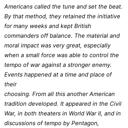
Americans called the tune and set the beat.
By that method, they retained the initiative
for many weeks and kept British
commanders off balance. The material and
moral impact was very great, especially
when a small force was able to control the
tempo of war against a stronger enemy.
Events happened at a time and place of
their
choosing. From all this another American
tradition developed. It appeared in the Civil
War, in both theaters in World War II, and in
discussions of tempo by Pentagon,