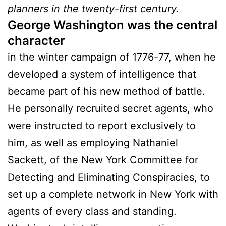
planners in the twenty-first century.
George Washington was the central
character
in the winter campaign of 1776-77, when he
developed a system of intelligence that
became part of his new method of battle.
He personally recruited secret agents, who
were instructed to report exclusively to
him, as well as employing Nathaniel
Sackett, of the New York Committee for
Detecting and Eliminating Conspiracies, to
set up a complete network in New York with
agents of every class and standing.