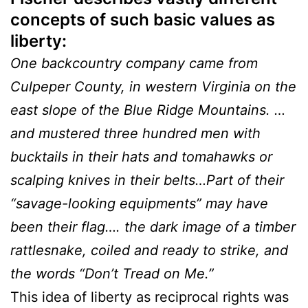
concepts of such basic values as
liberty:
One backcountry company came from
Culpeper County, in western Virginia on the
east slope of the Blue Ridge Mountains. …
and mustered three hundred men with
bucktails in their hats and tomahawks or
scalping knives in their belts…Part of their
“savage-looking equipments” may have
been their flag…. the dark image of a timber
rattlesnake, coiled and ready to strike, and
the words “Don’t Tread on Me.”
This idea of liberty as reciprocal rights was