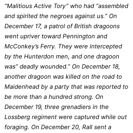
“Malitious Active Tory” who had “assembled
and spirited the negroes against us.” On
December 17, a patrol of British dragoons
went upriver toward Pennington and
McConkey’s Ferry. They were intercepted
by the Hunterdon men, and one dragoon
was” deadly wounded.” On December 18,
another dragoon was killed on the road to
Maidenhead by a party that was reported to
be more than a hundred strong. On
December 19, three grenadiers in the
Lossberg regiment were captured while out
forag­ing. On December 20, RaIl sent a