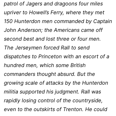
patrol of Jagers and dragoons four miles
upriver to Howell’s Ferry, where they met
150 Hunterdon men commanded by Captain
John Anderson; the Americans came off
second best and lost three or four men.
The Jerseymen forced RaIl to send
dispatches to Princeton with an escort of a
hundred men, which some British
commanders thought absurd. But the
growing scale of attacks by the Hunterdon
militia supported his judgment. RaIl was
rapidly losing control of the countryside,
even to the outskirts of Trenton. He could