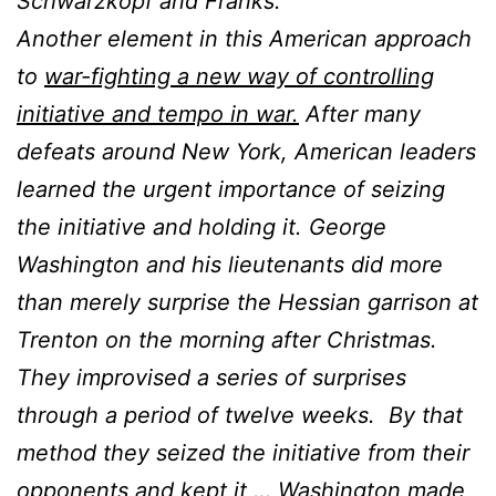
Schwarzkopf and Franks.
Another element in this American approach
to
war-fighting a new way of controlling
initiative and tempo in war.
After many
defeats around New York, American leaders
learned the urgent importance of seizing
the initiative and holding it. George
Washington and his lieutenants did more
than merely surprise the Hessian garrison at
Trenton on the morning after Christmas.
They improvised a series of surprises
through a period of twelve weeks. By that
method they seized the initiative from their
opponents and kept it … Washington made