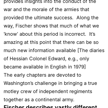
provides insights into the conduct of the
war and the morale of the armies that
provided the ultimate success. Along the
way, Fischer shows that much of what we
‘know’ about this period is incorrect. It’s
amazing at this point that there can be so
much new information available [The diaries
of Hessian Colonel Edward, e.g., only
became available in English in 1979]
The early chapters are devoted to
Washington’s challenge in bringing a true
motley crew of independent regiments
together as a continental army.
Fischer describes vastly different