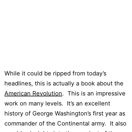
While it could be ripped from today’s
headlines, this is actually a book about the
American Revolution
. This is an impressive
work on many levels. It’s an excellent
history of George Washington’s first year as
commander of the Continental army. It also