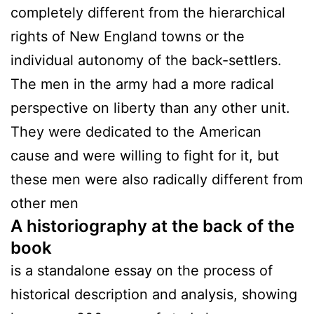
completely different from the hierarchical
rights of New England towns or the
individual autonomy of the back-settlers.
The men in the army had a more radical
perspective on liberty than any other unit.
They were dedicated to the American
cause and were willing to fight for it, but
these men were also radically different from
other men
A historiography at the back of the
book
is a standalone essay on the process of
historical description and analysis, showing