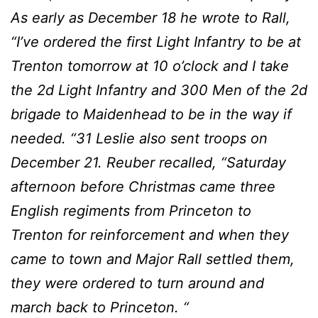
As early as December 18 he wrote to Rall,
“I’ve ordered the first Light Infantry to be at
Trenton tomorrow at 10 o’clock and I take
the 2d Light Infantry and 300 Men of the 2d
brigade to Maidenhead to be in the way if
needed. “31 Leslie also sent troops on
December 21. Reuber recalled, “Saturday
afternoon before Christmas came three
English regiments from Princeton to
Trenton for reinforcement and when they
came to town and Major Rall settled them,
they were ordered to turn around and
march back to Princeton. “