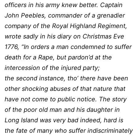
officers in his army knew better. Captain
John Peebles, commander of a grenadier
company of the Royal Highland Regiment,
wrote sadly in his diary on Christmas Eve
1776, “In orders a man condemned to suffer
death for a Rape, but pardon’d at the
intercession of the injured party;
the second instance, tho’ there have been
other shocking abuses of that nature that
have not come to public notice. The story
of the poor old man and his daughter in
Long Island was very bad indeed, hard is
the fate of many who suffer indiscriminately