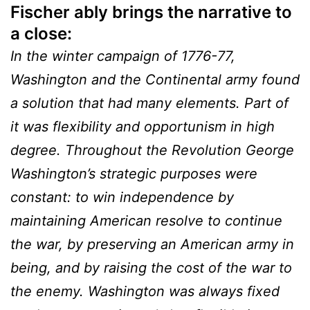
Fischer ably brings the narrative to
a close:
In the winter campaign of 1776-77,
Washington and the Continental army found
a solution that had many elements. Part of
it was flexibility and opportunism in high
degree. Throughout the Revolution George
Washington’s strategic purposes were
constant: to win independence by
maintaining American resolve to continue
the war, by preserving an American army in
being, and by raising the cost of the war to
the enemy. Washington was always fixed