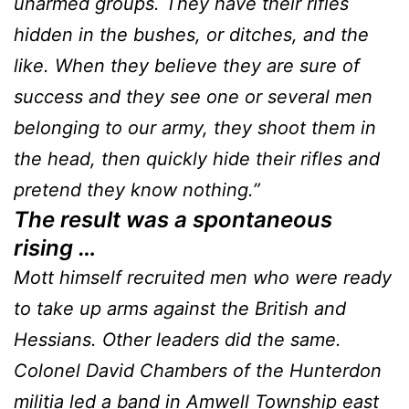
unarmed groups. They have their rifles
hidden in the bushes, or ditches, and the
like. When they believe they are sure of
success and they see one or several men
belonging to our army, they shoot them in
the head, then quickly hide their rifles and
pretend they know nothing.”
The result was a spontaneous
rising …
Mott himself recruited men who were ready
to take up arms against the British and
Hessians. Other leaders did the same.
Colonel David Chambers of the Hunterdon
militia led a band in Amwell Township east