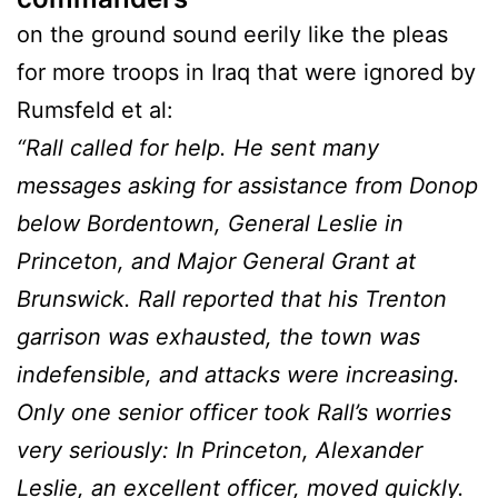
on the ground sound eerily like the pleas
for more troops in Iraq that were ignored by
Rumsfeld et al:
“Rall called for help. He sent many
messages asking for assistance from Donop
below Bordentown, General Leslie in
Princeton, and Major General Grant at
Brunswick. Rall reported that his Trenton
garrison was exhausted, the town was
indefensible, and attacks were increasing.
Only one senior officer took Rall’s worries
very seriously: In Princeton, Alexander
Leslie, an excellent officer, moved quickly.