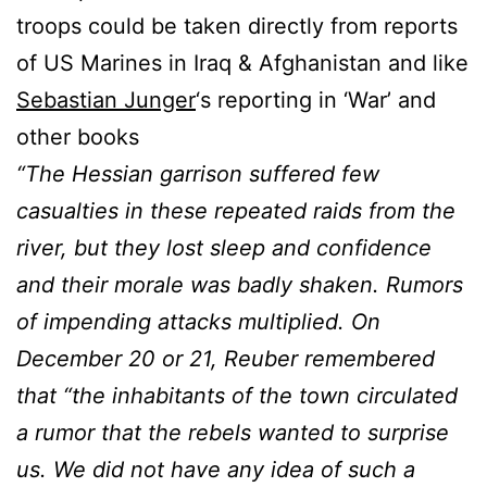
troops could be taken directly from reports
of US Marines in Iraq & Afghanistan and like
Sebastian Junger
‘s reporting in ‘War’ and
other books
“The Hessian garrison suffered few
casualties in these repeated raids from the
river, but they lost sleep and confidence
and their morale was badly shaken. Rumors
of impending attacks multiplied. On
December 20 or 21, Reuber remembered
that “the inhabitants of the town circulated
a rumor that the rebels wanted to surprise
us. We did not have any idea of such a