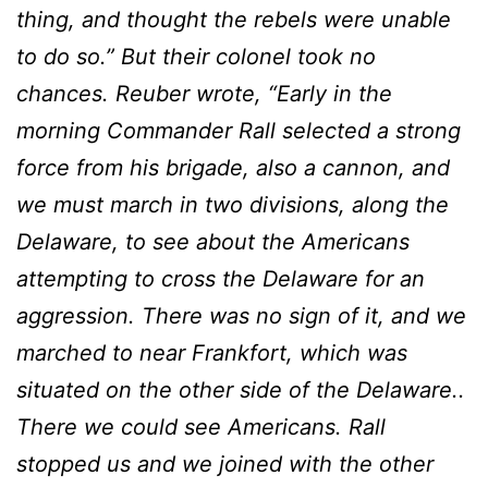
thing, and thought the rebels were unable
to do so.” But their colonel took no
chances. Reuber wrote, “Early in the
morning Commander Rall selected a strong
force from his brigade, also a cannon, and
we must march in two divisions, along the
Delaware, to see about the Americans
attempting to cross the Delaware for an
aggression. There was no sign of it, and we
marched to near Frankfort, which was
situated on the other side of the Delaware..
There we could see Americans. Rall
stopped us and we joined with the other