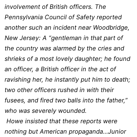
involvement of British officers. The
Pennsylvania Council of Safety reported
another such an incident near Woodbridge,
New Jersey: A “gentleman in that part of
the country was alarmed by the cries and
shrieks of a most lovely daughter; he found
an officer, a British officer in the act of
ravishing her, he instantly put him to death;
two other officers rushed in with their
fusees, and fired two balls into the father,”
who was severely wounded.
Howe insisted that these reports were
nothing but American propaganda…Junior