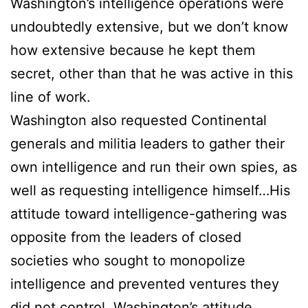
Washington’s intelligence operations were
undoubtedly extensive, but we don’t know
how extensive because he kept them
secret, other than that he was active in this
line of work.
Washington also requested Continental
generals and militia leaders to gather their
own intelligence and run their own spies, as
well as requesting intelligence himself…His
attitude toward intelligence-gathering was
opposite from the leaders of closed
societies who sought to monopolize
intelligence and prevented ventures they
did not control. Washington’s attitude