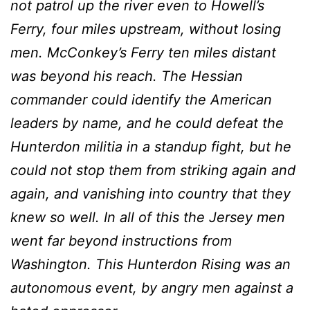
not patrol up the river even to Howell’s
Ferry, four miles upstream, without losing
men. McConkey’s Ferry ten miles distant
was beyond his reach. The Hessian
commander could identify the American
leaders by name, and he could defeat the
Hunterdon militia in a stand­up fight, but he
could not stop them from striking again and
again, and vanishing into country that they
knew so well. In all of this the Jersey men
went far beyond instructions from
Washington. This Hunterdon Rising was an
autonomous event, by angry men against a