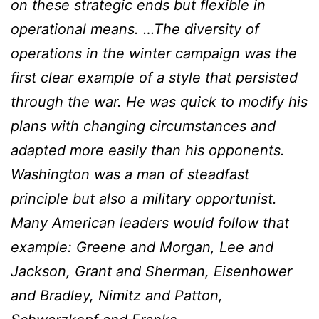
on these strategic ends but flexible in
operational means. …The diversity of
operations in the winter campaign was the
first clear example of a style that persisted
through the war. He was quick to modify his
plans with changing circumstances and
adapted more easily than his opponents.
Washington was a man of steadfast
principle but also a military opportunist.
Many American leaders would follow that
example: Greene and Morgan, Lee and
Jackson, Grant and Sherman, Eisenhower
and Bradley, Nimitz and Patton,