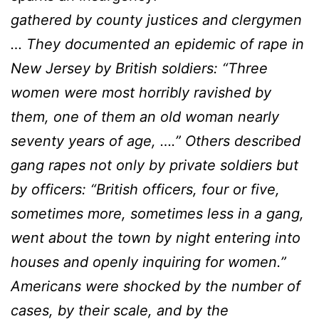
gathered by county justices and clergymen
… They documented an epidemic of rape in
New Jersey by British soldiers: “Three
women were most horribly ravished by
them, one of them an old woman nearly
seventy years of age, ….” Others described
gang rapes not only by private soldiers but
by officers: “British officers, four or five,
sometimes more, sometimes less in a gang,
went about the town by night entering into
houses and openly inquiring for women.”
Americans were shocked by the number of
cases, by their scale, and by the