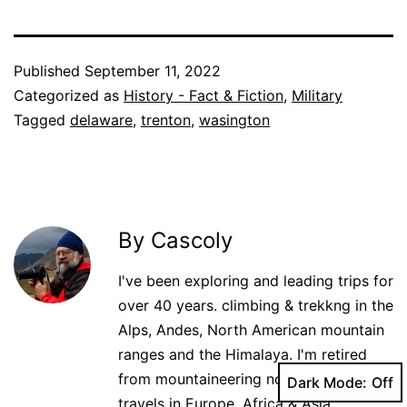
Published
September 11, 2022
Categorized as
History - Fact & Fiction
,
Military
Tagged
delaware
,
trenton
,
wasington
By Cascoly
I've been exploring and leading trips for
over 40 years. climbing & trekkng in the
Alps, Andes, North American mountain
ranges and the Himalaya. I'm retired
from mountaineering now but world
Dark Mode:
travels in Europe, Africa & Asia