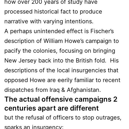
how over 200 years of study have
processed historical fact to produce
narrative with varying intentions.
A perhaps unintended effect is Fischer’s
description of William Howe’s campaign to
pacify the colonies, focusing on bringing
New Jersey back into the British fold. His
descriptions of the local insurgencies that
opposed Howe are eerily familiar to recent
dispatches from Iraq & Afghanistan.
The actual offensive campaigns 2
centuries apart are different
but the refusal of officers to stop outrages,
sparks an insurgency: