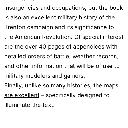
insurgencies and occupations, but the book
is also an excellent military history of the
Trenton campaign and its significance to
the American Revolution. Of special interest
are the over 40 pages of appendices with
detailed orders of battle, weather records,
and other information that will be of use to
military modelers and gamers.
Finally, unlike so many histories, the
maps
are excellent
– specifically designed to
illuminate the text.