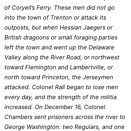
of Coryell’s Ferry. These men did not go
into the town of Trenton or attack its
outposts, but when Hessian Jaegers or
British dragoons or small foraging parties
left the town and went up the Delaware
Valley along the River Road, or northwest
toward Flemington and Lambertville, or
north toward Princeton, the Jerseymen
attacked. Colonel RaIl began to lose men
every day, and the strength of the militia
increased. On December 16, Colonel
Chambers sent prisoners across the river to
George Washington: two Regulars, and one