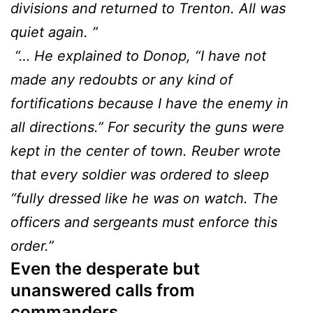
divisions and returned to Trenton. All was
quiet again. ”
“… He explained to Donop, “I have not
made any redoubts or any kind of
fortifications because I have the enemy in
all directions.” For security the guns were
kept in the center of town. Reuber wrote
that every soldier was ordered to sleep
“fully dressed like he was on watch. The
officers and sergeants must enforce this
order.”
Even the desperate but
unanswered calls from
commanders