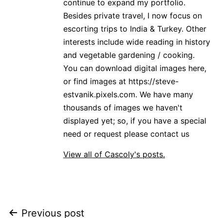
continue to expand my portfolio.
Besides private travel, I now focus on
escorting trips to India & Turkey. Other
interests include wide reading in history
and vegetable gardening / cooking.
You can download digital images here,
or find images at https://steve-
estvanik.pixels.com. We have many
thousands of images we haven't
displayed yet; so, if you have a special
need or request please contact us
View all of Cascoly's posts.
Post
Previous post