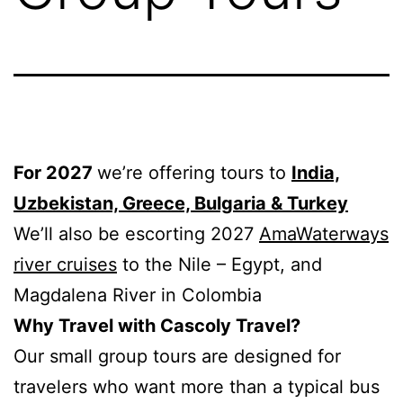
For 2027
we’re offering tours to
India,
Uzbekistan, Greece, Bulgaria & Turkey
We’ll also be escorting 2027
AmaWaterways
river cruises
to the Nile – Egypt, and
Magdalena River in Colombia
Why Travel with Cascoly Travel?
Our small group tours are designed for
travelers who want more than a typical bus