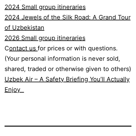
2024 Small group itineraries
2024 Jewels of the Silk Road: A Grand Tour
of Uzbekistan
2026
S
mall group itineraries
C
ontact us
for prices or with questions.
(Your personal information is never sold,
shared, traded or otherwise given to others)
Uzbek Air – A Safety Briefing You’ll Actually
Enjoy