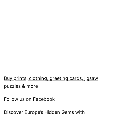
Buy prints, clothing, greeting cards, jigsaw
puzzles & more
Follow us on
Facebook
Discover Europe’s Hidden Gems with