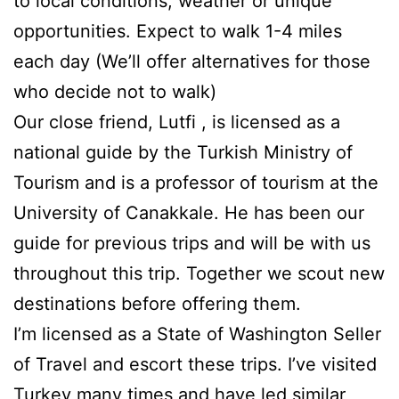
to local conditions, weather or unique
opportunities. Expect to walk 1-4 miles
each day (We’ll offer alternatives for those
who decide not to walk)
Our close friend, Lutfi , is licensed as a
national guide by the Turkish Ministry of
Tourism and is a professor of tourism at the
University of Canakkale. He has been our
guide for previous trips and will be with us
throughout this trip. Together we scout new
destinations before offering them.
I’m licensed as a State of Washington Seller
of Travel and escort these trips. I’ve visited
Turkey many times and have led similar