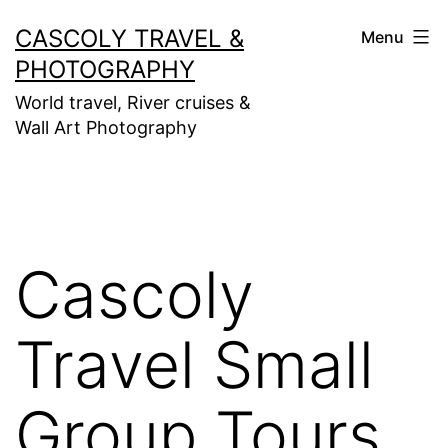
Skip
CASCOLY TRAVEL &
Menu
to
PHOTOGRAPHY
content
World travel, River cruises &
Wall Art Photography
Cascoly
Travel Small
Group Tours