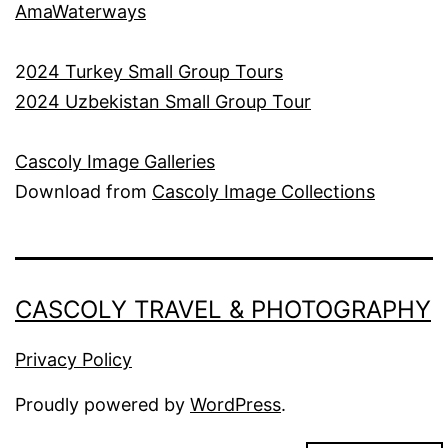
AmaWaterways
2
024 Turkey Small Group Tours
2024 Uzbekistan Small Group Tour
Cascoly Image Galleries
Download from
Cascoly Image Collections
CASCOLY TRAVEL & PHOTOGRAPHY
Privacy Policy
Proudly powered by
WordPress
.