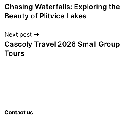
Chasing Waterfalls: Exploring the
navigation
Beauty of Plitvice Lakes
Next post
Cascoly Travel 2026 Small Group
Tours
Contact us