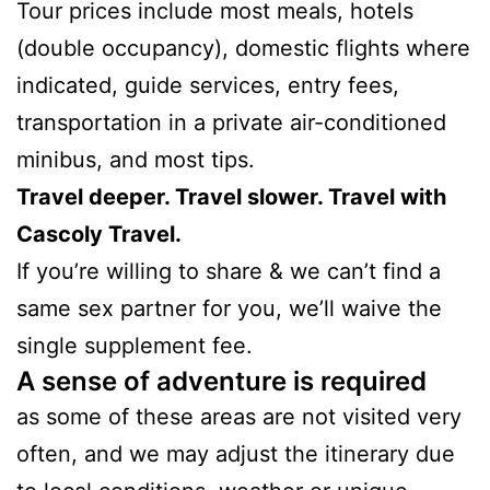
Tour prices include most meals, hotels
(double occupancy), domestic flights where
indicated, guide services, entry fees,
transportation in a private air-conditioned
minibus, and most tips.
Travel deeper. Travel slower. Travel with
Cascoly Travel.
If you’re willing to share & we can’t find a
same sex partner for you, we’ll waive the
single supplement fee.
A sense of adventure is required
as some of these areas are not visited very
often, and we may adjust the itinerary due