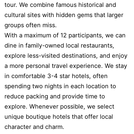
tour. We combine famous historical and
cultural sites with hidden gems that larger
groups often miss.
With a maximum of 12 participants, we can
dine in family-owned local restaurants,
explore less-visited destinations, and enjoy
a more personal travel experience. We stay
in comfortable 3-4 star hotels, often
spending two nights in each location to
reduce packing and provide time to
explore. Whenever possible, we select
unique boutique hotels that offer local
character and charm.