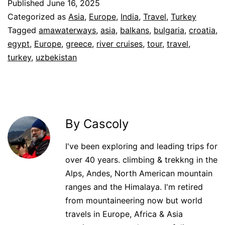
Published
June 16, 2025
Categorized as
Asia
,
Europe
,
India
,
Travel
,
Turkey
Tagged
amawaterways
,
asia
,
balkans
,
bulgaria
,
croatia
,
egypt
,
Europe
,
greece
,
river cruises
,
tour
,
travel
,
turkey
,
uzbekistan
By Cascoly
I've been exploring and leading trips for
over 40 years. climbing & trekkng in the
Alps, Andes, North American mountain
ranges and the Himalaya. I'm retired
from mountaineering now but world
travels in Europe, Africa & Asia