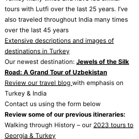
tours with Lutfi over the last 25 years. I’ve
also traveled throughout India many times
over the last 45 years
Extensive descriptions and images of
destinations in Turkey
Our newest destination:
Jewels of the Silk
Road: A Grand Tour of Uzbekistan
Review our travel blog
with emphasis on
Turkey & India
Contact us using the form below
Review some of our previous itineraries:
Walking through History – our
2023 tours to
Georgia & Turkey