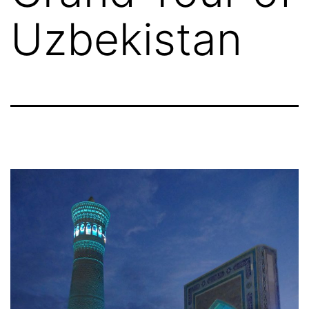
Uzbekistan