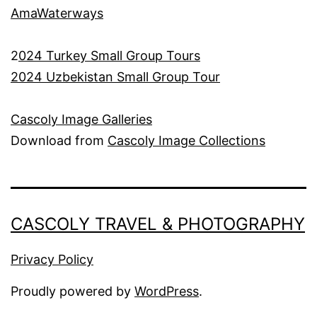
AmaWaterways
2
024 Turkey Small Group Tours
2024 Uzbekistan Small Group Tour
Cascoly Image Galleries
Download from
Cascoly Image Collections
CASCOLY TRAVEL & PHOTOGRAPHY
Privacy Policy
Proudly powered by
WordPress
.