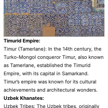
Timurid Empire:
Timur (Tamerlane): In the 14th century, the
Turko-Mongol conqueror Timur, also known
as Tamerlane, established the Timurid
Empire, with its capital in Samarkand.
Timur’s empire was known for its cultural
achievements and architectural wonders.
Uzbek Khanates:
Uzbek Tribes: The Uzbek tribes, originally