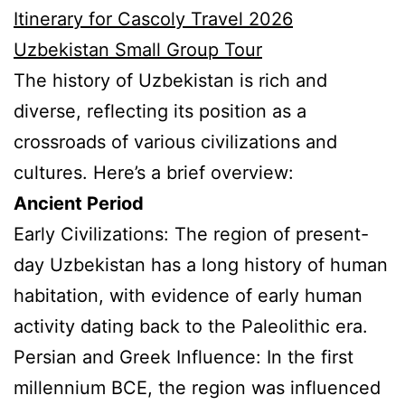
Itinerary for Cascoly Travel 2026
Uzbekistan Small Group Tour
The history of Uzbekistan is rich and
diverse, reflecting its position as a
crossroads of various civilizations and
cultures. Here’s a brief overview:
Ancient Period
Early Civilizations: The region of present-
day Uzbekistan has a long history of human
habitation, with evidence of early human
activity dating back to the Paleolithic era.
Persian and Greek Influence: In the first
millennium BCE, the region was influenced