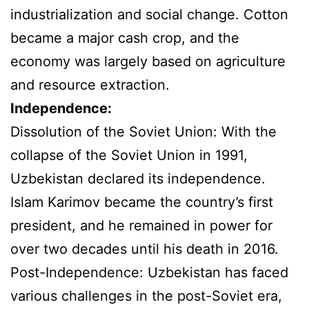
industrialization and social change. Cotton
became a major cash crop, and the
economy was largely based on agriculture
and resource extraction.
Independence:
Dissolution of the Soviet Union: With the
collapse of the Soviet Union in 1991,
Uzbekistan declared its independence.
Islam Karimov became the country’s first
president, and he remained in power for
over two decades until his death in 2016.
Post-Independence: Uzbekistan has faced
various challenges in the post-Soviet era,