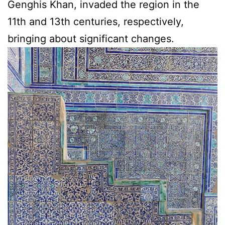
Genghis Khan, invaded the region in the
11th and 13th centuries, respectively,
bringing about significant changes.