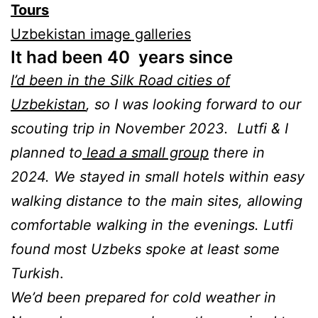
Tours
Uzbekistan image galleries
It had been 40 years since
I’d been in the Silk Road cities of
Uzbekistan
, so I was looking forward to our
scouting trip in November 2023. Lutfi & I
planned to
lead a small group
there in
2024. We stayed in small hotels within easy
walking distance to the main sites, allowing
comfortable walking in the evenings. Lutfi
found most Uzbeks spoke at least some
Turkish
.
We’d been prepared for cold weather in