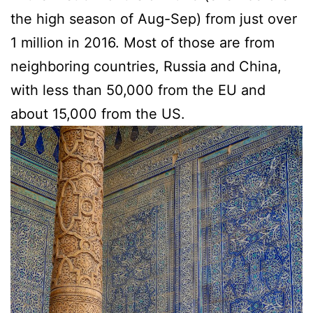
the high season of Aug-Sep) from just over
1 million in 2016. Most of those are from
neighboring countries, Russia and China,
with less than 50,000 from the EU and
about 15,000 from the US.