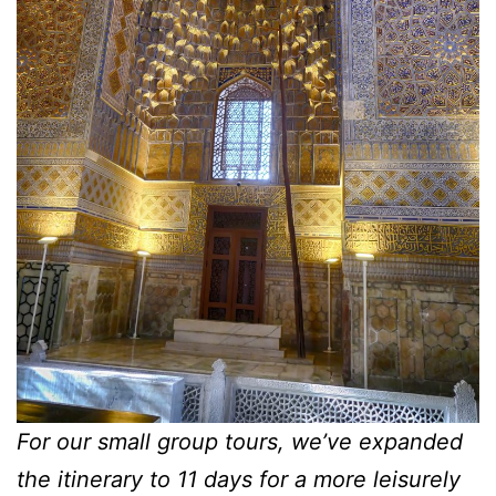
For our small group tours, we’ve expanded
the itinerary to 11 days for a more leisurely