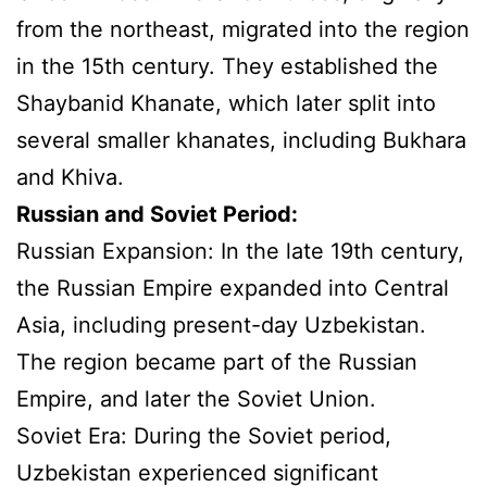
from the northeast, migrated into the region
in the 15th century. They established the
Shaybanid Khanate, which later split into
several smaller khanates, including Bukhara
and Khiva.
Russian and Soviet Period:
Russian Expansion: In the late 19th century,
the Russian Empire expanded into Central
Asia, including present-day Uzbekistan.
The region became part of the Russian
Empire, and later the Soviet Union.
Soviet Era: During the Soviet period,
Uzbekistan experienced significant