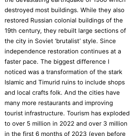
destroyed most buildings. While they also
restored Russian colonial buildings of the
19th century, they rebuilt large sections of
the city in Soviet ‘brutalist’ style. Since
independence restoration continues at a
faster pace. The biggest difference I
noticed was a transformation of the stark
Islamic and Timurid ruins to include shops
and local crafts folk. And the cities have
many more restaurants and improving
tourist infrastructure. Tourism has exploded
to over 5 million in 2022 and over 3 million
in the first 6 months of 2023 (even before