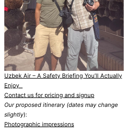
Uzbek Air – A Safety Briefing You’ll Actually
Enjoy
Contact us for pricing and signup
Our proposed itinerary (dates may change
slightly
):
Photographic impressions