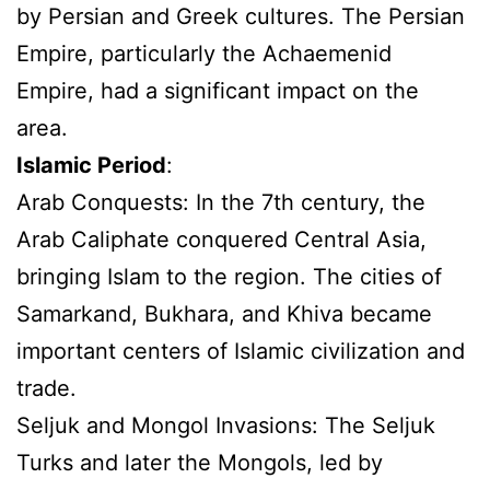
by Persian and Greek cultures. The Persian
Empire, particularly the Achaemenid
Empire, had a significant impact on the
area.
Islamic Period
:
Arab Conquests: In the 7th century, the
Arab Caliphate conquered Central Asia,
bringing Islam to the region. The cities of
Samarkand, Bukhara, and Khiva became
important centers of Islamic civilization and
trade.
Seljuk and Mongol Invasions: The Seljuk
Turks and later the Mongols, led by