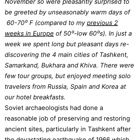
November so were pleasantly surprised to
be greeted by unseasonably warm days of
60-70
⁰
F (compared to my
previous 2
weeks in Europe
of 50⁰-low 60⁰s). In just a
week we spent long but pleasant days re-
discovering the 4 main cities of Tashkent,
Samarkand, Bukhara and Khiva. There were
few tour groups, but enjoyed meeting solo
travelers from Russia, Spain and Korea at
our hotel breakfasts.
Soviet archaeologists had done a
reasonable job of preserving and restoring
ancient sites, particularly in Tashkent after
the devastating earthquake of 1966 which