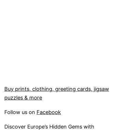
Buy prints, clothing, greeting cards, jigsaw
puzzles & more
Follow us on
Facebook
Discover Europe’s Hidden Gems with