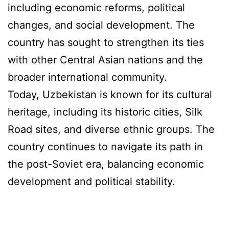
including economic reforms, political
changes, and social development. The
country has sought to strengthen its ties
with other Central Asian nations and the
broader international community.
Today, Uzbekistan is known for its cultural
heritage, including its historic cities, Silk
Road sites, and diverse ethnic groups. The
country continues to navigate its path in
the post-Soviet era, balancing economic
development and political stability.