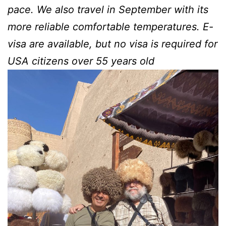
pace. We also travel in September with its
more reliable comfortable temperatures.
E-
visa are available, but no visa is required for
USA citizens over 55 years old