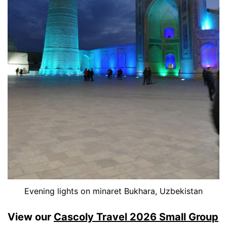
Evening lights on minaret Bukhara, Uzbekistan
View our
Cascoly Travel 2026 Small Group