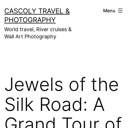
Skip
CASCOLY TRAVEL &
Menu
to
PHOTOGRAPHY
content
World travel, River cruises &
Wall Art Photography
Jewels of the
Silk Road: A
Grand Tour of