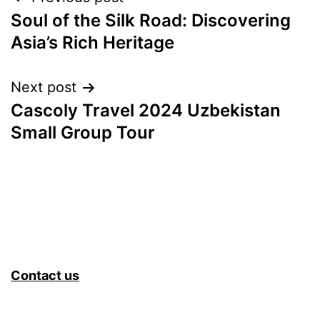
Post
Soul of the Silk Road: Discovering
navigation
Asia’s Rich Heritage
Next post
Cascoly Travel 2024 Uzbekistan
Small Group Tour
Contact us