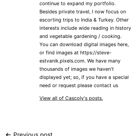
continue to expand my portfolio.
Besides private travel, I now focus on
escorting trips to India & Turkey. Other
interests include wide reading in history
and vegetable gardening / cooking.
You can download digital images here,
or find images at https://steve-
estvanik.pixels.com. We have many
thousands of images we haven't
displayed yet; so, if you have a special
need or request please contact us
View all of Cascoly's posts.
Previous post