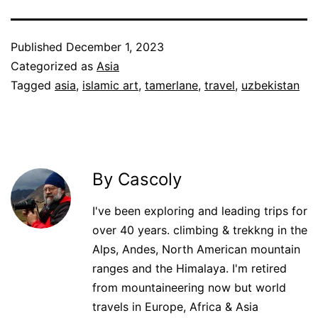
Published
December 1, 2023
Categorized as
Asia
Tagged
asia
,
islamic art
,
tamerlane
,
travel
,
uzbekistan
By Cascoly
I've been exploring and leading trips for
over 40 years. climbing & trekkng in the
Alps, Andes, North American mountain
ranges and the Himalaya. I'm retired
from mountaineering now but world
travels in Europe, Africa & Asia