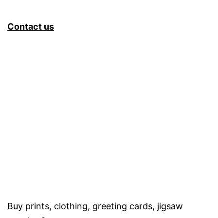
Contact us
Buy prints, clothing, greeting cards, jigsaw