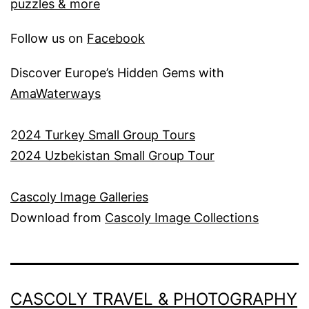
puzzles & more
Follow us on
Facebook
Discover Europe’s Hidden Gems with
AmaWaterways
2
024 Turkey Small Group Tours
2024 Uzbekistan Small Group Tour
Cascoly Image Galleries
Download from
Cascoly Image Collections
CASCOLY TRAVEL & PHOTOGRAPHY