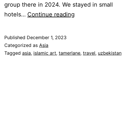
group there in 2024. We stayed in small
Jewels
hotels…
Continue reading
of
the
Published
December 1, 2023
Silk
Categorized as
Asia
Road:
Tagged
asia
,
islamic art
,
tamerlane
,
travel
,
uzbekistan
A
Grand
Tour
of
Uzbekistan