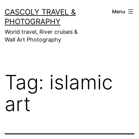
Skip
CASCOLY TRAVEL &
Menu
to
PHOTOGRAPHY
content
World travel, River cruises &
Wall Art Photography
Tag:
islamic
art