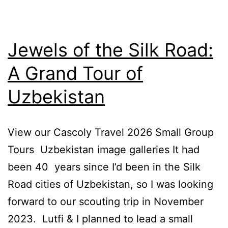
Jewels of the Silk Road:
A Grand Tour of
Uzbekistan
View our Cascoly Travel 2026 Small Group
Tours Uzbekistan image galleries It had
been 40 years since I’d been in the Silk
Road cities of Uzbekistan, so I was looking
forward to our scouting trip in November
2023. Lutfi & I planned to lead a small