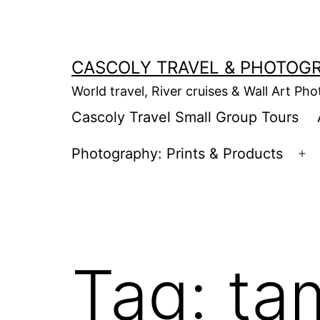
Skip
to
content
CASCOLY TRAVEL & PHOTOG
World travel, River cruises & Wall Art Ph
Cascoly Travel Small Group Tours
Photography: Prints & Products
Op
m
Tag:
ta