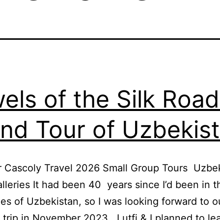
els of the Silk Road
nd Tour of Uzbekis
r Cascoly Travel 2026 Small Group Tours Uzbe
lleries It had been 40 years since I’d been in t
ies of Uzbekistan, so I was looking forward to o
 trip in November 2023. Lutfi & I planned to le