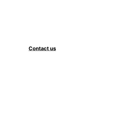
Contact us