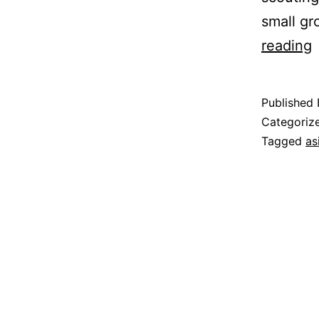
small gr
J
reading
o
t
Published
S
Categoriz
R
Tagged
as
T
o
U