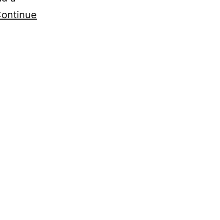
ontinue