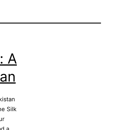
: A
tan
kistan
he Silk
ur
ad a