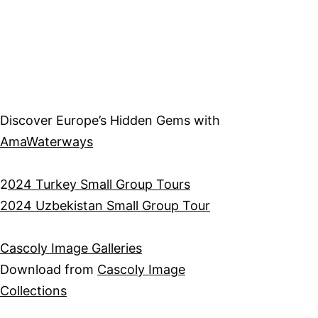
Discover Europe’s Hidden Gems with
AmaWaterways
2
024 Turkey Small Group Tours
2024 Uzbekistan Small Group Tour
Cascoly Image Galleries
Download from
Cascoly Image
Collections