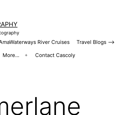
RAPHY
otography
AmaWaterways River Cruises
Travel Blogs –>
More…
Contact Cascoly
en
Open
enu
menu
merlane