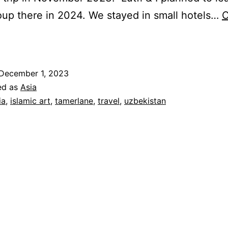
oup there in 2024. We stayed in small hotels…
C
ewels
f
he
December 1, 2023
ilk
ed as
Asia
oad:
ia
,
islamic art
,
tamerlane
,
travel
,
uzbekistan
A
Grand
our
f
zbekistan