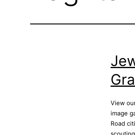
Jew
Gra
View ou
image ga
Road cit
scouting