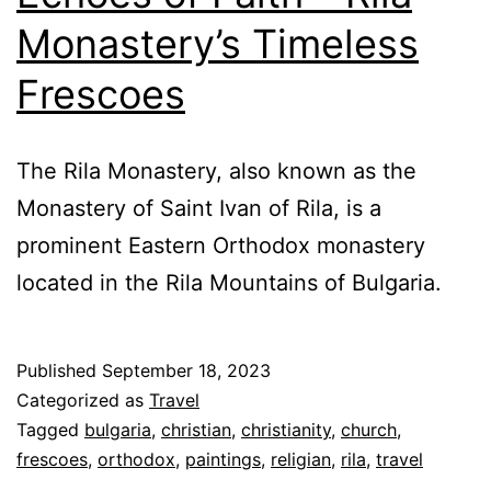
Monastery’s Timeless
Frescoes
The Rila Monastery, also known as the
Monastery of Saint Ivan of Rila, is a
prominent Eastern Orthodox monastery
located in the Rila Mountains of Bulgaria.
Published
September 18, 2023
Categorized as
Travel
Tagged
bulgaria
,
christian
,
christianity
,
church
,
frescoes
,
orthodox
,
paintings
,
religian
,
rila
,
travel