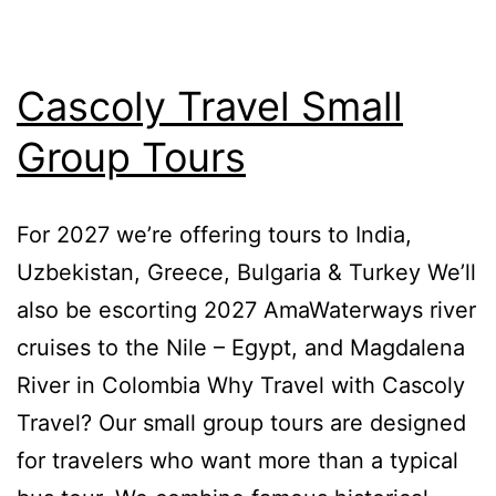
Cascoly Travel Small
Group Tours
For 2027 we’re offering tours to India,
Uzbekistan, Greece, Bulgaria & Turkey We’ll
also be escorting 2027 AmaWaterways river
cruises to the Nile – Egypt, and Magdalena
River in Colombia Why Travel with Cascoly
Travel? Our small group tours are designed
for travelers who want more than a typical