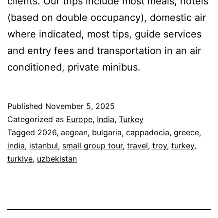
clients. Our trips include most meals, hotels
(based on double occupancy), domestic air
where indicated, most tips, guide services
and entry fees and transportation in an air
conditioned, private minibus.
Published
November 5, 2025
Categorized as
Europe
,
India
,
Turkey
Tagged
2026
,
aegean
,
bulgaria
,
cappadocia
,
greece
,
india
,
istanbul
,
small group tour
,
travel
,
troy
,
turkey
,
turkiye
,
uzbekistan