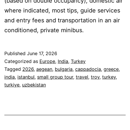
(based on double occupancy), domestic air
where indicated, most tips, guide services
and entry fees and transportation in an air
conditioned, private minibus.
Published
June 17, 2026
Categorized as
Europe
,
India
,
Turkey
Tagged
2026
,
aegean
,
bulgaria
,
cappadocia
,
greece
,
india
,
istanbul
,
small group tour
,
travel
,
troy
,
turkey
,
turkiye
,
uzbekistan