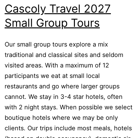
Cascoly Travel 2027
Small Group Tours
Our small group tours explore a mix
traditional and classical sites and seldom
visited areas. With a maximum of 12
participants we eat at small local
restaurants and go where larger groups
cannot. We stay in 3-4 star hotels, often
with 2 night stays. When possible we select
boutique hotels where we may be only
clients. Our trips include most meals, hotels