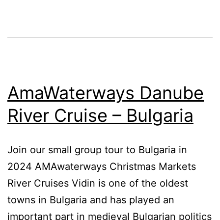
AmaWaterways Danube
River Cruise – Bulgaria
Join our small group tour to Bulgaria in
2024 AMAwaterways Christmas Markets
River Cruises Vidin is one of the oldest
towns in Bulgaria and has played an
important part in medieval Bulgarian politics