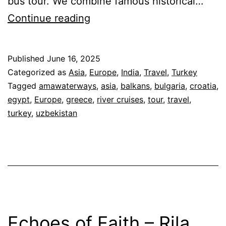
bus tour. We combine famous historical…
Cascoly
Continue reading
Travel
Small
Published
June 16, 2025
Group
Categorized as
Asia
,
Europe
,
India
,
Travel
,
Turkey
Tours
Tagged
amawaterways
,
asia
,
balkans
,
bulgaria
,
croatia
,
egypt
,
Europe
,
greece
,
river cruises
,
tour
,
travel
,
turkey
,
uzbekistan
Echoes of Faith – Rila