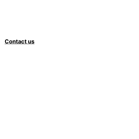
Contact us