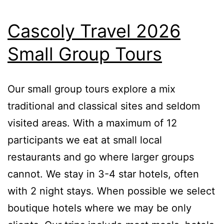
Cascoly Travel 2026
Small Group Tours
Our small group tours explore a mix
traditional and classical sites and seldom
visited areas. With a maximum of 12
participants we eat at small local
restaurants and go where larger groups
cannot. We stay in 3-4 star hotels, often
with 2 night stays. When possible we select
boutique hotels where we may be only