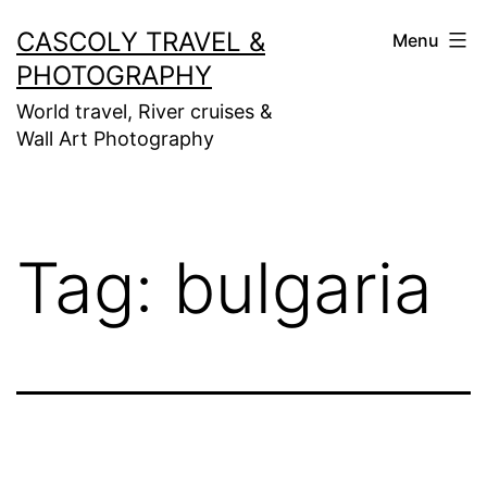
Skip
CASCOLY TRAVEL &
Menu
to
PHOTOGRAPHY
content
World travel, River cruises &
Wall Art Photography
Tag:
bulgaria