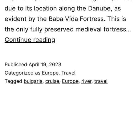
due to its location along the Danube, as
evident by the Baba Vida Fortress. This is
the only fully preserved medieval fortress…
AmaWaterways
Continue reading
Danube
River
Published
April 19, 2023
Cruise
Categorized as
Europe
,
Travel
–
Tagged
bulgaria
,
cruise
,
Europe
,
river
,
travel
Bulgaria