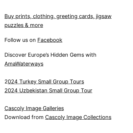
Buy prints, clothing, greeting cards, jigsaw
puzzles & more
Follow us on
Facebook
Discover Europe’s Hidden Gems with
AmaWaterways
2
024 Turkey Small Group Tours
2024 Uzbekistan Small Group Tour
Cascoly Image Galleries
Download from
Cascoly Image Collections