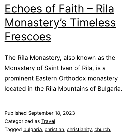
Echoes of Faith – Rila
Monastery’s Timeless
Frescoes
The Rila Monastery, also known as the
Monastery of Saint Ivan of Rila, is a
prominent Eastern Orthodox monastery
located in the Rila Mountains of Bulgaria.
Published
September 18, 2023
Categorized as
Travel
Tagged
bulgaria
,
christian
,
christianity
,
church
,