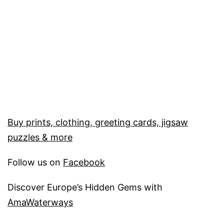
Buy prints, clothing, greeting cards, jigsaw
puzzles & more
Follow us on
Facebook
Discover Europe’s Hidden Gems with
AmaWaterways