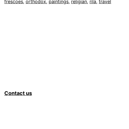
frescoes
,
orthodox
,
paintings
,
religian
,
rila
,
travel
Contact us