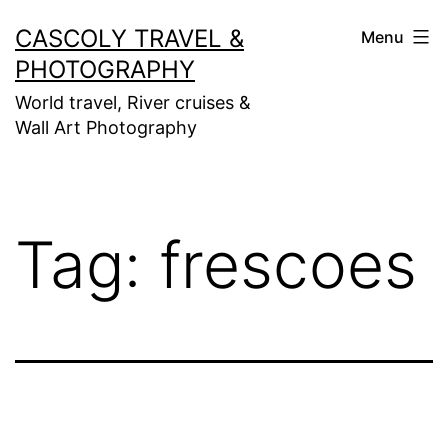
Skip
CASCOLY TRAVEL &
Menu
to
PHOTOGRAPHY
content
World travel, River cruises &
Wall Art Photography
Tag:
frescoes