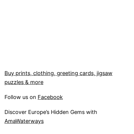
Buy prints, clothing, greeting cards, jigsaw
puzzles & more
Follow us on
Facebook
Discover Europe’s Hidden Gems with
AmaWaterways