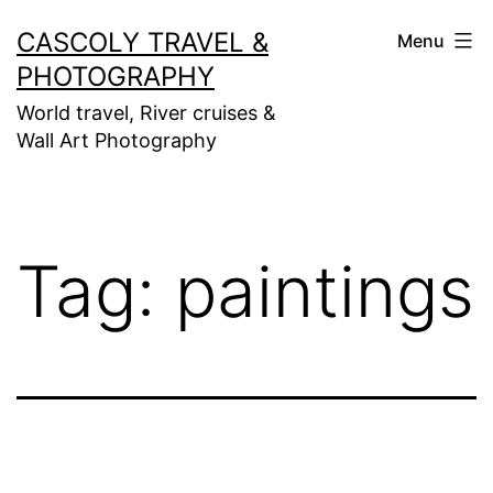
Skip
CASCOLY TRAVEL &
Menu
to
PHOTOGRAPHY
content
World travel, River cruises &
Wall Art Photography
Tag:
paintings