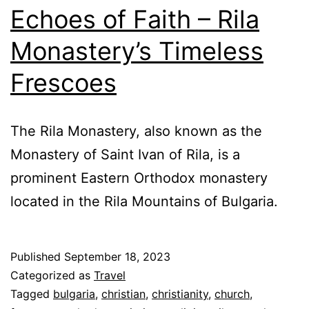
Echoes of Faith – Rila
Monastery’s Timeless
Frescoes
The Rila Monastery, also known as the
Monastery of Saint Ivan of Rila, is a
prominent Eastern Orthodox monastery
located in the Rila Mountains of Bulgaria.
Published
September 18, 2023
Categorized as
Travel
Tagged
bulgaria
,
christian
,
christianity
,
church
,