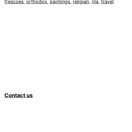
frescoes
,
orthodox
,
paintings
,
religian
,
rila
,
travel
Contact us