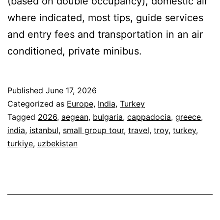
(based on double occupancy), domestic air
where indicated, most tips, guide services
and entry fees and transportation in an air
conditioned, private minibus.
Published
June 17, 2026
Categorized as
Europe
,
India
,
Turkey
Tagged
2026
,
aegean
,
bulgaria
,
cappadocia
,
greece
,
india
,
istanbul
,
small group tour
,
travel
,
troy
,
turkey
,
turkiye
,
uzbekistan