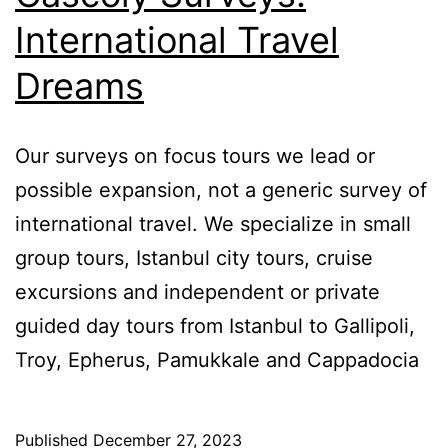
International Travel
Dreams
Our surveys on focus tours we lead or
possible expansion, not a generic survey of
international travel. We specialize in small
group tours, Istanbul city tours, cruise
excursions and independent or private
guided day tours from Istanbul to Gallipoli,
Troy, Epherus, Pamukkale and Cappadocia
Published
December 27, 2023