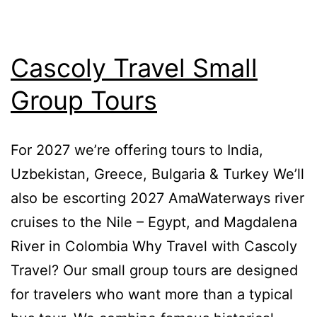
Cascoly Travel Small
Group Tours
For 2027 we’re offering tours to India,
Uzbekistan, Greece, Bulgaria & Turkey We’ll
also be escorting 2027 AmaWaterways river
cruises to the Nile – Egypt, and Magdalena
River in Colombia Why Travel with Cascoly
Travel? Our small group tours are designed
for travelers who want more than a typical