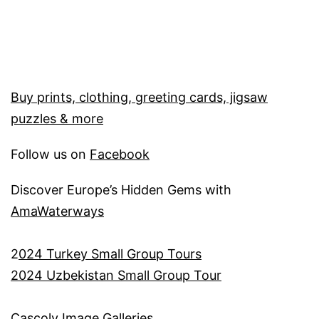
Buy prints, clothing, greeting cards, jigsaw
puzzles & more
Follow us on
Facebook
Discover Europe’s Hidden Gems with
AmaWaterways
2
024 Turkey Small Group Tours
2024 Uzbekistan Small Group Tour
Cascoly Image Galleries