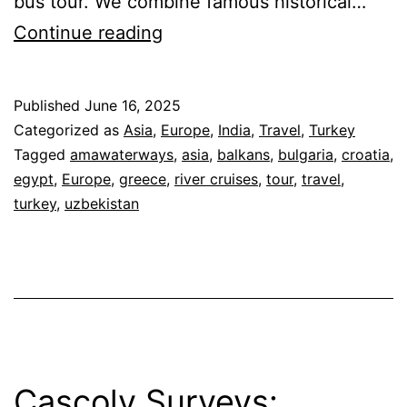
bus tour. We combine famous historical…
Cascoly
Continue reading
Travel
Small
Published
June 16, 2025
Group
Categorized as
Asia
,
Europe
,
India
,
Travel
,
Turkey
Tours
Tagged
amawaterways
,
asia
,
balkans
,
bulgaria
,
croatia
,
egypt
,
Europe
,
greece
,
river cruises
,
tour
,
travel
,
turkey
,
uzbekistan
Cascoly Surveys: