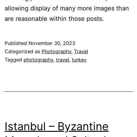
allowing display of many more images than
are reasonable within those posts.
Published
November 30, 2023
Categorized as
Photography
,
Travel
Tagged
photography
,
travel
,
turkey
Ista⁮nbul – Byzantine