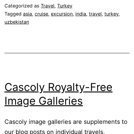
Categorized as
Travel
,
Turkey
Tagged
asia
,
cruise
,
excursion
,
india
,
travel
,
turkey
,
uzbekistan
Cascoly Royalty-Free
Image Galleries
Cascoly image galleries are supplements to
our blog posts on individual travels,