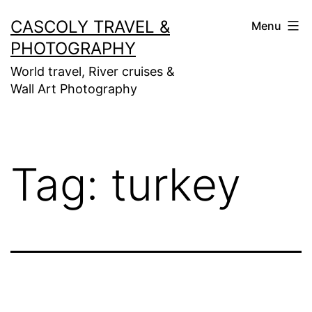
Skip
CASCOLY TRAVEL &
Menu
to
PHOTOGRAPHY
content
World travel, River cruises &
Wall Art Photography
Tag:
turkey