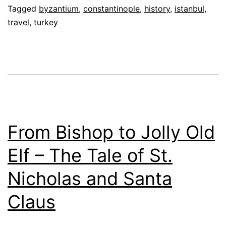
Tagged
byzantium
,
constantinople
,
history
,
istanbul
,
travel
,
turkey
From Bishop to Jolly Old
Elf – The Tale of St.
Nicholas and Santa
Claus