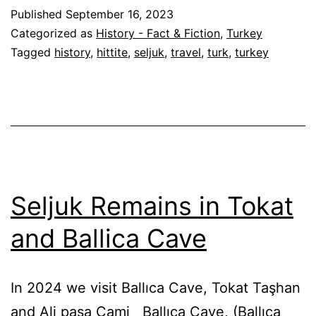
Published
September 16, 2023
Categorized as
History - Fact & Fiction
,
Turkey
Tagged
history
,
hittite
,
seljuk
,
travel
,
turk
,
turkey
Seljuk Remains in Tokat
and Ballica Cave
In 2024 we visit Ballıca Cave, Tokat Taşhan
and Ali paşa Cami Ballıca Cave, (Ballıca