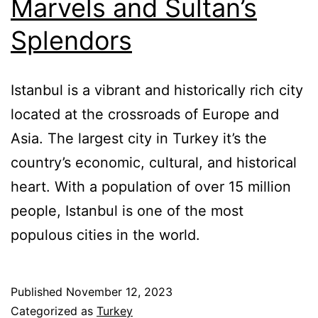
Marvels and Sultan’s
Splendors
Istanbul is a vibrant and historically rich city
located at the crossroads of Europe and
Asia. The largest city in Turkey it’s the
country’s economic, cultural, and historical
heart. With a population of over 15 million
people, Istanbul is one of the most
populous cities in the world.
Published
November 12, 2023
Categorized as
Turkey