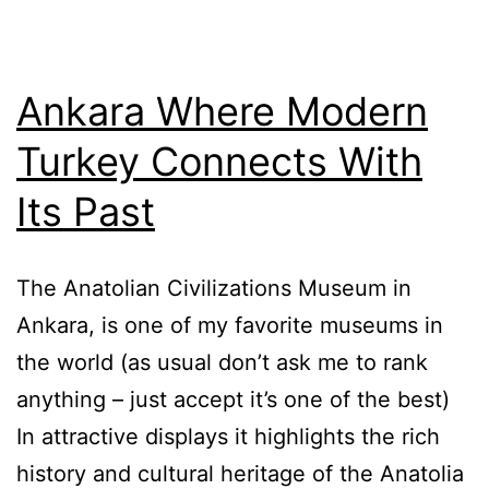
Ankara Where Modern
Turkey Connects With
Its Past
The Anatolian Civilizations Museum in
Ankara, is one of my favorite museums in
the world (as usual don’t ask me to rank
anything – just accept it’s one of the best)
In attractive displays it highlights the rich
history and cultural heritage of the Anatolia