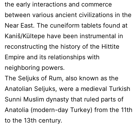
the early interactions and commerce
between various ancient civilizations in the
Near East. The cuneiform tablets found at
Kaniš/Kültepe have been instrumental in
reconstructing the history of the Hittite
Empire and its relationships with
neighboring powers.
The Seljuks of Rum, also known as the
Anatolian Seljuks, were a medieval Turkish
Sunni Muslim dynasty that ruled parts of
Anatolia (modern-day Turkey) from the 11th
to the 13th century.