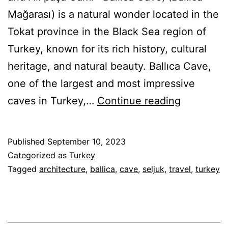
Mağarası) is a natural wonder located in the
Tokat province in the Black Sea region of
Turkey, known for its rich history, cultural
heritage, and natural beauty. Ballıca Cave,
one of the largest and most impressive
Seljuk
caves in Turkey,…
Continue reading
Remains
in
Published
September 10, 2023
Tokat
Categorized as
Turkey
and
Tagged
architecture
,
ballica
,
cave
,
seljuk
,
travel
,
turkey
Ballica
Cave