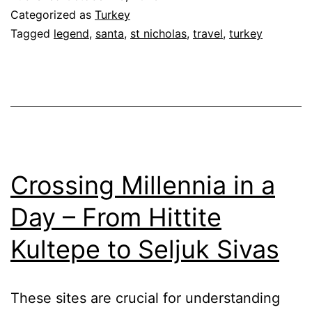
Categorized as
Turkey
Tagged
legend
,
santa
,
st nicholas
,
travel
,
turkey
Crossing Millennia in a
Day – From Hittite
Kultepe to Seljuk Sivas
These sites are crucial for understanding