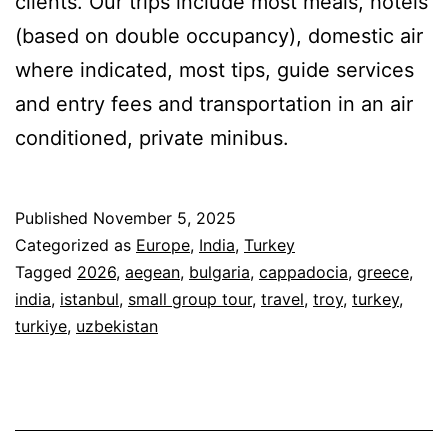
clients. Our trips include most meals, hotels
(based on double occupancy), domestic air
where indicated, most tips, guide services
and entry fees and transportation in an air
conditioned, private minibus.
Published
November 5, 2025
Categorized as
Europe
,
India
,
Turkey
Tagged
2026
,
aegean
,
bulgaria
,
cappadocia
,
greece
,
india
,
istanbul
,
small group tour
,
travel
,
troy
,
turkey
,
turkiye
,
uzbekistan