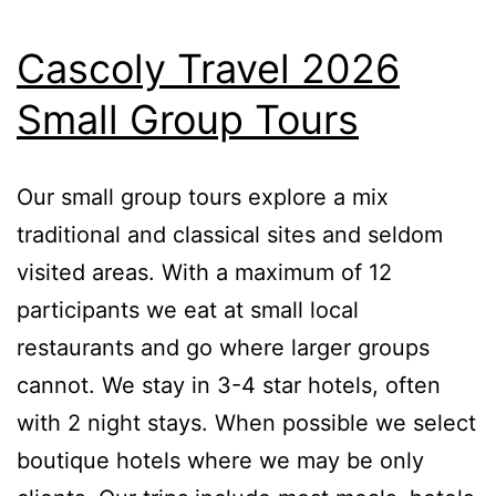
Cascoly Travel 2026
Small Group Tours
Our small group tours explore a mix
traditional and classical sites and seldom
visited areas. With a maximum of 12
participants we eat at small local
restaurants and go where larger groups
cannot. We stay in 3-4 star hotels, often
with 2 night stays. When possible we select
boutique hotels where we may be only