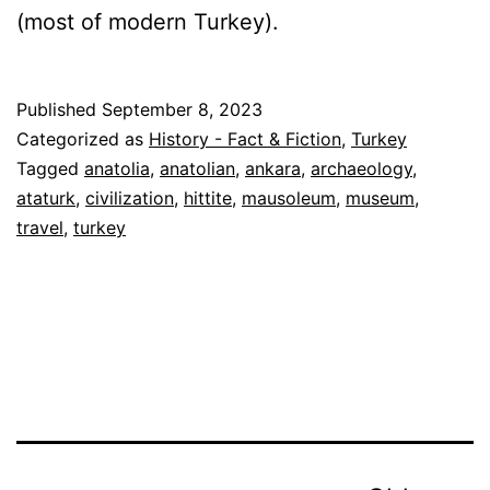
(most of modern Turkey).
Published
September 8, 2023
Categorized as
History - Fact & Fiction
,
Turkey
Tagged
anatolia
,
anatolian
,
ankara
,
archaeology
,
ataturk
,
civilization
,
hittite
,
mausoleum
,
museum
,
travel
,
turkey