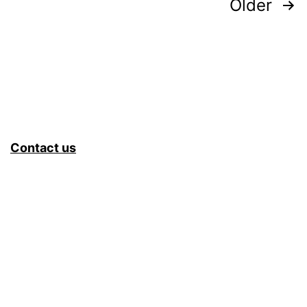
Posts
Older
pagination
Contact us