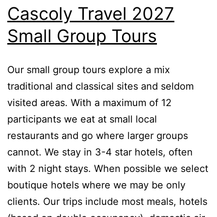
Cascoly Travel 2027
Small Group Tours
Our small group tours explore a mix
traditional and classical sites and seldom
visited areas. With a maximum of 12
participants we eat at small local
restaurants and go where larger groups
cannot. We stay in 3-4 star hotels, often
with 2 night stays. When possible we select
boutique hotels where we may be only
clients. Our trips include most meals, hotels