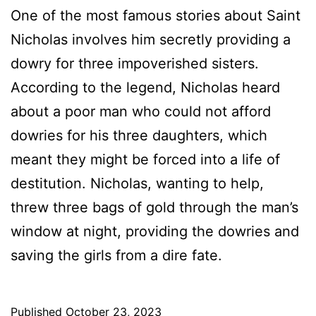
One of the most famous stories about Saint
Nicholas involves him secretly providing a
dowry for three impoverished sisters.
According to the legend, Nicholas heard
about a poor man who could not afford
dowries for his three daughters, which
meant they might be forced into a life of
destitution. Nicholas, wanting to help,
threw three bags of gold through the man’s
window at night, providing the dowries and
saving the girls from a dire fate.
Published
October 23, 2023