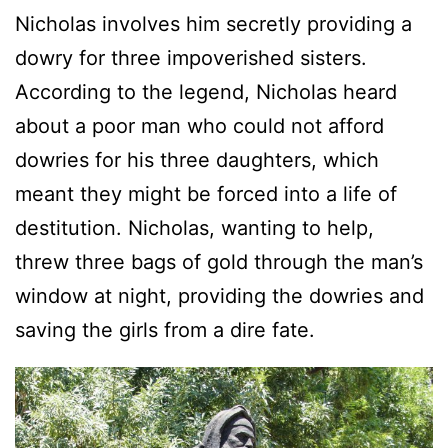
Nicholas involves him secretly providing a
dowry for three impoverished sisters.
According to the legend, Nicholas heard
about a poor man who could not afford
dowries for his three daughters, which
meant they might be forced into a life of
destitution. Nicholas, wanting to help,
threw three bags of gold through the man’s
window at night, providing the dowries and
saving the girls from a dire fate.