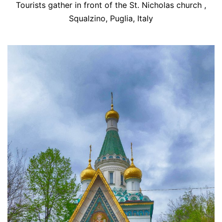
Tourists gather in front of the St. Nicholas church ,
Squalzino, Puglia, Italy