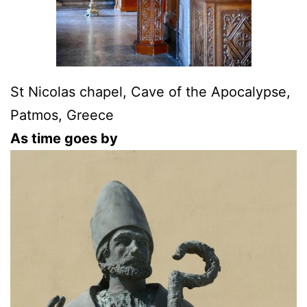
St Nicolas chapel, Cave of the Apocalypse,
Patmos, Greece
As time goes by