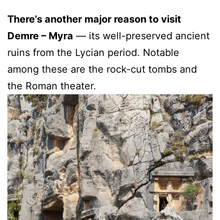
There’s another major reason to visit
Demre – Myra
— its well-preserved ancient
ruins from the Lycian period. Notable
among these are the rock-cut tombs and
the Roman theater.