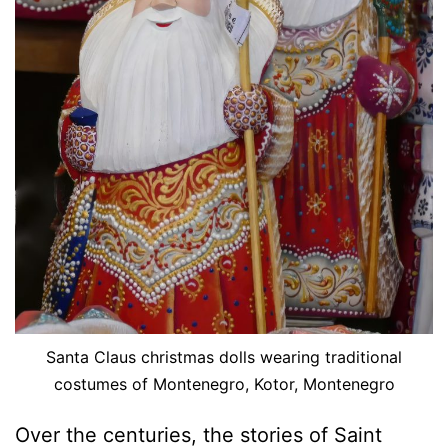
Santa Claus christmas dolls wearing traditional
costumes of Montenegro, Kotor, Montenegro
Over the centuries, the stories of Saint