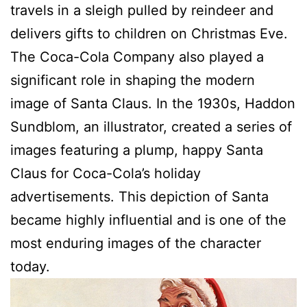
travels in a sleigh pulled by reindeer and
delivers gifts to children on Christmas Eve.
The Coca-Cola Company also played a
significant role in shaping the modern
image of Santa Claus. In the 1930s, Haddon
Sundblom, an illustrator, created a series of
images featuring a plump, happy Santa
Claus for Coca-Cola’s holiday
advertisements. This depiction of Santa
became highly influential and is one of the
most enduring images of the character
today.