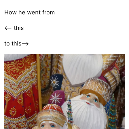
How he went from
<– this
to this–>