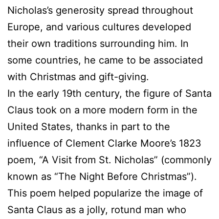
Nicholas’s generosity spread throughout
Europe, and various cultures developed
their own traditions surrounding him. In
some countries, he came to be associated
with Christmas and gift-giving.
In the early 19th century, the figure of Santa
Claus took on a more modern form in the
United States, thanks in part to the
influence of Clement Clarke Moore’s 1823
poem, “A Visit from St. Nicholas” (commonly
known as “The Night Before Christmas”).
This poem helped popularize the image of
Santa Claus as a jolly, rotund man who