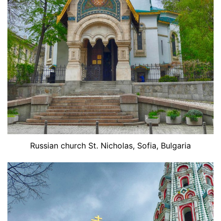
Russian church St. Nicholas, Sofia, Bulgaria