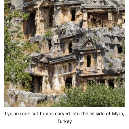
Lycian rock cut tombs carved into the hillside of Myra,
Turkey