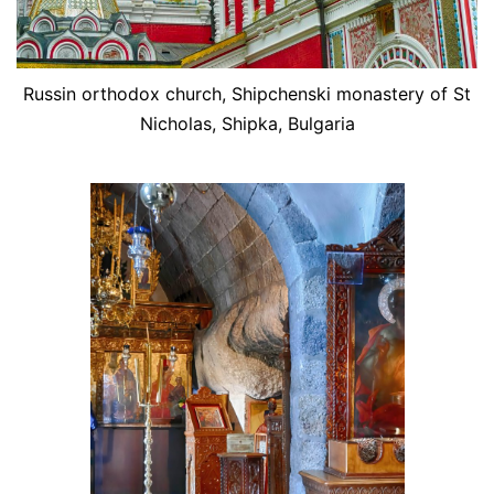
Russin orthodox church, Shipchenski monastery of St
Nicholas, Shipka, Bulgaria