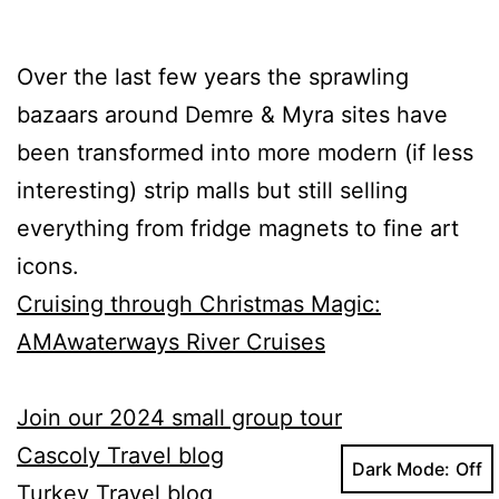
Over the last few years the sprawling
bazaars around Demre & Myra sites have
been transformed into more modern (if less
interesting) strip malls but still selling
everything from fridge magnets to fine art
icons.
Cruising through Christmas Magic:
AMAwaterways River Cruises
Join our 2024 small group tour
Cascoly Travel blog
Dark Mode:
Turkey Travel blog