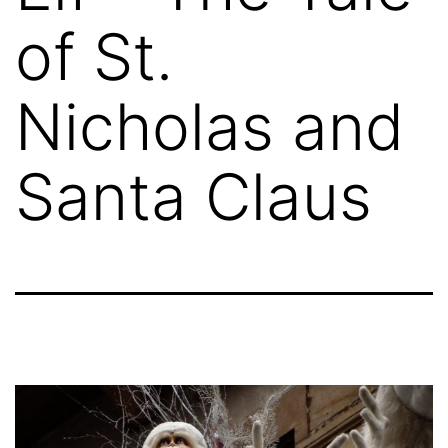
of St.
Nicholas and
Santa Claus