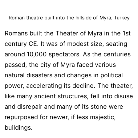
Roman theatre built into the hillside of Myra, Turkey
Romans built the Theater of Myra in the 1st
century CE. It was of modest size, seating
around 10,000 spectators. As the centuries
passed, the city of Myra faced various
natural disasters and changes in political
power, accelerating its decline. The theater,
like many ancient structures, fell into disuse
and disrepair and many of its stone were
repurposed for newer, if less majestic,
buildings.