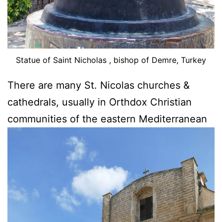
Statue of Saint Nicholas , bishop of Demre, Turkey
There are many St. Nicolas churches &
cathedrals, usually in Orthdox Christian
communities of the eastern Mediterranean