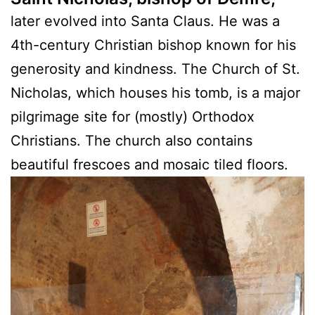
later evolved into Santa Claus. He was a
4th-century Christian bishop known for his
generosity and kindness. The Church of St.
Nicholas, which houses his tomb, is a major
pilgrimage site for (mostly) Orthodox
Christians. The church also contains
beautiful frescoes and mosaic tiled floors.