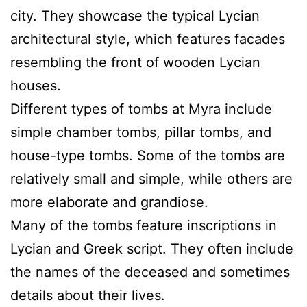
city. They showcase the typical Lycian
architectural style, which features facades
resembling the front of wooden Lycian
houses.
Different types of tombs at Myra include
simple chamber tombs, pillar tombs, and
house-type tombs. Some of the tombs are
relatively small and simple, while others are
more elaborate and grandiose.
Many of the tombs feature inscriptions in
Lycian and Greek script. They often include
the names of the deceased and sometimes
details about their lives.