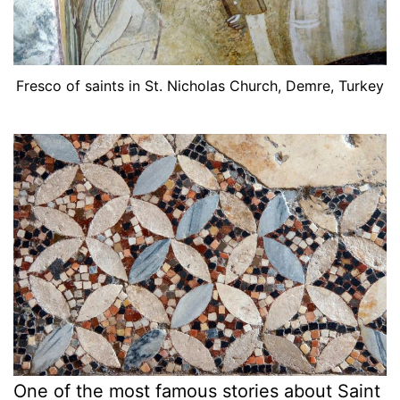
Fresco of saints in St. Nicholas Church, Demre, Turkey
One of the most famous stories about Saint