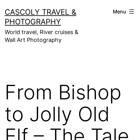
Skip
CASCOLY TRAVEL &
Menu
to
PHOTOGRAPHY
content
World travel, River cruises &
Wall Art Photography
From Bishop
to Jolly Old
Elf – The Tale