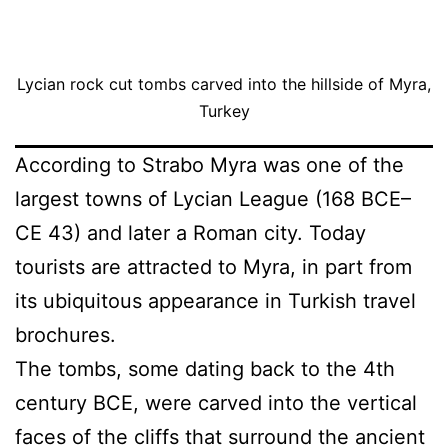
Lycian rock cut tombs carved into the hillside of Myra,
Turkey
According to Strabo Myra was one of the
largest towns of Lycian League (168 BCE–
CE 43) and later a Roman city. Today
tourists are attracted to Myra, in part from
its ubiquitous appearance in Turkish travel
brochures.
The tombs, some dating back to the 4th
century BCE, were carved into the vertical
faces of the cliffs that surround the ancient