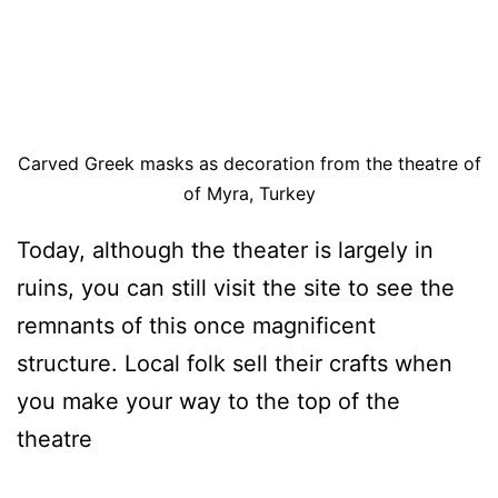
Carved Greek masks as decoration from the theatre of
of Myra, Turkey
Today, although the theater is largely in
ruins, you can still visit the site to see the
remnants of this once magnificent
structure. Local folk sell their crafts when
you make your way to the top of the
theatre