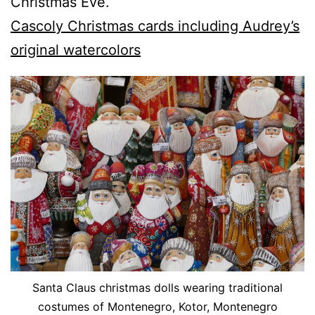
Christmas Eve.
Cascoly Christmas cards including Audrey’s
original watercolors
Santa Claus christmas dolls wearing traditional
costumes of Montenegro, Kotor, Montenegro