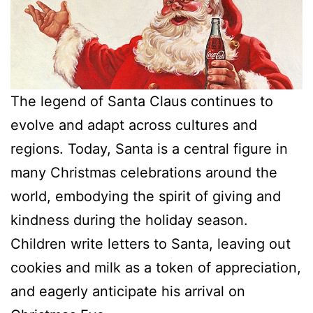
The legend of Santa Claus continues to
evolve and adapt across cultures and
regions. Today, Santa is a central figure in
many Christmas celebrations around the
world, embodying the spirit of giving and
kindness during the holiday season.
Children write letters to Santa, leaving out
cookies and milk as a token of appreciation,
and eagerly anticipate his arrival on