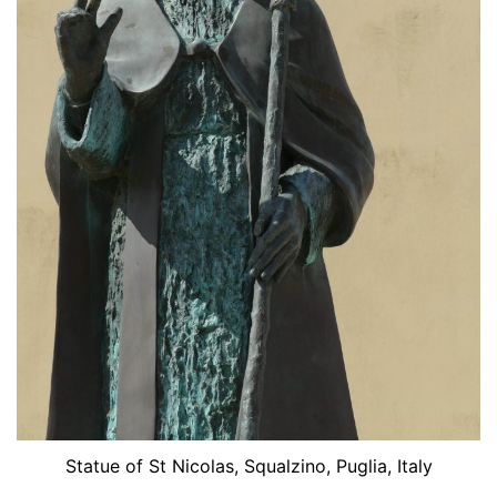
Statue of St Nicolas, Squalzino, Puglia, Italy