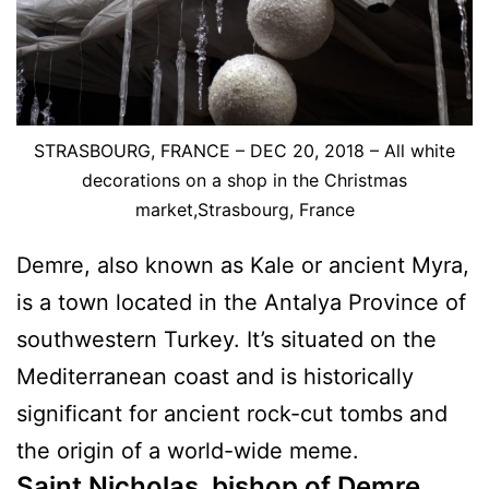
STRASBOURG, FRANCE – DEC 20, 2018 – All white
decorations on a shop in the Christmas
market,Strasbourg, France
Demre, also known as Kale or ancient Myra,
is a town located in the Antalya Province of
southwestern Turkey. It’s situated on the
Mediterranean coast and is historically
significant for ancient rock-cut tombs and
the origin of a world-wide meme.
Saint Nicholas, bishop of Demre,