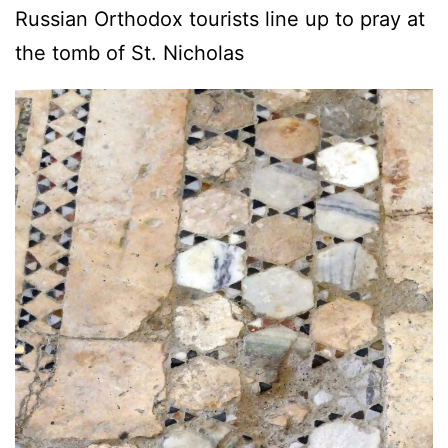
Russian Orthodox tourists line up to pray at
the tomb of St. Nicholas