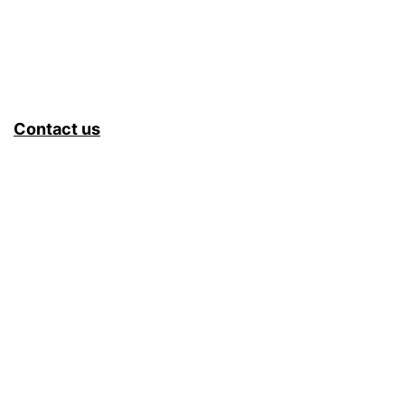
Contact us