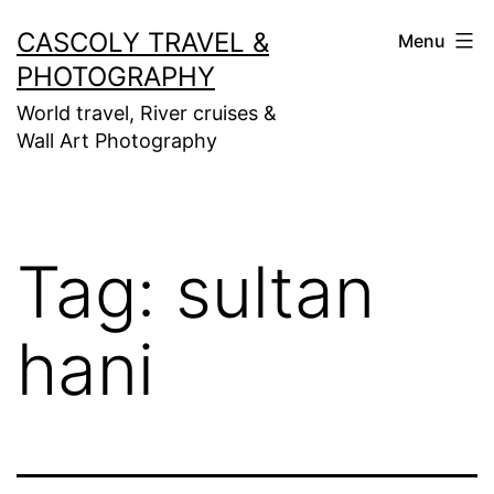
Skip
CASCOLY TRAVEL &
Menu
to
PHOTOGRAPHY
content
World travel, River cruises &
Wall Art Photography
Tag:
sultan
hani