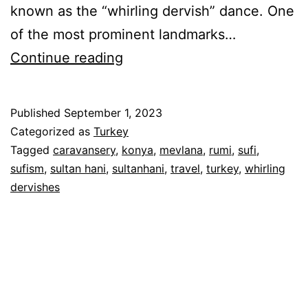
known as the “whirling dervish” dance. One
of the most prominent landmarks…
Whirling
Continue reading
Dervishes
&
Published
September 1, 2023
Camel
Categorized as
Turkey
Hotel
Tagged
caravansery
,
konya
,
mevlana
,
rumi
,
sufi
,
sufism
,
sultan hani
,
sultanhani
,
travel
,
turkey
,
whirling
–
dervishes
Konya
&
Sultanhani