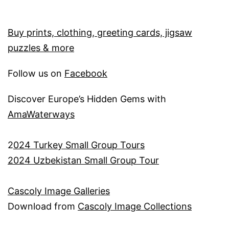
Buy prints, clothing, greeting cards, jigsaw
puzzles & more
Follow us on
Facebook
Discover Europe’s Hidden Gems with
AmaWaterways
2
024 Turkey Small Group Tours
2024 Uzbekistan Small Group Tour
Cascoly Image Galleries
Download from
Cascoly Image Collections