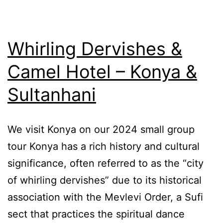
Whirling Dervishes &
Camel Hotel – Konya &
Sultanhani
We visit Konya on our 2024 small group
tour Konya has a rich history and cultural
significance, often referred to as the “city
of whirling dervishes” due to its historical
association with the Mevlevi Order, a Sufi
sect that practices the spiritual dance