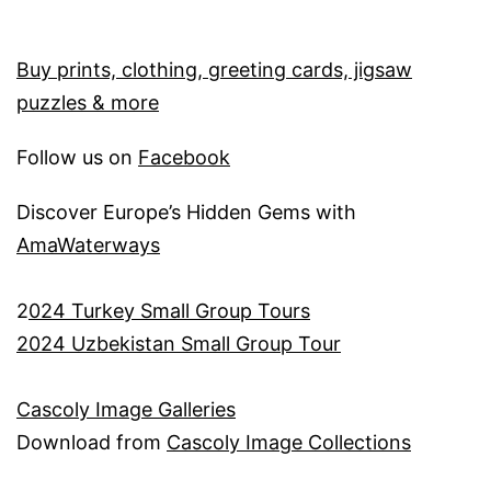
Buy prints, clothing, greeting cards, jigsaw
puzzles & more
Follow us on
Facebook
Discover Europe’s Hidden Gems with
AmaWaterways
2
024 Turkey Small Group Tours
2024 Uzbekistan Small Group Tour
Cascoly Image Galleries
Download from
Cascoly Image Collections