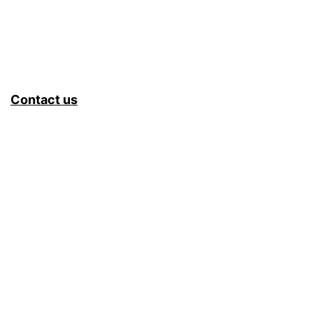
Contact us