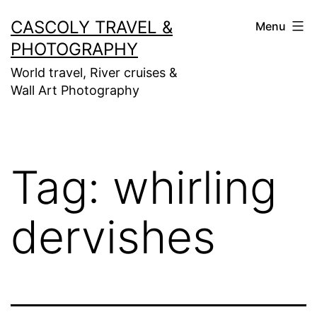
Skip
CASCOLY TRAVEL &
Menu
to
PHOTOGRAPHY
content
World travel, River cruises &
Wall Art Photography
Tag:
whirling
dervishes