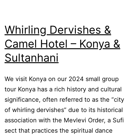
Whirling Dervishes &
Camel Hotel – Konya &
Sultanhani
We visit Konya on our 2024 small group
tour Konya has a rich history and cultural
significance, often referred to as the “city
of whirling dervishes” due to its historical
association with the Mevlevi Order, a Sufi
sect that practices the spiritual dance