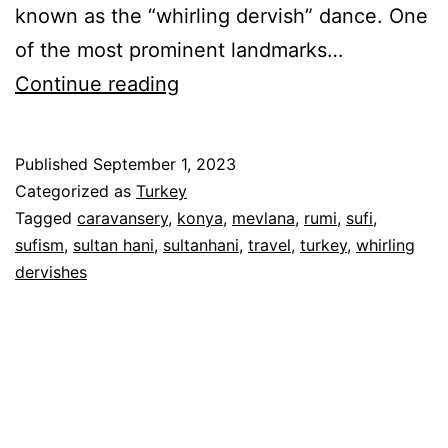
known as the “whirling dervish” dance. One
of the most prominent landmarks…
Whirling
Continue reading
Dervishes
&
Published
September 1, 2023
Camel
Categorized as
Turkey
Hotel
Tagged
caravansery
,
konya
,
mevlana
,
rumi
,
sufi
,
sufism
,
sultan hani
,
sultanhani
,
travel
,
turkey
,
whirling
–
dervishes
Konya
&
Sultanhani