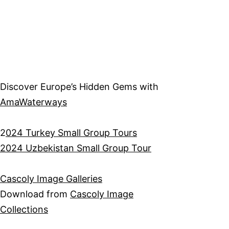
Discover Europe’s Hidden Gems with
AmaWaterways
2
024 Turkey Small Group Tours
2024 Uzbekistan Small Group Tour
Cascoly Image Galleries
Download from
Cascoly Image
Collections