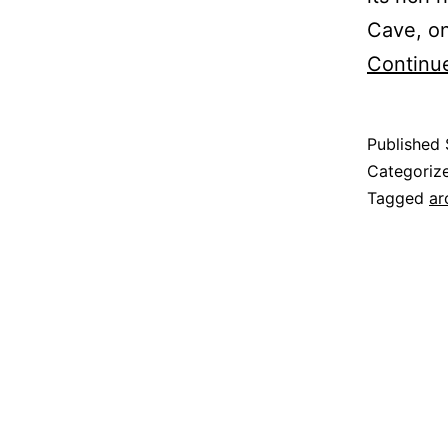
Cave, on
Continu
Published
Categoriz
Tagged
ar