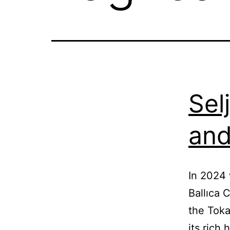
Sel
and
In 2024 
Ballıca 
the Toka
its rich 