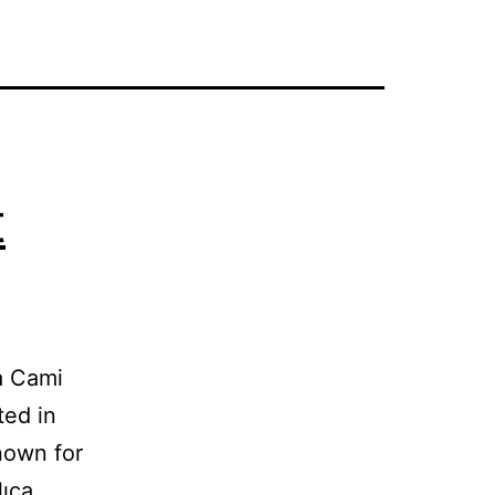
t
aşa Cami
ted in
nown for
lıca