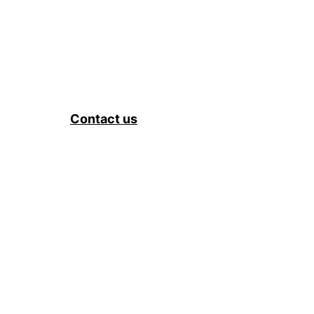
Contact us