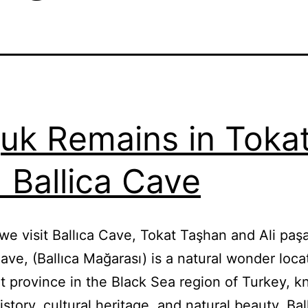
juk Remains in Toka
 Ballica Cave
we visit Ballıca Cave, Tokat Taşhan and Ali p
Cave, (Ballıca Mağarası) is a natural wonder loca
t province in the Black Sea region of Turkey, k
history, cultural heritage, and natural beauty. Bal