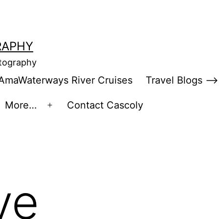
RAPHY
otography
AmaWaterways River Cruises
Travel Blogs –>
More…
Contact Cascoly
en
Open
enu
menu
ve