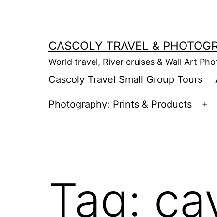
Skip
to
content
CASCOLY TRAVEL & PHOTOG
World travel, River cruises & Wall Art Ph
Cascoly Travel Small Group Tours
Photography: Prints & Products
Op
m
Tag:
ca