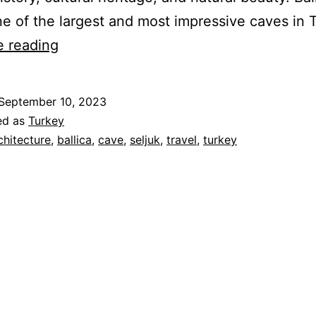
e of the largest and most impressive caves in 
Seljuk
e reading
Remains
in
September 10, 2023
Tokat
ed as
Turkey
and
chitecture
,
ballica
,
cave
,
seljuk
,
travel
,
turkey
Ballica
Cave