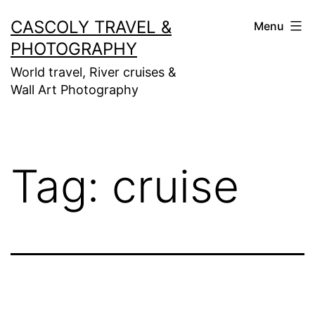
Skip
CASCOLY TRAVEL &
Menu
to
PHOTOGRAPHY
content
World travel, River cruises &
Wall Art Photography
Tag:
cruise