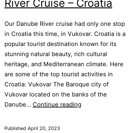
River Cruise – Croatia
Our Danube River cruise had only one stop
in Croatia this time, in Vukovar. Croatia is a
popular tourist destination known for its
stunning natural beauty, rich cultural
heritage, and Mediterranean climate. Here
are some of the top tourist activities in
Croatia: Vukovar The Baroque city of
Vukovar located on the banks of the
AmaWaterways
Danube…
Continue reading
Danube
River
Published
April 20, 2023