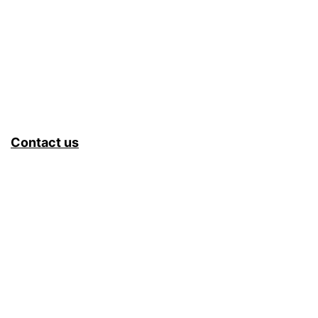
Contact us