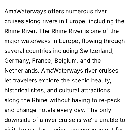
AmaWaterways offers numerous river
cruises along rivers in Europe, including the
Rhine River. The Rhine River is one of the
major waterways in Europe, flowing through
several countries including Switzerland,
Germany, France, Belgium, and the
Netherlands. AmaWaterways river cruises
let travelers explore the scenic beauty,
historical sites, and cultural attractions
along the Rhine without having to re-pack
and change hotels every day. The only
downside of a river cruise is we’re unable to
visit the castles – prime encouragement for