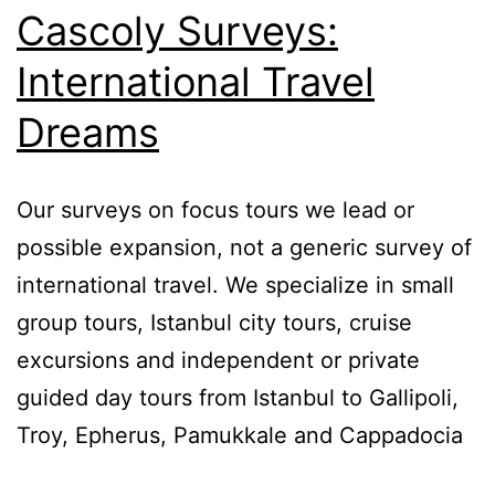
Cascoly Surveys:
International Travel
Dreams
Our surveys on focus tours we lead or
possible expansion, not a generic survey of
international travel. We specialize in small
group tours, Istanbul city tours, cruise
excursions and independent or private
guided day tours from Istanbul to Gallipoli,
Troy, Epherus, Pamukkale and Cappadocia