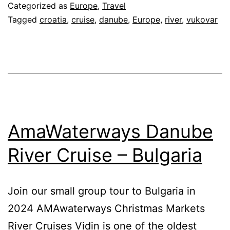
Cruise
Categorized as
Europe
,
Travel
–
Tagged
croatia
,
cruise
,
danube
,
Europe
,
river
,
vukovar
Croatia
AmaWaterways Danube
River Cruise – Bulgaria
Join our small group tour to Bulgaria in
2024 AMAwaterways Christmas Markets
River Cruises Vidin is one of the oldest