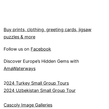
Buy prints, clothing, greeting cards, jigsaw
puzzles & more
Follow us on
Facebook
Discover Europe’s Hidden Gems with
AmaWaterways
2
024 Turkey Small Group Tours
2024 Uzbekistan Small Group Tour
Cascoly Image Galleries