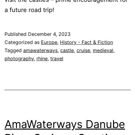
a future road trip!
Published
December 4, 2023
Categorized as
Europe
,
History - Fact & Fiction
Tagged
amawaterways
,
castle
,
cruise
,
medieval
,
photography
,
rhine
,
travel
AmaWaterways Danube