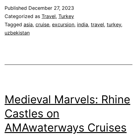
Published
December 27, 2023
Categorized as
Travel
,
Turkey
Tagged
asia
,
cruise
,
excursion
,
india
,
travel
,
turkey
,
uzbekistan
Medieval Marvels: Rhine
Castles on
AMAwaterways Cruises