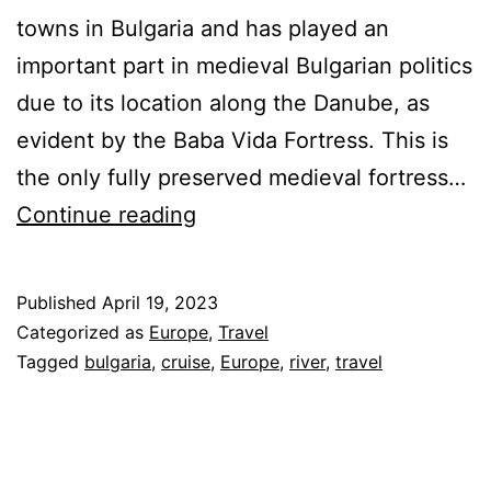
towns in Bulgaria and has played an
important part in medieval Bulgarian politics
due to its location along the Danube, as
evident by the Baba Vida Fortress. This is
the only fully preserved medieval fortress…
AmaWaterways
Continue reading
Danube
River
Published
April 19, 2023
Cruise
Categorized as
Europe
,
Travel
–
Tagged
bulgaria
,
cruise
,
Europe
,
river
,
travel
Bulgaria