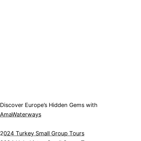
Discover Europe’s Hidden Gems with
AmaWaterways
2
024 Turkey Small Group Tours