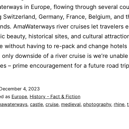
terways in Europe, flowing through several cou
g Switzerland, Germany, France, Belgium, and t
nds. AmaWaterways river cruises let travelers 
c beauty, historical sites, and cultural attracti
e without having to re-pack and change hotels
 only downside of a river cruise is we’re unable 
les – prime encouragement for a future road trip
December 4, 2023
ed as
Europe
,
History - Fact & Fiction
awaterways
,
castle
,
cruise
,
medieval
,
photography
,
rhine
,