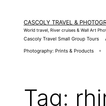
Skip
to
content
CASCOLY TRAVEL & PHOTOG
World travel, River cruises & Wall Art Ph
Cascoly Travel Small Group Tours
Photography: Prints & Products
Op
m
Tag:
rh