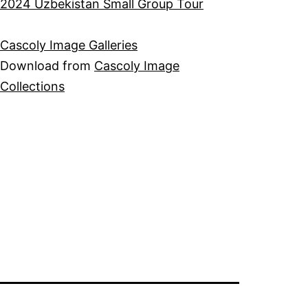
2024 Uzbekistan Small Group Tour
Cascoly Image Galleries
Download from
Cascoly Image
Collections