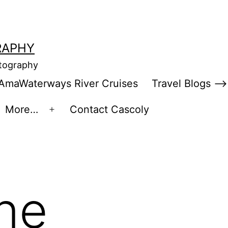
RAPHY
otography
AmaWaterways River Cruises
Travel Blogs –>
More…
Contact Cascoly
en
Open
enu
menu
ine