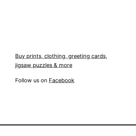
Buy prints, clothing, greeting cards,
jigsaw puzzles & more
Follow us on
Facebook