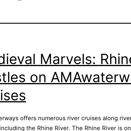
ieval Marvels: Rhin
tles on AMAwaterw
ises
ways offers numerous river cruises along river
including the Rhine River. The Rhine River is on