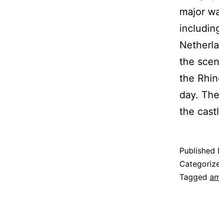
major wa
includin
Netherla
the sceni
the Rhin
day. The
the cast
Published
Categoriz
Tagged
am