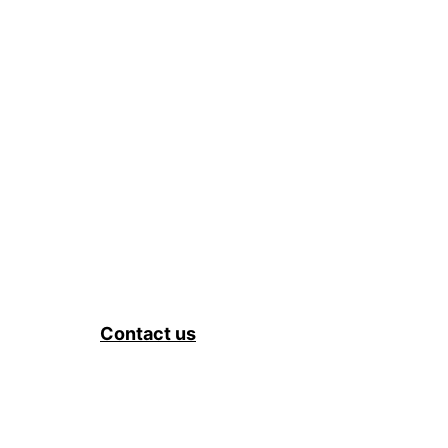
Contact us