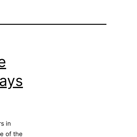
e
ays
s in
e of the