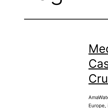
Med
Cas
Cru
AmaWater
Europe, 