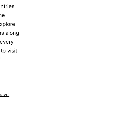
ntries
he
explore
ons along
 every
to visit
!
travel