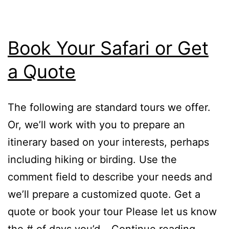
Book Your Safari or Get
a Quote
The following are standard tours we offer.
Or, we’ll work with you to prepare an
itinerary based on your interests, perhaps
including hiking or birding. Use the
comment field to describe your needs and
we’ll prepare a customized quote. Get a
quote or book your tour Please let us know
Book
the # of days you’d…
Continue reading