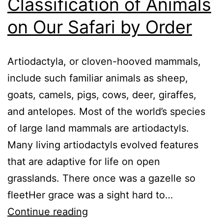
Classification of Animals
on Our Safari by Order
Artiodactyla, or cloven-hooved mammals,
include such familiar animals as sheep,
goats, camels, pigs, cows, deer, giraffes,
and antelopes. Most of the world’s species
of large land mammals are artiodactyls.
Many living artiodactyls evolved features
that are adaptive for life on open
grasslands. There once was a gazelle so
fleetHer grace was a sight hard to…
Classification
Continue reading