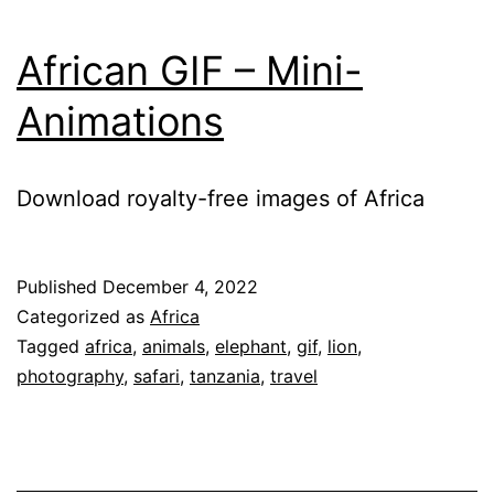
African GIF – Mini-
Animations
Download royalty-free images of Africa
Published
December 4, 2022
Categorized as
Africa
Tagged
africa
,
animals
,
elephant
,
gif
,
lion
,
photography
,
safari
,
tanzania
,
travel