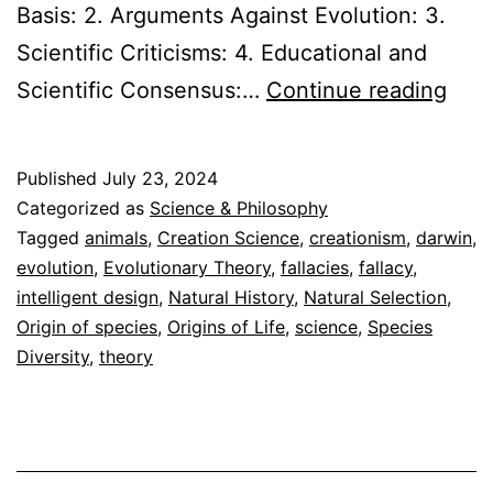
Basis: 2. Arguments Against Evolution: 3.
Scientific Criticisms: 4. Educational and
Evol
Scientific Consensus:…
Continue reading
vs.
Crea
Published
July 23, 2024
Expl
Categorized as
Science & Philosophy
the
Tagged
animals
,
Creation Science
,
creationism
,
darwin
,
evolution
,
Evolutionary Theory
,
fallacies
,
fallacy
,
Evi
intelligent design
,
Natural History
,
Natural Selection
,
Origin of species
,
Origins of Life
,
science
,
Species
Diversity
,
theory