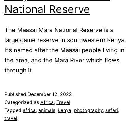
National Reserve
The Maasai Mara National Reserve is a
large game reserve in southwestern Kenya.
It’s named after the Maasai people living in
the area, and the Mara River which flows
through it
Published
December 12, 2022
Categorized as
Africa
,
Travel
Tagged
africa
,
animals
,
kenya
,
photography
,
safari
,
travel