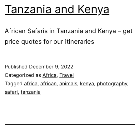
Tanzania and Kenya
African Safaris in Tanzania and Kenya – get
price quotes for our itineraries
Published
December 9, 2022
Categorized as
Africa
,
Travel
Tagged
africa
,
african
,
animals
,
kenya
,
photography
,
safari
,
tanzania