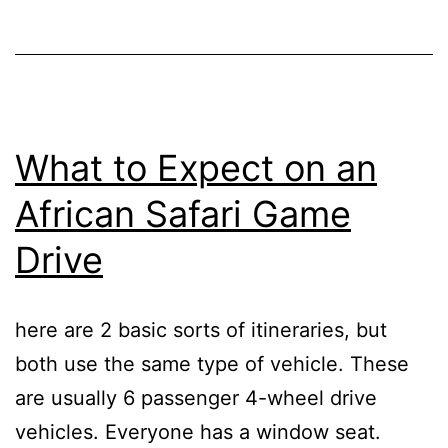
What to Expect on an
African Safari Game
Drive
here are 2 basic sorts of itineraries, but
both use the same type of vehicle. These
are usually 6 passenger 4-wheel drive
vehicles. Everyone has a window seat.