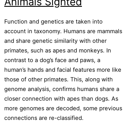
Animals Sighted
Function and genetics are taken into
account in taxonomy. Humans are mammals
and share genetic similarity with other
primates, such as apes and monkeys. In
contrast to a dog’s face and paws, a
human’s hands and facial features more like
those of other primates. This, along with
genome analysis, confirms humans share a
closer connection with apes than dogs. As
more genomes are decoded, some previous
connections are re-classified.