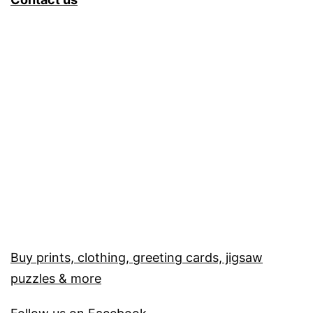
Buy prints, clothing, greeting cards, jigsaw
puzzles & more