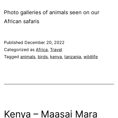
Photo galleries of animals seen on our
African safaris
Published
December 20, 2022
Categorized as
Africa
,
Travel
Tagged
animals
,
birds
,
kenya
,
tanzania
,
wildlife
Kenya – Maasai Mara