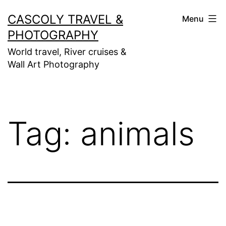
Skip
CASCOLY TRAVEL &
Menu
to
PHOTOGRAPHY
content
World travel, River cruises &
Wall Art Photography
Tag:
animals