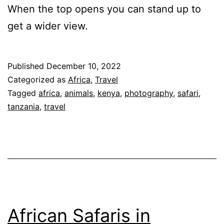
When the top opens you can stand up to
get a wider view.
Published
December 10, 2022
Categorized as
Africa
,
Travel
Tagged
africa
,
animals
,
kenya
,
photography
,
safari
,
tanzania
,
travel
African Safaris in