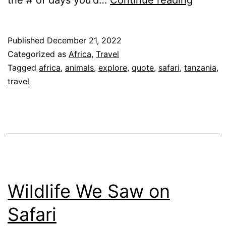
Your
Safari
Published
December 21, 2022
or
Categorized as
Africa
,
Travel
Get
Tagged
africa
,
animals
,
explore
,
quote
,
safari
,
tanzania
,
travel
a
Quote
Wildlife We Saw on
Safari