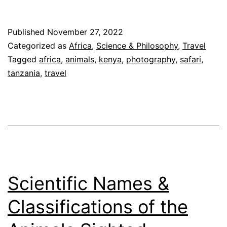
of
Animals
Published
November 27, 2022
on
Categorized as
Africa
,
Science & Philosophy
,
Travel
Our
Tagged
africa
,
animals
,
kenya
,
photography
,
safari
,
tanzania
,
travel
Safari
by
Order
Scientific Names &
Classifications of the