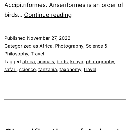
Accipitriformes. Anseriformes is an order of
Classification
birds…
Continue reading
of
Birds
Published
November 27, 2022
on
Categorized as
Africa
,
Photography
,
Science &
Our
Philosophy
,
Travel
Tagged
africa
,
animals
,
birds
,
kenya
,
photography
,
Safari
safari
,
science
,
tanzania
,
taxonomy
,
travel
by
Order