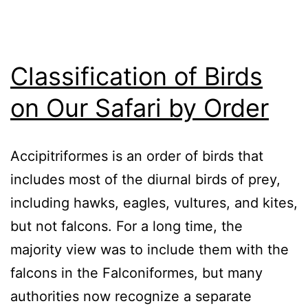
Classification of Birds
on Our Safari by Order
Accipitriformes is an order of birds that
includes most of the diurnal birds of prey,
including hawks, eagles, vultures, and kites,
but not falcons. For a long time, the
majority view was to include them with the
falcons in the Falconiformes, but many
authorities now recognize a separate