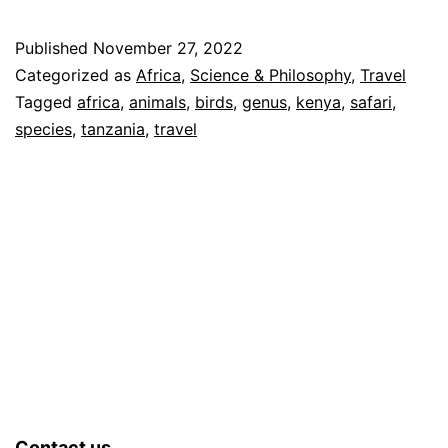
Published
November 27, 2022
Categorized as
Africa
,
Science & Philosophy
,
Travel
Tagged
africa
,
animals
,
birds
,
genus
,
kenya
,
safari
,
species
,
tanzania
,
travel
Contact us