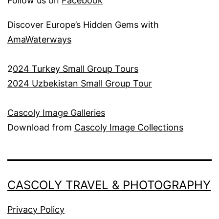
Follow us on
Facebook
Discover Europe’s Hidden Gems with
AmaWaterways
2
024 Turkey Small Group Tours
2024 Uzbekistan Small Group Tour
Cascoly Image Galleries
Download from
Cascoly Image Collections
CASCOLY TRAVEL & PHOTOGRAPHY
Privacy Policy