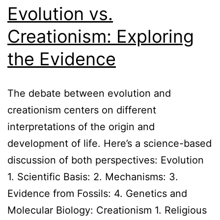
Evolution vs.
Creationism: Exploring
the Evidence
The debate between evolution and
creationism centers on different
interpretations of the origin and
development of life. Here’s a science-based
discussion of both perspectives: Evolution
1. Scientific Basis: 2. Mechanisms: 3.
Evidence from Fossils: 4. Genetics and
Molecular Biology: Creationism 1. Religious