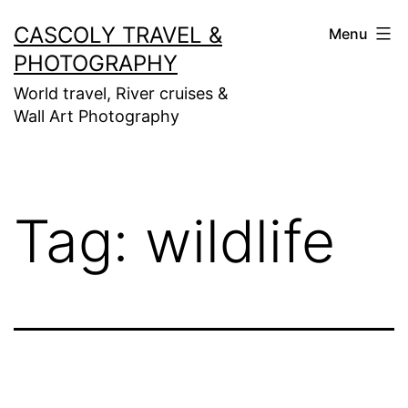
Skip
CASCOLY TRAVEL &
Menu
to
PHOTOGRAPHY
content
World travel, River cruises &
Wall Art Photography
Tag:
wildlife