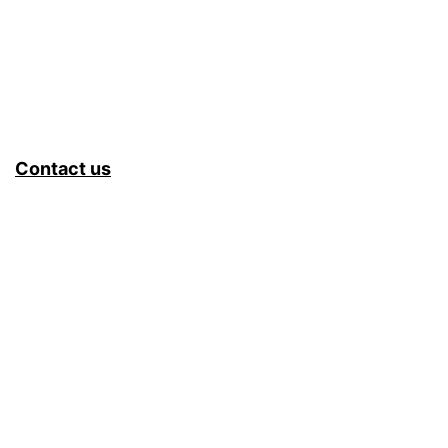
Contact us