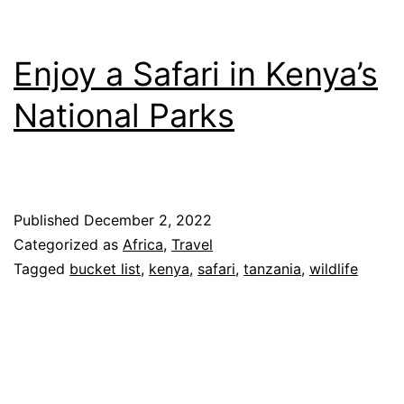
Enjoy a Safari in Kenya’s
National Parks
Published
December 2, 2022
Categorized as
Africa
,
Travel
Tagged
bucket list
,
kenya
,
safari
,
tanzania
,
wildlife