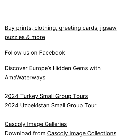
Buy prints, clothing, greeting cards, jigsaw
puzzles & more
Follow us on
Facebook
Discover Europe’s Hidden Gems with
AmaWaterways
2
024 Turkey Small Group Tours
2024 Uzbekistan Small Group Tour
Cascoly Image Galleries
Download from
Cascoly Image Collections