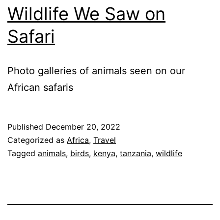
Wildlife We Saw on
Safari
Photo galleries of animals seen on our
African safaris
Published
December 20, 2022
Categorized as
Africa
,
Travel
Tagged
animals
,
birds
,
kenya
,
tanzania
,
wildlife