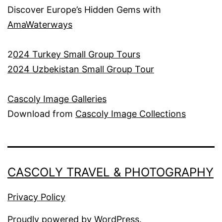
Discover Europe’s Hidden Gems with
AmaWaterways
2
024 Turkey Small Group Tours
2024 Uzbekistan Small Group Tour
Cascoly Image Galleries
Download from
Cascoly Image Collections
CASCOLY TRAVEL & PHOTOGRAPHY
Privacy Policy
Proudly powered by
WordPress
.