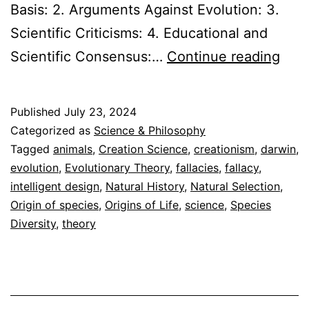
Basis: 2. Arguments Against Evolution: 3.
Scientific Criticisms: 4. Educational and
Evol
Scientific Consensus:…
Continue reading
vs.
Crea
Published
July 23, 2024
Expl
Categorized as
Science & Philosophy
the
Tagged
animals
,
Creation Science
,
creationism
,
darwin
,
evolution
,
Evolutionary Theory
,
fallacies
,
fallacy
,
Evi
intelligent design
,
Natural History
,
Natural Selection
,
Origin of species
,
Origins of Life
,
science
,
Species
Diversity
,
theory