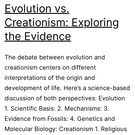
Evolution vs.
Creationism: Exploring
the Evidence
The debate between evolution and
creationism centers on different
interpretations of the origin and
development of life. Here’s a science-based
discussion of both perspectives: Evolution
1. Scientific Basis: 2. Mechanisms: 3.
Evidence from Fossils: 4. Genetics and
Molecular Biology: Creationism 1. Religious