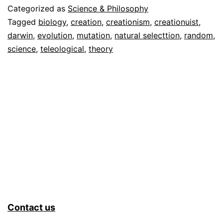
Categorized as
Science & Philosophy
Tagged
biology
,
creation
,
creationism
,
creationuist
,
darwin
,
evolution
,
mutation
,
natural selecttion
,
random
,
science
,
teleological
,
theory
Contact us