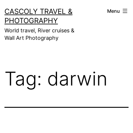
Skip
CASCOLY TRAVEL &
Menu
to
PHOTOGRAPHY
content
World travel, River cruises &
Wall Art Photography
Tag:
darwin