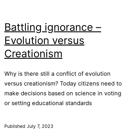
Battling ignorance –
Evolution versus
Creationism
Why is there still a conflict of evolution
versus creationism? Today citizens need to
make decisions based on science in voting
or setting educational standards
Published
July 7, 2023