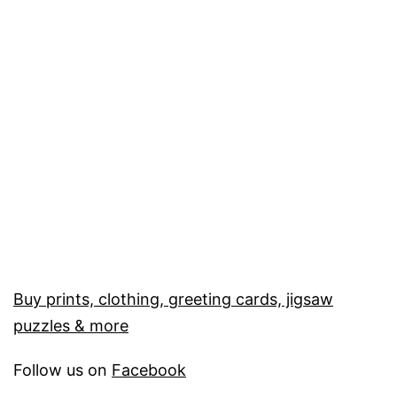
Buy prints, clothing, greeting cards, jigsaw
puzzles & more
Follow us on
Facebook