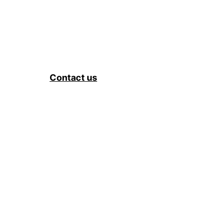
Contact us