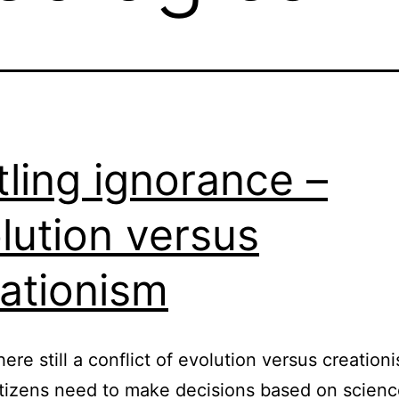
tling ignorance –
lution versus
ationism
here still a conflict of evolution versus creation
tizens need to make decisions based on scienc