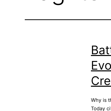
Bat
Evo
Cre
Why is t
Today ci