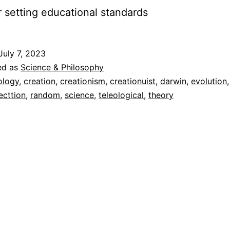
r setting educational standards
July 7, 2023
ed as
Science & Philosophy
ology
,
creation
,
creationism
,
creationuist
,
darwin
,
evolution
ecttion
,
random
,
science
,
teleological
,
theory