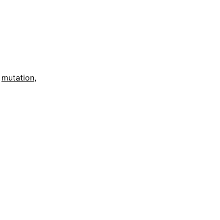
,
mutation
,