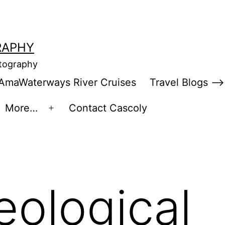
RAPHY
otography
AmaWaterways River Cruises
Travel Blogs –>
More…
Contact Cascoly
en
Open
enu
menu
eological