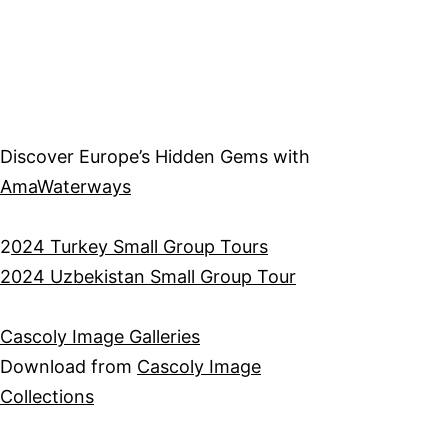
Discover Europe’s Hidden Gems with
AmaWaterways
2
024 Turkey Small Group Tours
2024 Uzbekistan Small Group Tour
Cascoly Image Galleries
Download from
Cascoly Image
Collections