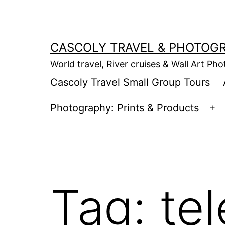
Skip
to
content
CASCOLY TRAVEL & PHOTOG
World travel, River cruises & Wall Art Ph
Cascoly Travel Small Group Tours
Photography: Prints & Products
Op
m
Tag:
tel