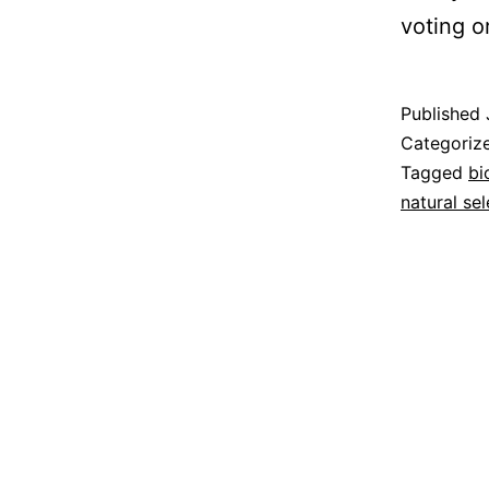
voting o
Published
Categoriz
Tagged
bi
natural sel