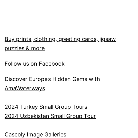
Buy prints, clothing, greeting cards, jigsaw
puzzles & more
Follow us on
Facebook
Discover Europe’s Hidden Gems with
AmaWaterways
2
024 Turkey Small Group Tours
2024 Uzbekistan Small Group Tour
Cascoly Image Galleries