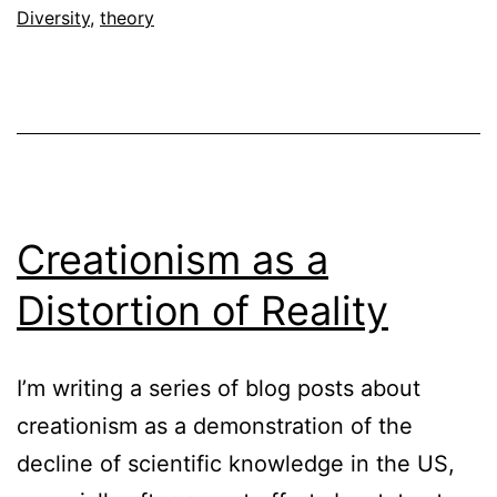
Diversity
,
theory
Creationism as a
Distortion of Reality
I’m writing a series of blog posts about
creationism as a demonstration of the
decline of scientific knowledge in the US,