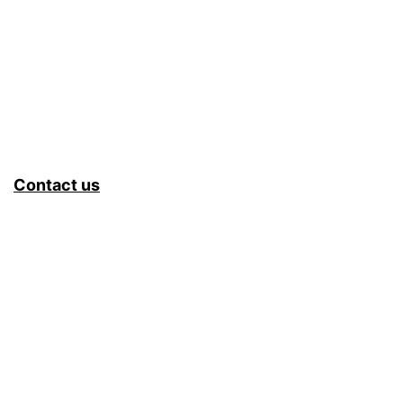
Contact us