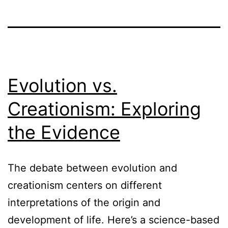
Evolution vs.
Creationism: Exploring
the Evidence
The debate between evolution and
creationism centers on different
interpretations of the origin and
development of life. Here’s a science-based