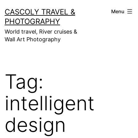
Skip
CASCOLY TRAVEL &
Menu
to
PHOTOGRAPHY
content
World travel, River cruises &
Wall Art Photography
Tag:
intelligent
design