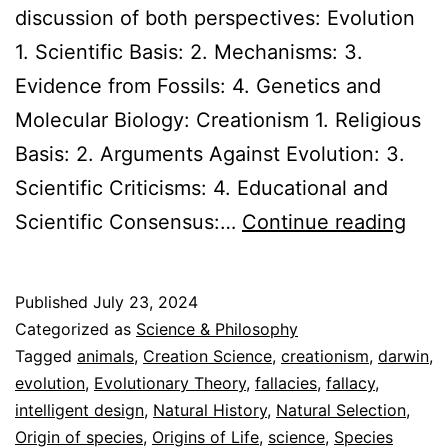
discussion of both perspectives: Evolution
1. Scientific Basis: 2. Mechanisms: 3.
Evidence from Fossils: 4. Genetics and
Molecular Biology: Creationism 1. Religious
Basis: 2. Arguments Against Evolution: 3.
Scientific Criticisms: 4. Educational and
Evol
Scientific Consensus:…
Continue reading
vs.
Crea
Published
July 23, 2024
Expl
Categorized as
Science & Philosophy
the
Tagged
animals
,
Creation Science
,
creationism
,
darwin
,
evolution
,
Evolutionary Theory
,
fallacies
,
fallacy
,
Evi
intelligent design
,
Natural History
,
Natural Selection
,
Origin of species
,
Origins of Life
,
science
,
Species