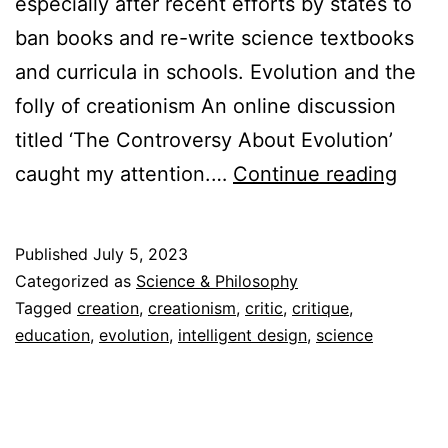
especially after recent efforts by states to
ban books and re-write science textbooks
and curricula in schools. Evolution and the
folly of creationism An online discussion
titled ‘The Controversy About Evolution’
Creat
caught my attention.…
Continue reading
as
a
Published
July 5, 2023
Disto
Categorized as
Science & Philosophy
of
Tagged
creation
,
creationism
,
critic
,
critique
,
education
,
evolution
,
intelligent design
,
science
Reali