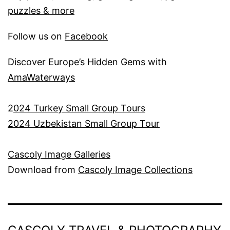
puzzles & more
Follow us on
Facebook
Discover Europe’s Hidden Gems with
AmaWaterways
2
024 Turkey Small Group Tours
2024 Uzbekistan Small Group Tour
Cascoly Image Galleries
Download from
Cascoly Image Collections