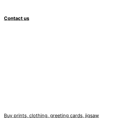
Contact us
Buy prints, clothing, greeting cards, jigsaw