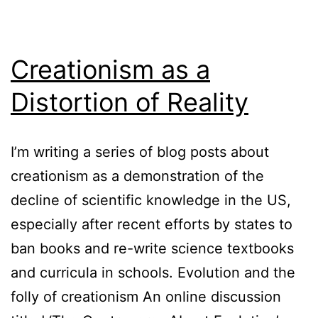
Creationism as a
Distortion of Reality
I’m writing a series of blog posts about
creationism as a demonstration of the
decline of scientific knowledge in the US,
especially after recent efforts by states to
ban books and re-write science textbooks
and curricula in schools. Evolution and the
folly of creationism An online discussion