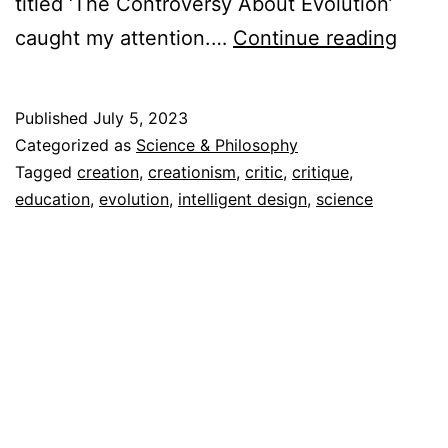
titled ‘The Controversy About Evolution’
Creat
caught my attention.…
Continue reading
as
a
Published
July 5, 2023
Disto
Categorized as
Science & Philosophy
of
Tagged
creation
,
creationism
,
critic
,
critique
,
education
,
evolution
,
intelligent design
,
science
Reali