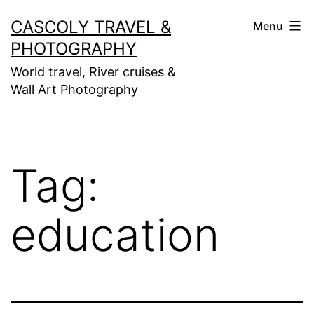
Skip
CASCOLY TRAVEL &
Menu
to
PHOTOGRAPHY
content
World travel, River cruises &
Wall Art Photography
Tag:
education