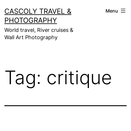
Skip
CASCOLY TRAVEL &
Menu
to
PHOTOGRAPHY
content
World travel, River cruises &
Wall Art Photography
Tag:
critique