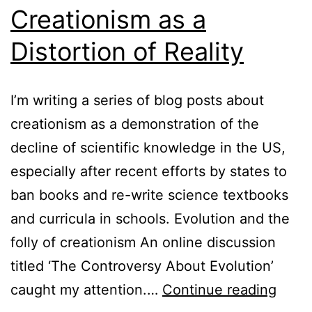
Creationism as a
Distortion of Reality
I’m writing a series of blog posts about
creationism as a demonstration of the
decline of scientific knowledge in the US,
especially after recent efforts by states to
ban books and re-write science textbooks
and curricula in schools. Evolution and the
folly of creationism An online discussion
titled ‘The Controversy About Evolution’
Creat
caught my attention.…
Continue reading