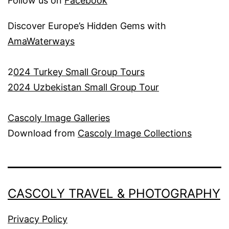
Follow us on
Facebook
Discover Europe’s Hidden Gems with
AmaWaterways
2
024 Turkey Small Group Tours
2024 Uzbekistan Small Group Tour
Cascoly Image Galleries
Download from
Cascoly Image Collections
CASCOLY TRAVEL & PHOTOGRAPHY
Privacy Policy