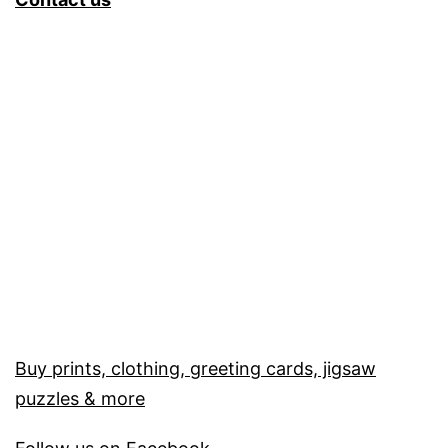
Buy prints, clothing, greeting cards, jigsaw
puzzles & more