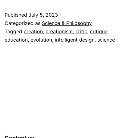
as
a
Published
July 5, 2023
Disto
Categorized as
Science & Philosophy
of
Tagged
creation
,
creationism
,
critic
,
critique
,
education
,
evolution
,
intelligent design
,
science
Reali
Contact us