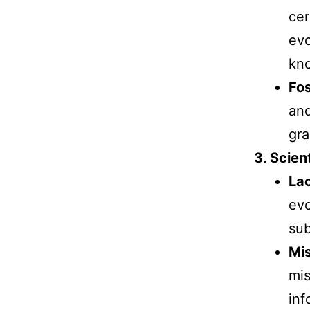
cer
evo
kno
Fos
and
gra
3. Scient
Lac
evo
sub
Mis
mis
inf