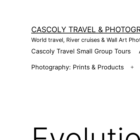
Skip
to
content
CASCOLY TRAVEL & PHOTOG
World travel, River cruises & Wall Art Ph
Cascoly Travel Small Group Tours
Photography: Prints & Products
Op
m
Evolutio