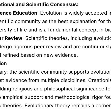
tional and Scientific Consensus:
ience Education
: Evolution is widely accepted i
entific community as the best explanation for t
ersity of life and is a fundamental concept in bi
er Review
: Scientific theories, including evoluti
ergo rigorous peer review and are continuousl
 refined based on new evidence.
ion
ry, the scientific community supports evolutio
st evidence from multiple disciplines. Creationi
lding religious and philosophical significance f
e empirical support and methodological rigor fo
ic theories. Evolutionary theory remains a corne