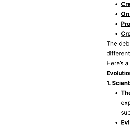
Cre
On 
Pr
Cre
The deba
differen
Here’s a
Evolutio
1. Scient
The
exp
suc
Ev