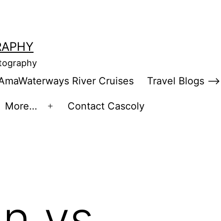
RAPHY
otography
AmaWaterways River Cruises
Travel Blogs –>
More…
Contact Cascoly
en
Open
enu
menu
n vs.