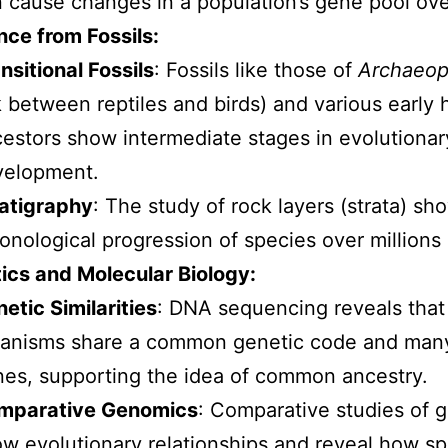
 cause changes in a population’s gene pool ove
nce from Fossils:
nsitional Fossils
: Fossils like those of
Archaeop
k between reptiles and birds) and various early
estors show intermediate stages in evolutionar
velopment.
atigraphy
: The study of rock layers (strata) sh
onological progression of species over millions 
ics and Molecular Biology:
etic Similarities
: DNA sequencing reveals that a
anisms share a common genetic code and many
es, supporting the idea of common ancestry.
mparative Genomics
: Comparative studies of
w evolutionary relationships and reveal how s