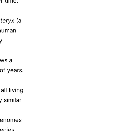
r time.
teryx
(a
 human
y
ows a
of years.
ll living
 similar
 genomes
pecies