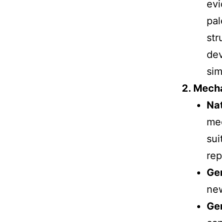
evi
pal
str
dev
sim
2. Mech
Nat
mec
sui
rep
Ge
new
Gen