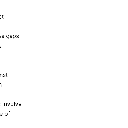
e
pt
ws gaps
e
nst
n
s involve
e of