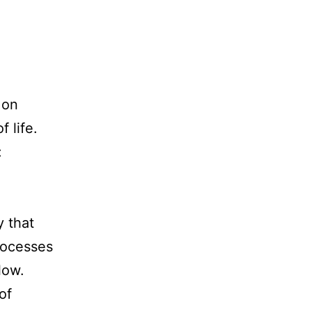
 on
 life.
:
y that
rocesses
low.
of