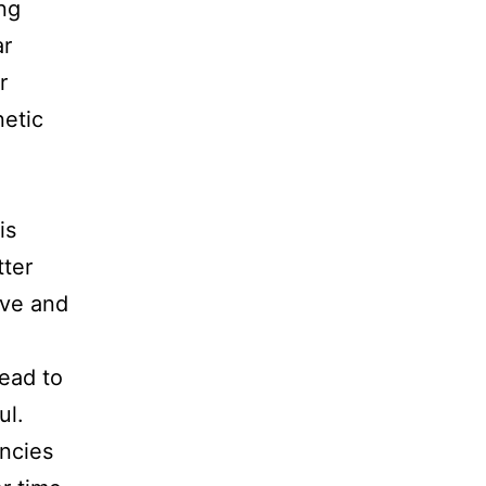
ing
ar
r
netic
is
tter
ive and
ead to
ul.
encies