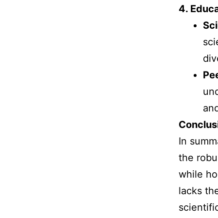
4. Educa
Sc
sci
div
Pe
und
and
Conclus
In summa
the robu
while ho
lacks th
scientif