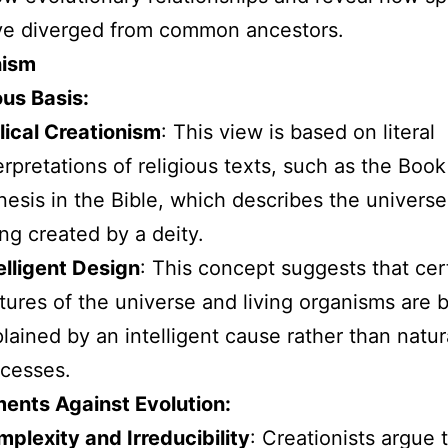
ve diverged from common ancestors.
nism
ous Basis:
lical Creationism
: This view is based on literal
erpretations of religious texts, such as the Book
esis in the Bible, which describes the universe 
ng created by a deity.
elligent Design
: This concept suggests that cer
tures of the universe and living organisms are 
lained by an intelligent cause rather than natur
cesses.
ents Against Evolution:
plexity and Irreducibility
: Creationists argue 