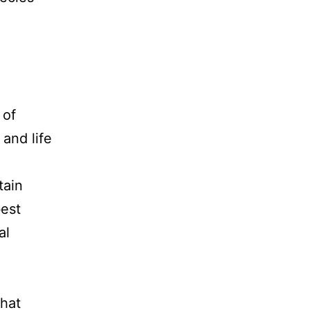
 of
and life
tain
best
al
that