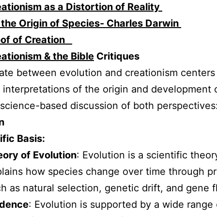
ationism as a Distortion of Reality
the Origin of Species- Charles Darwin
oof of Creation
ationism & the Bible
Critiques
te between evolution and creationism centers
t interpretations of the origin and development of
 science-based discussion of both perspectives
n
ific Basis:
ory of Evolution
: Evolution is a scientific theor
lains how species change over time through p
h as natural selection, genetic drift, and gene f
idence
: Evolution is supported by a wide range 