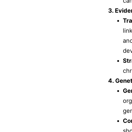
can
3. Evide
Tra
lin
anc
de
Str
chr
4. Genet
Gen
org
gen
Co
sho