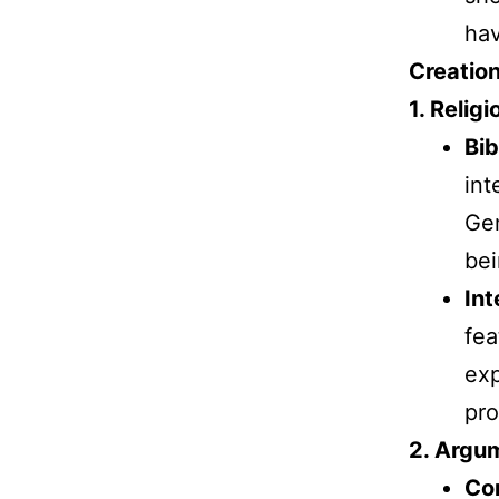
ha
Creatio
1. Religi
Bib
int
Gen
bei
Int
fea
exp
pro
2. Argum
Com