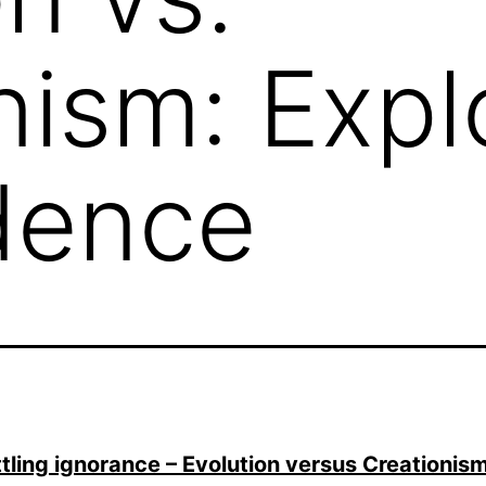
nism: Expl
dence
tling ignorance – Evolution versus Creationi