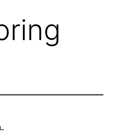
oring
sm