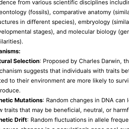
dence from various scientific disciplines includ
eontology (fossils), comparative anatomy (simil
uctures in different species), embryology (simila
elopmental stages), and molecular biology (ge
ilarities).
anisms:
ural Selection
: Proposed by Charles Darwin, th
hanism suggests that individuals with traits be
ted to their environment are more likely to surv
roduce.
netic Mutations
: Random changes in DNA can l
 traits that may be beneficial, neutral, or harmf
etic Drift
: Random fluctuations in allele frequ