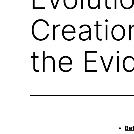
Creatio
the Evi
Bat