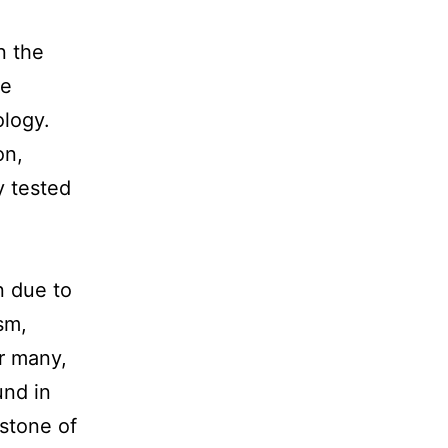
n the
he
ology.
on,
y tested
n due to
sm,
or many,
und in
rstone of