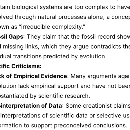
tain biological systems are too complex to hav
lved through natural processes alone, a conce
wn as “irreducible complexity.”
sil Gaps
: They claim that the fossil record sho
 missing links, which they argue contradicts th
dual transitions predicted by evolution.
ific Criticisms:
k of Empirical Evidence
: Many arguments agai
lution lack empirical support and have not bee
stantiated by scientific research.
interpretation of Data
: Some creationist claim
interpretations of scientific data or selective us
ormation to support preconceived conclusions.