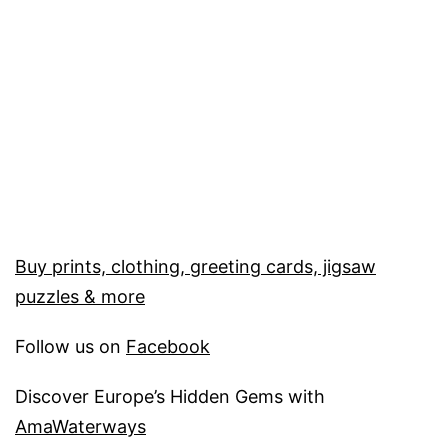
Buy prints, clothing, greeting cards, jigsaw
puzzles & more
Follow us on
Facebook
Discover Europe’s Hidden Gems with
AmaWaterways