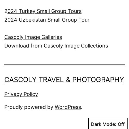
2
024 Turkey Small Group Tours
2024 Uzbekistan Small Group Tour
Cascoly Image Galleries
Download from
Cascoly Image Collections
CASCOLY TRAVEL & PHOTOGRAPHY
Privacy Policy
Proudly powered by
WordPress
.
Dark Mode: