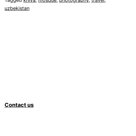
uzbekistan
Contact us