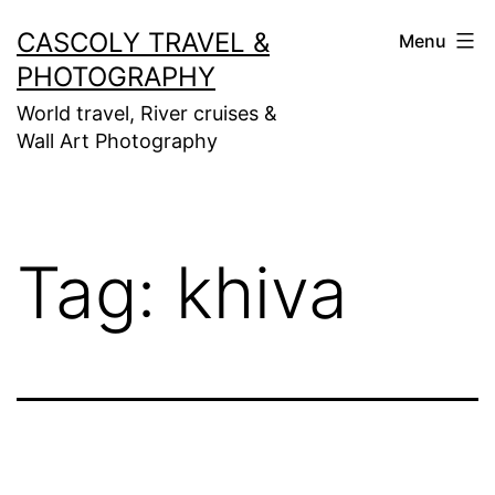
Skip
CASCOLY TRAVEL &
Menu
to
PHOTOGRAPHY
content
World travel, River cruises &
Wall Art Photography
Tag:
khiva