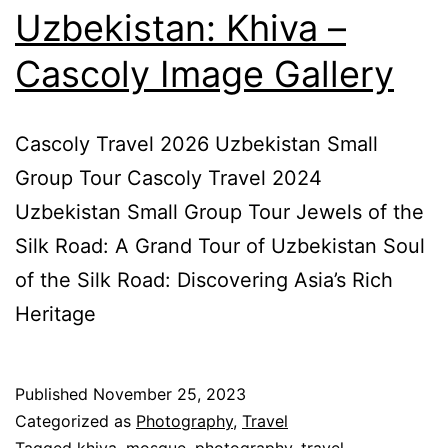
Uzbekistan: Khiva –
Cascoly Image Gallery
Cascoly Travel 2026 Uzbekistan Small
Group Tour Cascoly Travel 2024
Uzbekistan Small Group Tour Jewels of the
Silk Road: A Grand Tour of Uzbekistan Soul
of the Silk Road: Discovering Asia’s Rich
Heritage
Published
November 25, 2023
Categorized as
Photography
,
Travel
Tagged
khiva
,
mosque
,
photography
,
travel
,