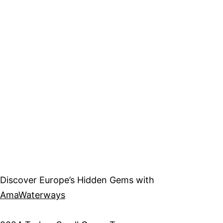
Discover Europe’s Hidden Gems with
AmaWaterways