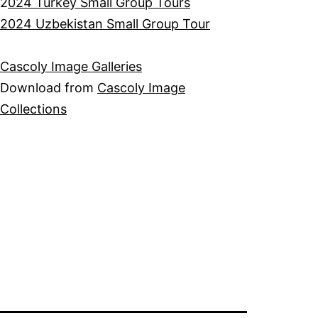
2
024 Turkey Small Group Tours
2024 Uzbekistan Small Group Tour
Cascoly Image Galleries
Download from
Cascoly Image
Collections