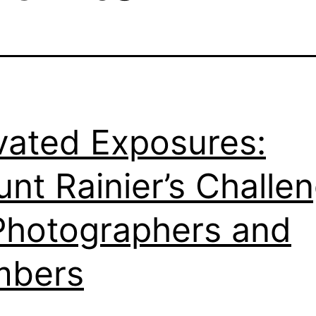
vated Exposures:
nt Rainier’s Challe
Photographers and
mbers