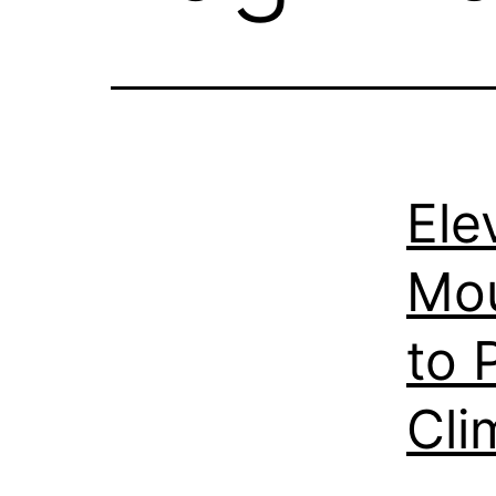
Ele
Mou
to 
Cli