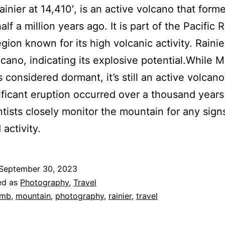
inier at 14,410′, is an active volcano that form
lf a million years ago. It is part of the Pacific 
egion known for its high volcanic activity. Rainier
lcano, indicating its explosive potential.While 
is considered dormant, it’s still an active volcan
nificant eruption occurred over a thousand years
ntists closely monitor the mountain for any sign
activity.
September 30, 2023
ed as
Photography
,
Travel
imb
,
mountain
,
photography
,
rainier
,
travel