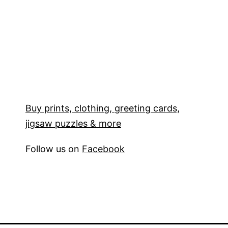
Buy prints, clothing, greeting cards,
jigsaw puzzles & more
Follow us on
Facebook