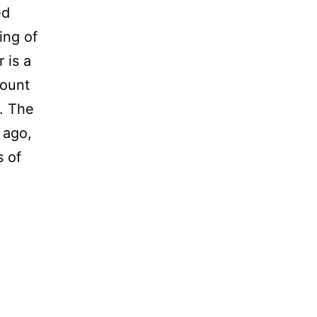
ed
Ring of
 is a
Mount
o. The
 ago,
s of