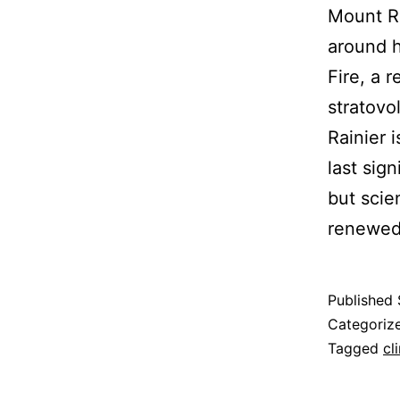
Mount Ra
around ha
Fire, a r
stratovo
Rainier 
last sig
but scie
renewed 
Published
Categoriz
Tagged
cl