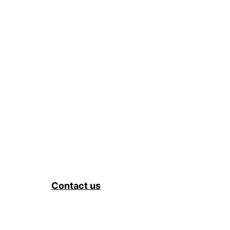
Contact us