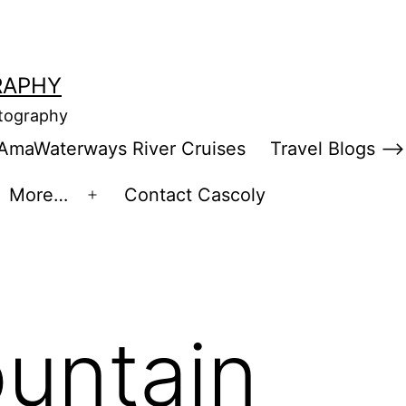
RAPHY
otography
AmaWaterways River Cruises
Travel Blogs –>
More…
Contact Cascoly
en
Open
enu
menu
untain