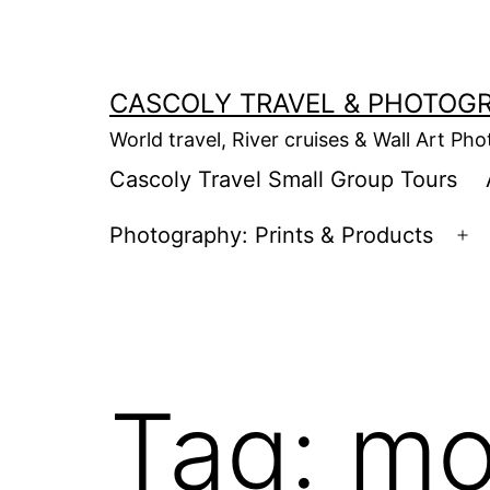
Skip
to
content
CASCOLY TRAVEL & PHOTOG
World travel, River cruises & Wall Art Ph
Cascoly Travel Small Group Tours
Photography: Prints & Products
Op
m
Tag:
mo