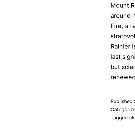
Mount Ra
around ha
Fire, a r
stratovo
Rainier 
last sig
but scie
renewed 
Published
Categoriz
Tagged
cl