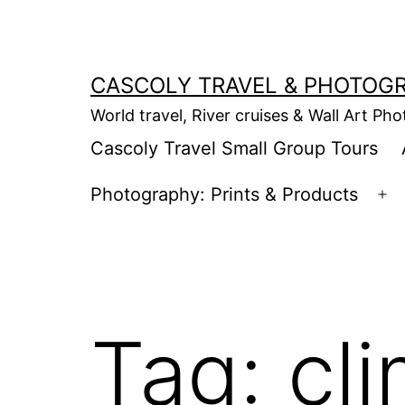
Skip
to
content
CASCOLY TRAVEL & PHOTOG
World travel, River cruises & Wall Art Ph
Cascoly Travel Small Group Tours
Photography: Prints & Products
Op
m
Tag:
cl