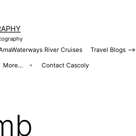
RAPHY
otography
AmaWaterways River Cruises
Travel Blogs –>
More…
Contact Cascoly
en
Open
enu
menu
imb