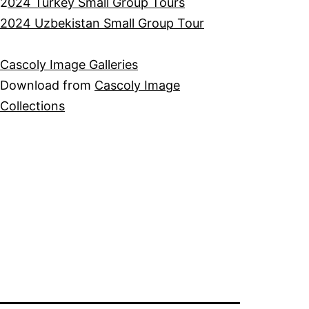
2
024 Turkey Small Group Tours
2024 Uzbekistan Small Group Tour
Cascoly Image Galleries
Download from
Cascoly Image
Collections