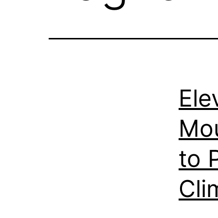
Ele
Mou
to 
Cli