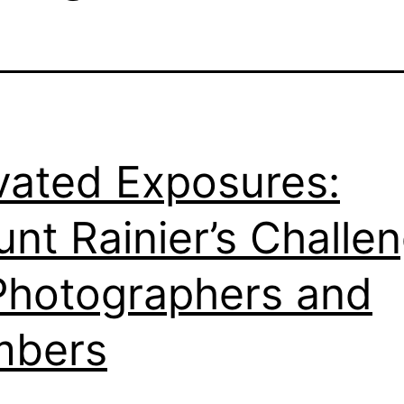
vated Exposures:
nt Rainier’s Challe
Photographers and
mbers