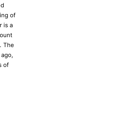
ed
Ring of
 is a
Mount
o. The
 ago,
s of