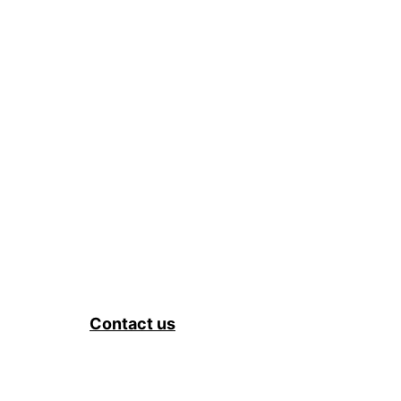
Contact us