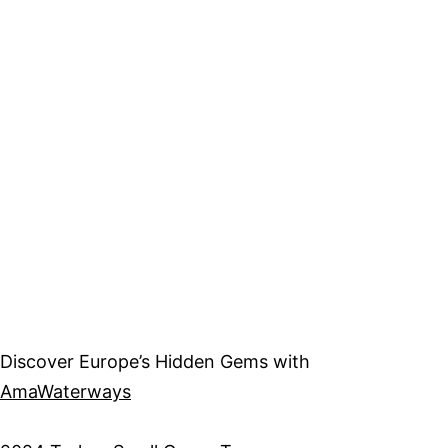
Discover Europe’s Hidden Gems with
AmaWaterways