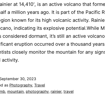
inier at 14,410′, is an active volcano that form
lf a million years ago. It is part of the Pacific 
egion known for its high volcanic activity. Rainier
lcano, indicating its explosive potential.While 
is considered dormant, it’s still an active volcan
nificant eruption occurred over a thousand years
ntists closely monitor the mountain for any sign
activity.
September 30, 2023
ed as
Photography
,
Travel
imb
,
mountain
,
photography
,
rainier
,
travel