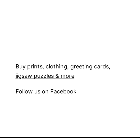
Buy prints, clothing, greeting cards,
jigsaw puzzles & more
Follow us on
Facebook