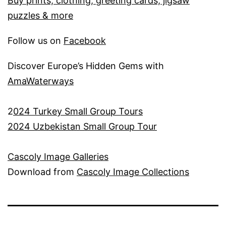
Buy prints, clothing, greeting cards, jigsaw
puzzles & more
Follow us on
Facebook
Discover Europe’s Hidden Gems with
AmaWaterways
2
024 Turkey Small Group Tours
2024 Uzbekistan Small Group Tour
Cascoly Image Galleries
Download from
Cascoly Image Collections