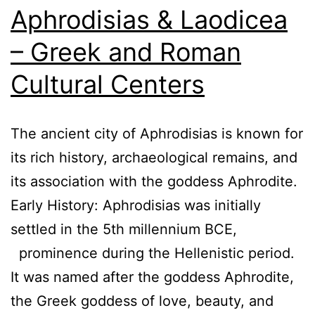
Aphrodisias & Laodicea
– Greek and Roman
Cultural Centers
The ancient city of Aphrodisias is known for
its rich history, archaeological remains, and
its association with the goddess Aphrodite.
Early History: Aphrodisias was initially
settled in the 5th millennium BCE,
prominence during the Hellenistic period.
It was named after the goddess Aphrodite,
the Greek goddess of love, beauty, and