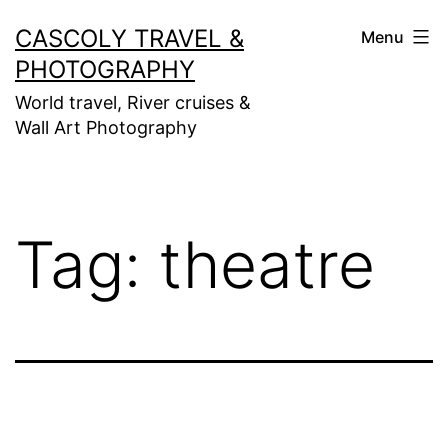
Skip
CASCOLY TRAVEL &
Menu
to
PHOTOGRAPHY
content
World travel, River cruises &
Wall Art Photography
Tag:
theatre