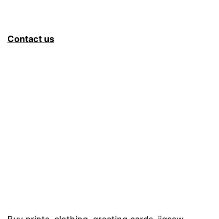
Contact us