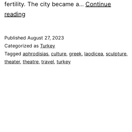
fertility. The city became a…
Continue
Aphrodisias
reading
&
Laodicea
Published
August 27, 2023
–
Categorized as
Turkey
Greek
Tagged
aphrodisias
,
culture
,
greek
,
laodicea
,
sculpture
,
theater
,
theatre
,
travel
,
turkey
and
Roman
Cultural
Centers