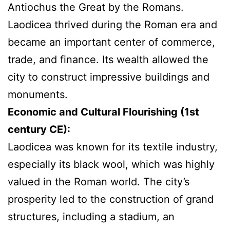
Antiochus the Great by the Romans.
Laodicea thrived during the Roman era and
became an important center of commerce,
trade, and finance. Its wealth allowed the
city to construct impressive buildings and
monuments.
Economic and Cultural Flourishing (1st
century CE):
Laodicea
was known for its textile industry,
especially its black wool, which was highly
valued in the Roman world. The city’s
prosperity led to the construction of grand
structures, including a stadium, an