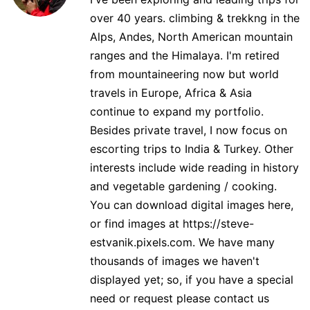
over 40 years. climbing & trekkng in the
Alps, Andes, North American mountain
ranges and the Himalaya. I'm retired
from mountaineering now but world
travels in Europe, Africa & Asia
continue to expand my portfolio.
Besides private travel, I now focus on
escorting trips to India & Turkey. Other
interests include wide reading in history
and vegetable gardening / cooking.
You can download digital images here,
or find images at https://steve-
estvanik.pixels.com. We have many
thousands of images we haven't
displayed yet; so, if you have a special
need or request please contact us