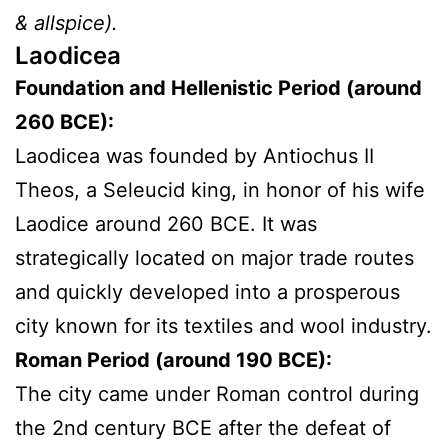
& allspice).
Laodicea
Foundation and Hellenistic Period (around
260 BCE):
Laodicea was founded by Antiochus II
Theos, a Seleucid king, in honor of his wife
Laodice around 260 BCE. It was
strategically located on major trade routes
and quickly developed into a prosperous
city known for its textiles and wool industry.
Roman Period (around 190 BCE):
The city came under Roman control during
the 2nd century BCE after the defeat of