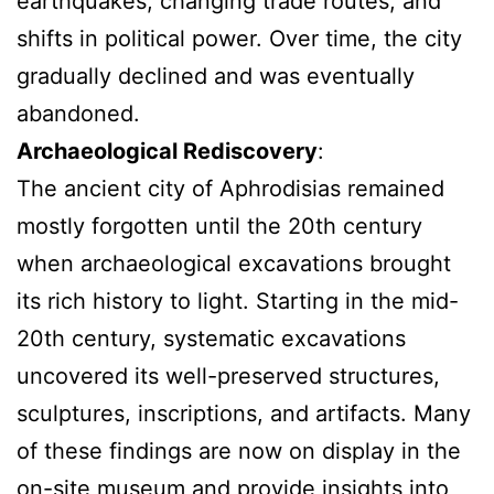
earthquakes, changing trade routes, and
shifts in political power. Over time, the city
gradually declined and was eventually
abandoned.
Archaeological Rediscovery
:
The ancient city of Aphrodisias remained
mostly forgotten until the 20th century
when archaeological excavations brought
its rich history to light. Starting in the mid-
20th century, systematic excavations
uncovered its well-preserved structures,
sculptures, inscriptions, and artifacts. Many
of these findings are now on display in the
on-site museum and provide insights into