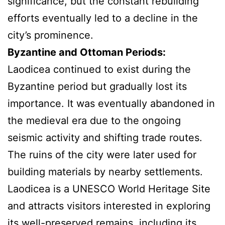
significance, but the constant rebuilding
efforts eventually led to a decline in the
city’s prominence.
Byzantine and Ottoman Periods:
Laodicea continued to exist during the
Byzantine period but gradually lost its
importance. It was eventually abandoned in
the medieval era due to the ongoing
seismic activity and shifting trade routes.
The ruins of the city were later used for
building materials by nearby settlements.
Laodicea is a UNESCO World Heritage Site
and attracts visitors interested in exploring
its well-preserved remains, including its