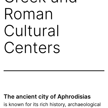
Roman
Cultural
Centers
The ancient city of Aphrodisias
is known for its rich history, archaeological