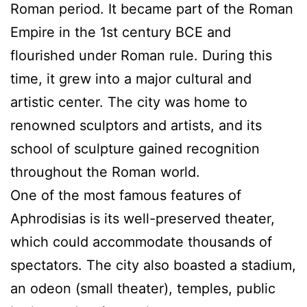
Roman period. It became part of the Roman
Empire in the 1st century BCE and
flourished under Roman rule. During this
time, it grew into a major cultural and
artistic center. The city was home to
renowned sculptors and artists, and its
school of sculpture gained recognition
throughout the Roman world.
One of the most famous features of
Aphrodisias is its well-preserved theater,
which could accommodate thousands of
spectators. The city also boasted a stadium,
an odeon (small theater), temples, public