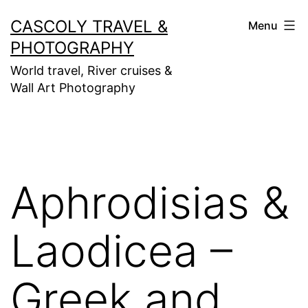
Skip
CASCOLY TRAVEL &
Menu
to
PHOTOGRAPHY
content
World travel, River cruises &
Wall Art Photography
Aphrodisias &
Laodicea –
Greek and