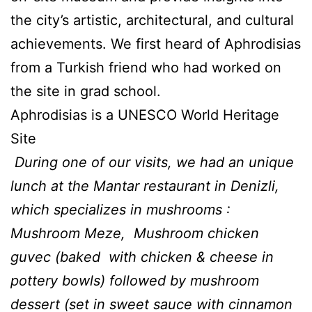
the city’s artistic, architectural, and cultural
achievements. We first heard of Aphrodisias
from a Turkish friend who had worked on
the site in grad school.
Aphrodisias is a UNESCO World Heritage
Site
During one of our visits, we had an unique
lunch at the Mantar restaurant in Denizli,
which specializes in mushrooms :
Mushroom Meze, Mushroom chicken
guvec (baked with chicken & cheese in
pottery bowls) followed by mushroom
dessert (set in sweet sauce with cinnamon