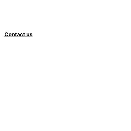
Contact us