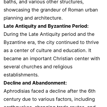
baths, and various other structures,
showcasing the grandeur of Roman urban
planning and architecture.
Late Antiquity and Byzantine Period:
During the Late Antiquity period and the
Byzantine era, the city continued to thrive
as a center of culture and education. It
became an important Christian center with
several churches and religious
establishments.
Decline and Abandonment:
Aphrodisias faced a decline after the 6th
century due to various factors, including