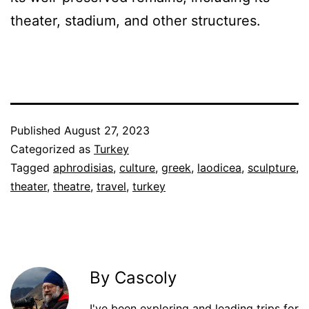
theater, stadium, and other structures.
Published
August 27, 2023
Categorized as
Turkey
Tagged
aphrodisias
,
culture
,
greek
,
laodicea
,
sculpture
,
theater
,
theatre
,
travel
,
turkey
By Cascoly
I've been exploring and leading trips for