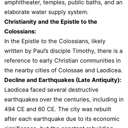
amphitheater, temples, public baths, and an
elaborate water supply system.
Christianity and the Epistle to the
Colossians:
In the Epistle to the Colossians, likely
written by Paul’s disciple Timothy, there is a
reference to early Christian communities in
the nearby cities of Colossae and Laodicea.
Decline and Earthquakes (Late Antiquity):
Laodicea faced several destructive
earthquakes over the centuries, including in
494 CE and 60 CE. The city was rebuilt
after each earthquake due to its economic