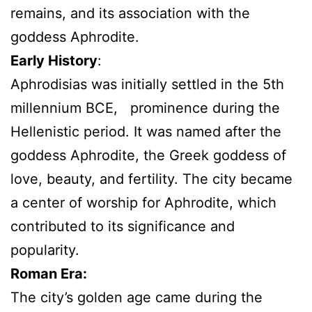
remains, and its association with the
goddess Aphrodite.
Early History
:
Aphrodisias was initially settled in the 5th
millennium BCE, prominence during the
Hellenistic period. It was named after the
goddess Aphrodite, the Greek goddess of
love, beauty, and fertility. The city became
a center of worship for Aphrodite, which
contributed to its significance and
popularity.
Roman Era:
The city’s golden age came during the