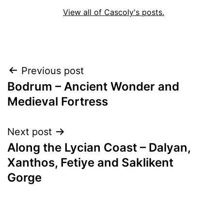
View all of Cascoly's posts.
Post
Previous post
Bodrum – Ancient Wonder and
navigation
Medieval Fortress
Next post
Along the Lycian Coast – Dalyan,
Xanthos, Fetiye and Saklikent
Gorge