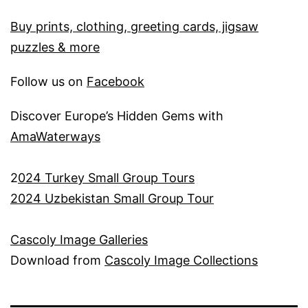
Buy prints, clothing, greeting cards, jigsaw
puzzles & more
Follow us on
Facebook
Discover Europe’s Hidden Gems with
AmaWaterways
2
024 Turkey Small Group Tours
2024 Uzbekistan Small Group Tour
Cascoly Image Galleries
Download from
Cascoly Image Collections