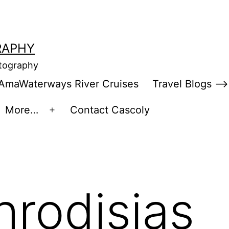
RAPHY
otography
AmaWaterways River Cruises
Travel Blogs –>
More…
Contact Cascoly
en
Open
enu
menu
hrodisias