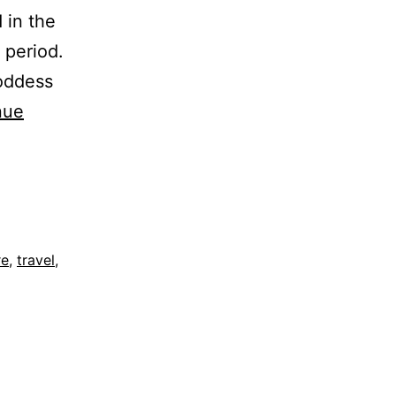
d in the
 period.
goddess
nue
re
,
travel
,