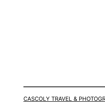
CASCOLY TRAVEL & PHOTOG