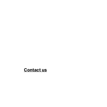
Contact us