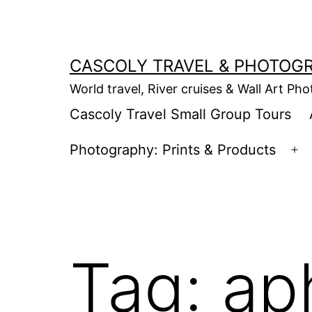
Skip
to
content
CASCOLY TRAVEL & PHOTOG
World travel, River cruises & Wall Art Ph
Cascoly Travel Small Group Tours
Photography: Prints & Products
Op
m
Tag:
ap