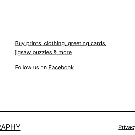
Buy prints, clothing, greeting cards,
jigsaw puzzles & more
Follow us on
Facebook
RAPHY
Privac