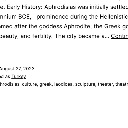
. Early History: Aphrodisias was initially settle
ennium BCE, prominence during the Hellenistic
amed after the goddess Aphrodite, the Greek 
 beauty, and fertility. The city became a…
Conti
phrodisias
&
aodicea
August 27, 2023
ed as
Turkey
Greek
hrodisias
,
culture
,
greek
,
laodicea
,
sculpture
,
theater
,
theat
and
Roman
ultural
enters