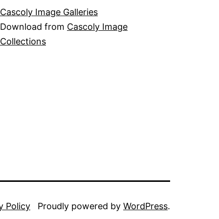
Cascoly Image Galleries
Download from
Cascoly Image
Collections
y Policy
Proudly powered by
WordPress
.