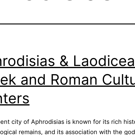
rodisias & Laodicea
ek and Roman Cultu
ters
ent city of Aphrodisias is known for its rich hist
ogical remains, and its association with the go