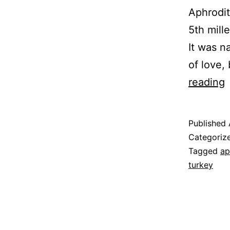
Aphrodite
5th mill
It was n
of love,
A
reading
L
Published
–
Categoriz
Tagged
ap
turkey
C
C