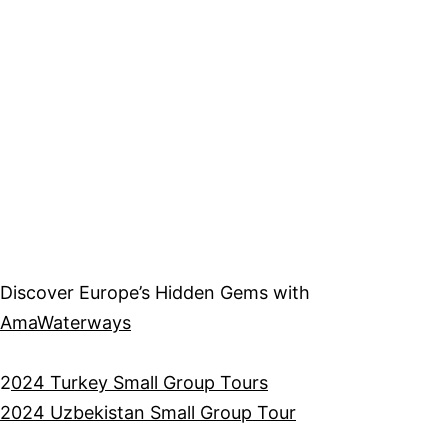
Discover Europe’s Hidden Gems with
AmaWaterways
2
024 Turkey Small Group Tours
2024 Uzbekistan Small Group Tour