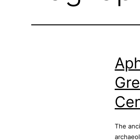
Aph
Gre
Cen
The anci
archaeol