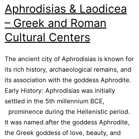
Aphrodisias & Laodicea
– Greek and Roman
Cultural Centers
The ancient city of Aphrodisias is known for
its rich history, archaeological remains, and
its association with the goddess Aphrodite.
Early History: Aphrodisias was initially
settled in the 5th millennium BCE,
prominence during the Hellenistic period.
It was named after the goddess Aphrodite,
the Greek goddess of love, beauty, and