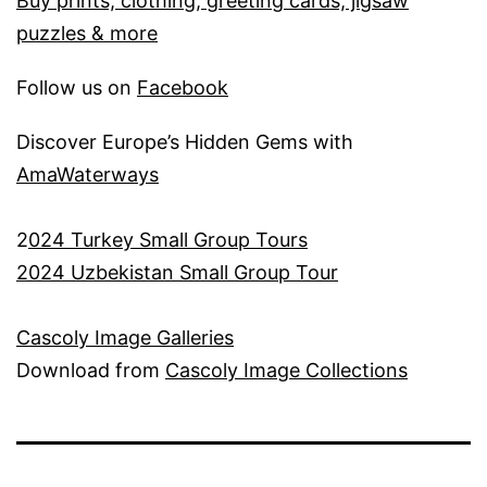
Buy prints, clothing, greeting cards, jigsaw
puzzles & more
Follow us on
Facebook
Discover Europe’s Hidden Gems with
AmaWaterways
2
024 Turkey Small Group Tours
2024 Uzbekistan Small Group Tour
Cascoly Image Galleries
Download from
Cascoly Image Collections