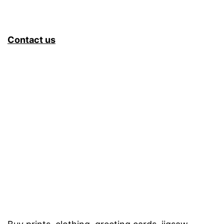
Contact us