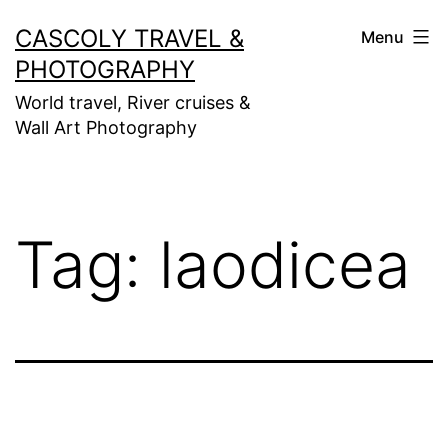
Skip
CASCOLY TRAVEL &
Menu
to
PHOTOGRAPHY
content
World travel, River cruises &
Wall Art Photography
Tag:
laodicea