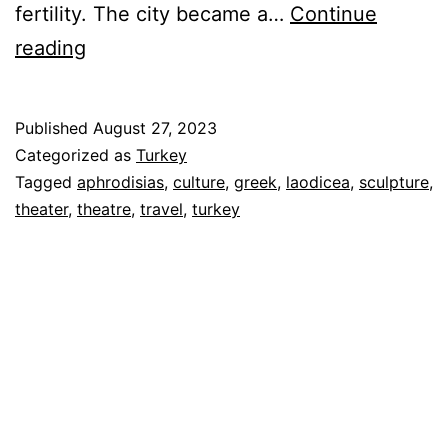
fertility. The city became a…
Continue
Aphrodisias
reading
&
Laodicea
Published
August 27, 2023
–
Categorized as
Turkey
Greek
Tagged
aphrodisias
,
culture
,
greek
,
laodicea
,
sculpture
,
theater
,
theatre
,
travel
,
turkey
and
Roman
Cultural
Centers