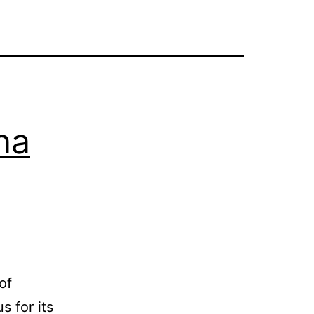
na
of
 for its