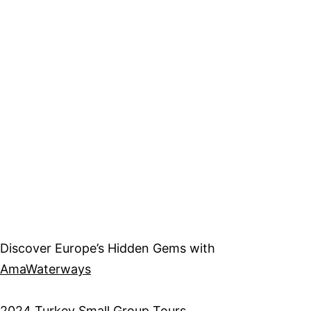
Discover Europe’s Hidden Gems with
AmaWaterways
2
024 Turkey Small Group Tours