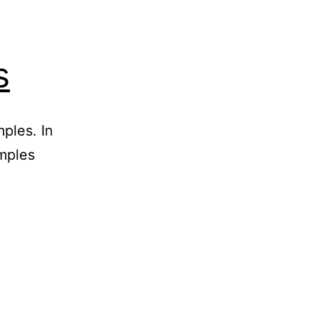
s
ples. In
emples