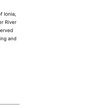
f Ionia,
r River
served
ning and