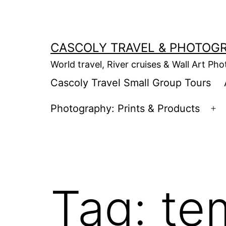
Skip
to
content
CASCOLY TRAVEL & PHOTOG
World travel, River cruises & Wall Art Ph
Cascoly Travel Small Group Tours
Photography: Prints & Products
Op
m
Tag:
te