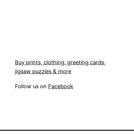
Buy prints, clothing, greeting cards,
jigsaw puzzles & more
Follow us on
Facebook