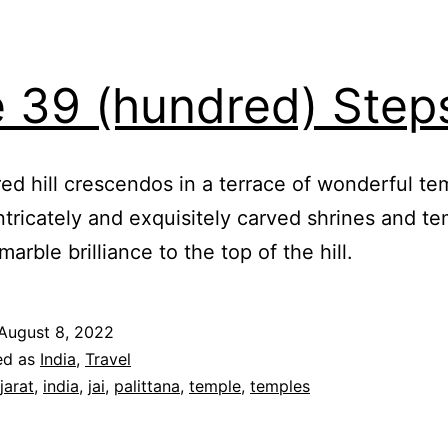
 39 (hundred) Step
ed hill crescendos in a terrace of wonderful tem
intricately and exquisitely carved shrines and t
marble brilliance to the top of the hill.
August 8, 2022
ed as
India
,
Travel
jarat
,
india
,
jai
,
palittana
,
temple
,
temples