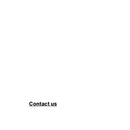
Contact us