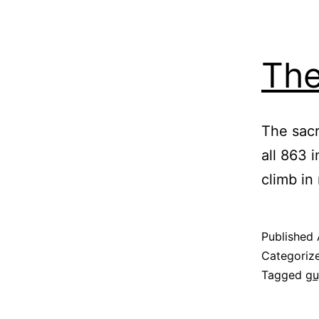
The
The sacr
all 863 
climb in 
Published
Categoriz
Tagged
gu