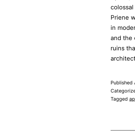
colossal
Priene w
in moder
and the 
ruins th
architec
Published
Categoriz
Tagged
ap