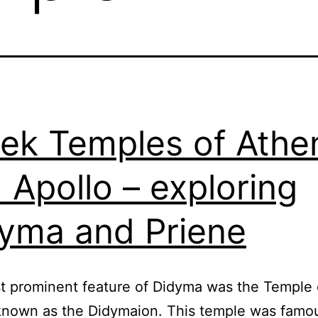
ek Temples of Athe
 Apollo – exploring
yma and Priene
 prominent feature of Didyma was the Temple 
known as the Didymaion. This temple was famous