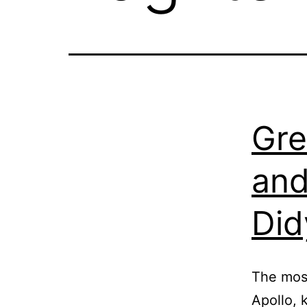
Gre
and
Did
The most
Apollo, 