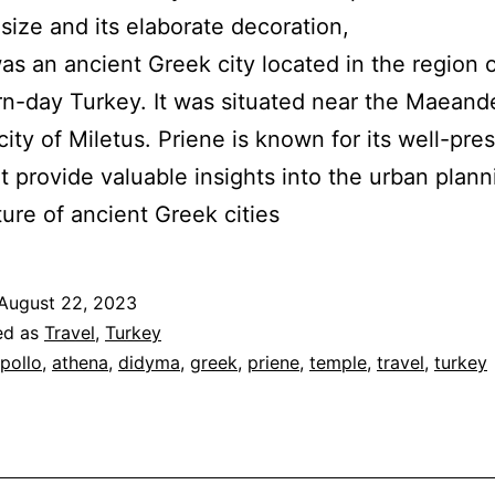
 size and its elaborate decoration,
as an ancient Greek city located in the region o
n-day Turkey. It was situated near the Maeande
city of Miletus. Priene is known for its well-pre
at provide valuable insights into the urban plan
ture of ancient Greek cities
August 22, 2023
ed as
Travel
,
Turkey
pollo
,
athena
,
didyma
,
greek
,
priene
,
temple
,
travel
,
turkey