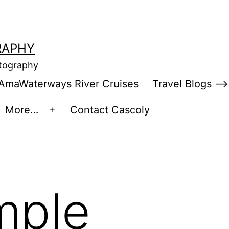
RAPHY
otography
AmaWaterways River Cruises
Travel Blogs –>
More…
Contact Cascoly
en
Open
enu
menu
mple