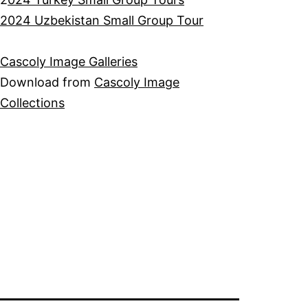
2024 Uzbekistan Small Group Tour
Cascoly Image Galleries
Download from
Cascoly Image
Collections