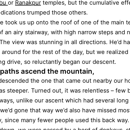
bu
or
Ranakpur
temples, but the cumulative effe
dications trumped those others.
e took us up onto the roof of one of the main 
f an airy stairway, with high narrow steps and 
. The view was stunning in all directions. He’d h
 around for the rest of the day, but we realized 
ng drive, so reluctantly began our descent.
 paths ascend the mountain,
escended the one that came out nearby our ho
s steeper. Turned out, it was relentless – few 
rways, unlike our ascent which had several long 
f we’d gone that way we’d also have missed most
, since many fewer people used this back way.
down, we were passed by a herd of donkeys, sti