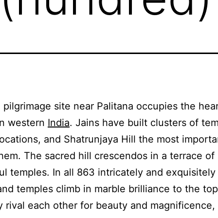
 pilgrimage site near Palitana occupies the hear
in western
India
. Jains have built clusters of te
l locations, and Shatrunjaya Hill the most importa
em. The sacred hill crescendos in a terrace of
l temples. In all 863 intricately and exquisitel
and temples climb in marble brilliance to the top
ey rival each other for beauty and magnificence, 