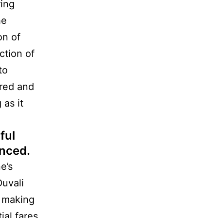
ring
he
on of
ction of
to
cred and
 as it
ful
enced.
e’s
Duvali
e making
ial fares