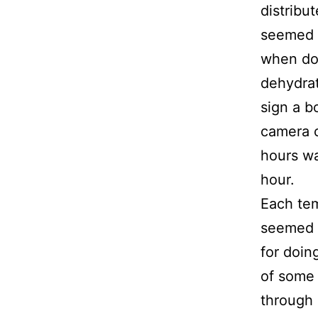
distribut
seemed u
when dom
dehydrat
sign a b
camera c
hours wa
hour.
Each te
seemed t
for doin
of some 
through 