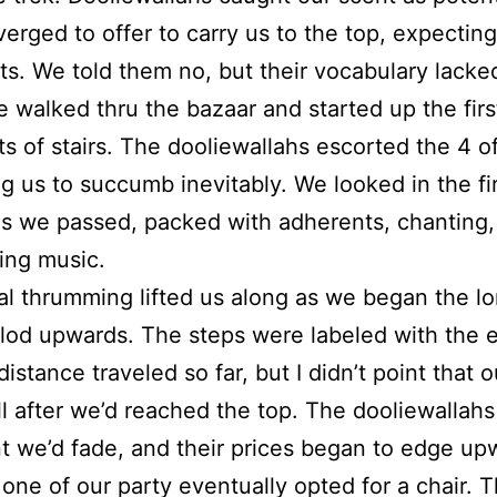
erged to offer to carry us to the top, expectin
s. We told them no, but their vocabulary lacke
 walked thru the bazaar and started up the firs
s of stairs. The dooliewallahs escorted the 4 of
g us to succumb inevitably. We looked in the fi
s we passed, packed with adherents, chanting,
ing music.
ual thrumming lifted us along as we began the l
lod upwards. The steps were labeled with the e
istance traveled so far, but I didn’t point that o
ill after we’d reached the top. The dooliewallah
t we’d fade, and their prices began to edge up
 one of our party eventually opted for a chair. 