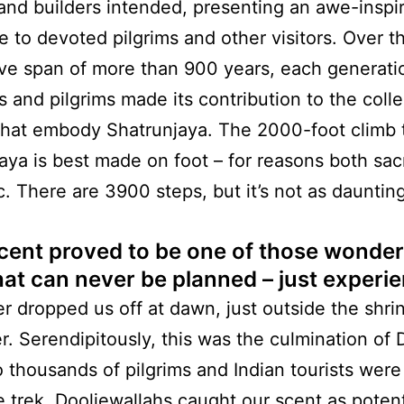
and builders intended, presenting an awe-inspi
e to devoted pilgrims and other visitors. Over t
ve span of more than 900 years, each generati
s and pilgrims made its contribution to the colle
that embody Shatrunjaya. The 2000-foot climb 
aya is best made on foot – for reasons both sa
c. There are 3900 steps, but it’s not as daunting
cent proved to be one of those wonder
hat can never be planned – just experi
er dropped us off at dawn, just outside the shrin
r. Serendipitously, this was the culmination of 
 thousands of pilgrims and Indian tourists wer
 trek. Dooliewallahs caught our scent as potent