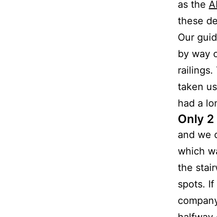
as the
A
these de
Our guid
by way o
railings
taken us
had a lo
Only 2
and we d
which wa
the stai
spots. I
company
halfway 