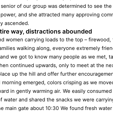
 senior of our group was determined to see the
 power, and she attracted many approving com
ly ascended.
tire way, distractions abounded
d women carrying loads to the top – firewood, 
amilies walking along, everyone extremely frien
 and we got to know many people as we met, ta
then continued upwards, only to meet at the ne
place up the hill and offer further encouragemen
l morning emerged, colors crisping as we move
rd in gently warming air. We easily consumed
of water and shared the snacks we were carryi
he main gate about 10:30 We found fresh water