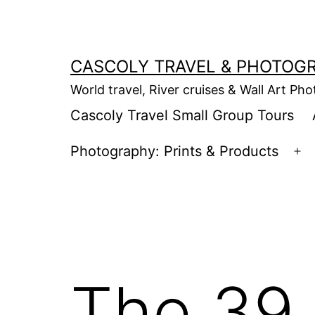
Skip
to
content
CASCOLY TRAVEL & PHOTOG
World travel, River cruises & Wall Art Ph
Cascoly Travel Small Group Tours
Photography: Prints & Products
Op
m
The 39 