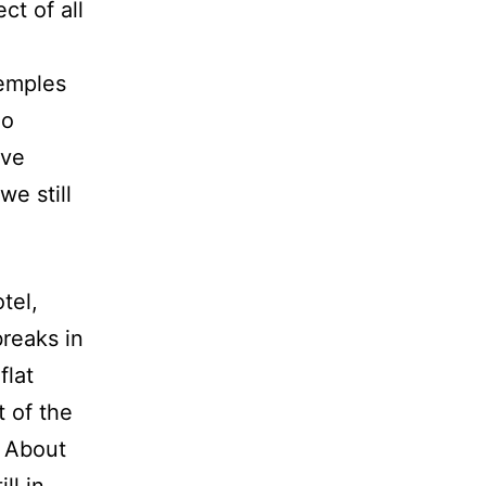
ct of all
temples
no
ave
we still
tel,
breaks in
flat
 of the
 About
ll in