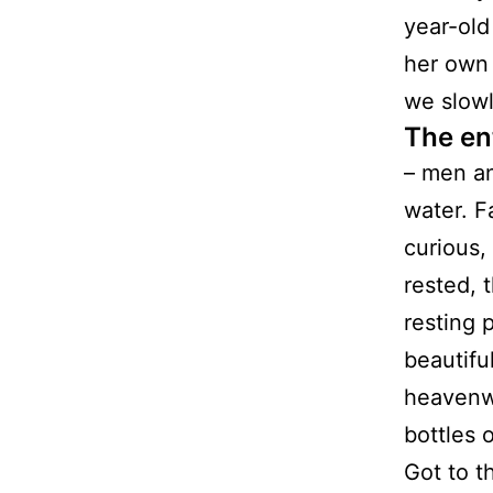
year-old
her own
we slow
The en
– men an
water. F
curious,
rested, 
resting 
beautifu
heavenwa
bottles 
Got to t