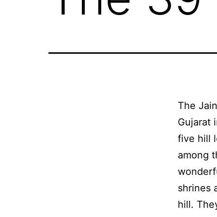
The Jain
Gujarat 
five hil
among th
wonderfu
shrines 
hill. Th