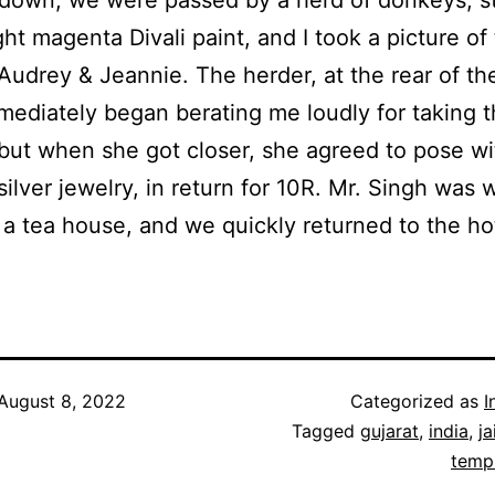
ight magenta Divali paint, and I took a picture o
Audrey & Jeannie. The herder, at the rear of th
mediately began berating me loudly for taking 
 but when she got closer, she agreed to pose wi
silver jewelry, in return for 10R. Mr. Singh was 
t a tea house, and we quickly returned to the ho
August 8, 2022
Categorized as
I
Tagged
gujarat
,
india
,
ja
temp