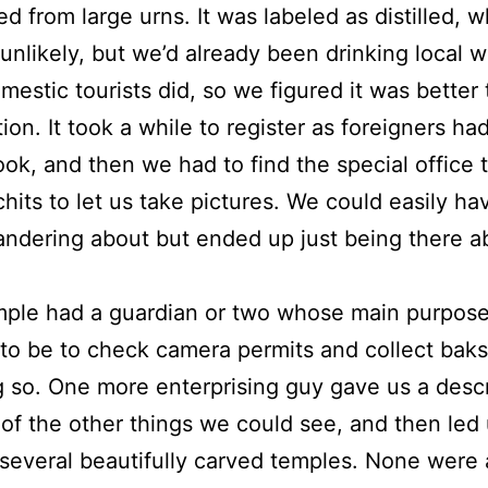
ed from large urns. It was labeled as distilled, 
nlikely, but we’d already been drinking local w
estic tourists did, so we figured it was better
ion. It took a while to register as foreigners ha
ook, and then we had to find the special office 
hits to let us take pictures. We could easily ha
ndering about but ended up just being there a
mple had a guardian or two whose main purpos
o be to check camera permits and collect bak
g so. One more enterprising guy gave us a descr
of the other things we could see, and then led
several beautifully carved temples. None were 