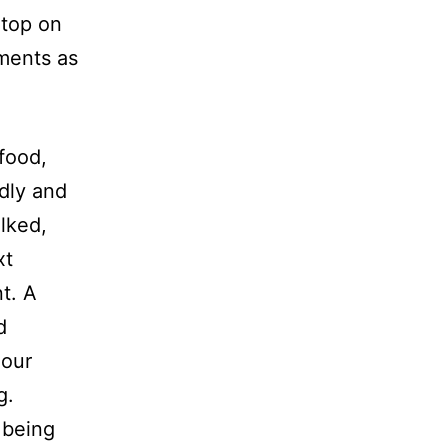
 top on
ments as
food,
dly and
lked,
xt
t. A
d
 our
ng.
 being