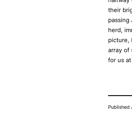
their br
passing 
herd, im
picture,
array of 
for us a
Published