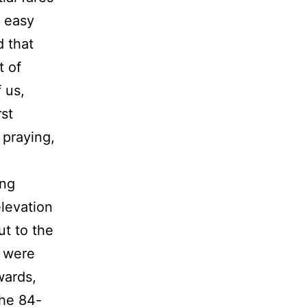
g easy
d that
t of
 us,
rst
 praying,
ong
levation
ut to the
s were
wards,
The 84-