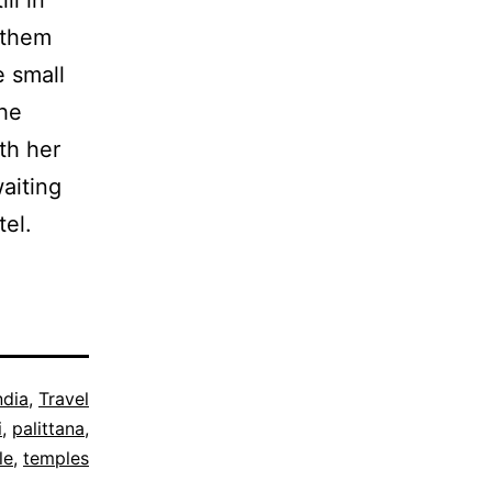
f them
e small
the
th her
waiting
tel.
ndia
,
Travel
i
,
palittana
,
le
,
temples