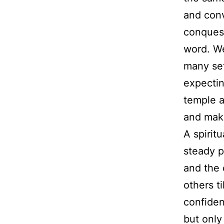
and conv
conquest
word. We
many set
expectin
temple a
and mak
A spirit
steady p
and the d
others t
confiden
but only