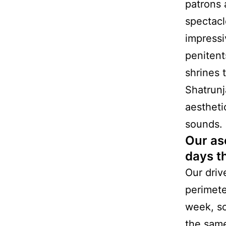
patrons 
spectacl
impressi
penitent
shrines 
Shatrunj
aestheti
sounds.
Our as
days t
Our driv
perimete
week, so
the same