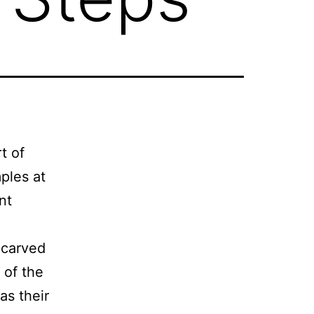
t of
mples at
nt
y carved
 of the
as their