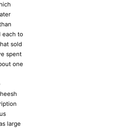
which
ater
 than
d each to
that sold
ve spent
bout one
e
sheesh
iption
 us
as large