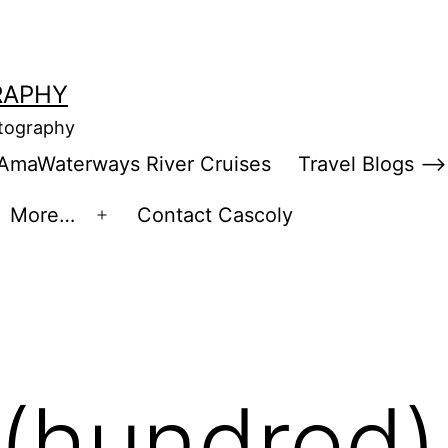
RAPHY
otography
AmaWaterways River Cruises
Travel Blogs –>
More…
Contact Cascoly
en
Open
enu
menu
(hundred)