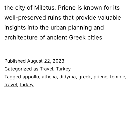
the city of Miletus. Priene is known for its
well-preserved ruins that provide valuable
insights into the urban planning and
architecture of ancient Greek cities
Published
August 22, 2023
Categorized as
Travel
,
Turkey
Tagged
appollo
,
athena
,
didyma
,
greek
,
priene
,
temple
,
travel
,
turkey