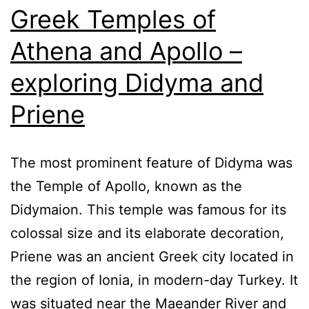
Greek Temples of
Athena and Apollo –
exploring Didyma and
Priene
The most prominent feature of Didyma was
the Temple of Apollo, known as the
Didymaion. This temple was famous for its
colossal size and its elaborate decoration,
Priene was an ancient Greek city located in
the region of Ionia, in modern-day Turkey. It
was situated near the Maeander River and