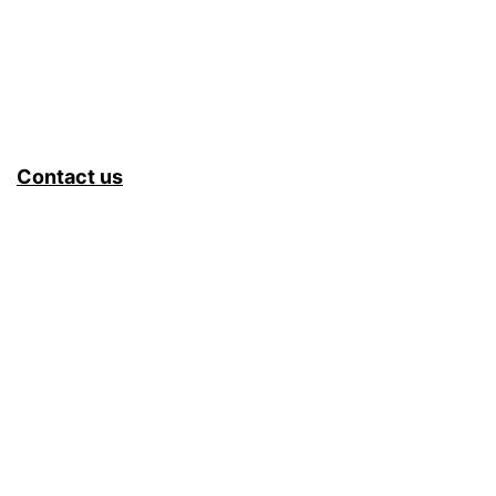
Contact us