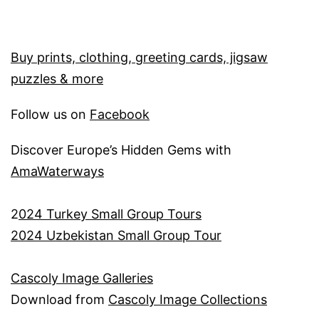
Buy prints, clothing, greeting cards, jigsaw
puzzles & more
Follow us on
Facebook
Discover Europe’s Hidden Gems with
AmaWaterways
2
024 Turkey Small Group Tours
2024 Uzbekistan Small Group Tour
Cascoly Image Galleries
Download from
Cascoly Image Collections