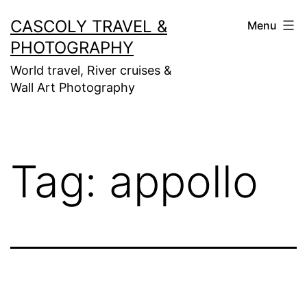
Skip
CASCOLY TRAVEL &
Menu
to
PHOTOGRAPHY
content
World travel, River cruises &
Wall Art Photography
Tag:
appollo