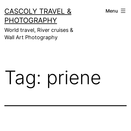
Skip
CASCOLY TRAVEL &
Menu
to
PHOTOGRAPHY
content
World travel, River cruises &
Wall Art Photography
Tag:
priene