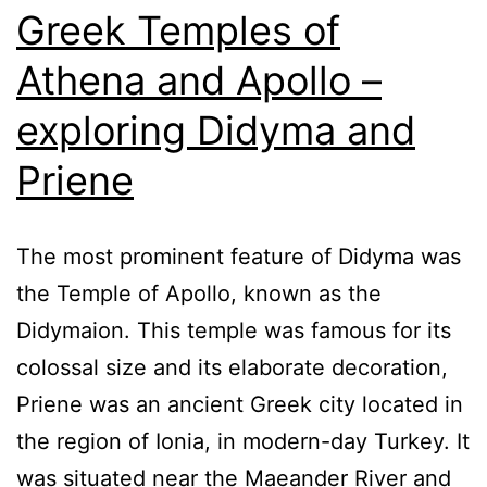
Greek Temples of
Athena and Apollo –
exploring Didyma and
Priene
The most prominent feature of Didyma was
the Temple of Apollo, known as the
Didymaion. This temple was famous for its
colossal size and its elaborate decoration,
Priene was an ancient Greek city located in
the region of Ionia, in modern-day Turkey. It
was situated near the Maeander River and