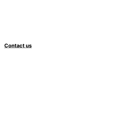
Contact us