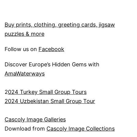
Buy prints, clothing, greeting cards, jigsaw
puzzles & more
Follow us on
Facebook
Discover Europe’s Hidden Gems with
AmaWaterways
2
024 Turkey Small Group Tours
2024 Uzbekistan Small Group Tour
Cascoly Image Galleries
Download from
Cascoly Image Collections