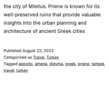
the city of Miletus. Priene is known for its
well-preserved ruins that provide valuable
insights into the urban planning and
architecture of ancient Greek cities
Published
August 22, 2023
Categorized as
Travel
,
Turkey
Tagged
appollo
,
athena
,
didyma
,
greek
,
priene
,
temple
,
travel
,
turkey