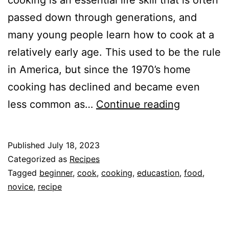
passed down through generations, and
many young people learn how to cook at a
relatively early age. This used to be the rule
in America, but since the 1970’s home
cooking has declined and became even
How
less common as…
Continue reading
and
Why
Published
July 18, 2023
You
Categorized as
Recipes
Should
Tagged
beginner
,
cook
,
cooking
,
educastion
,
food
,
novice
,
recipe
Learn
to
Cook