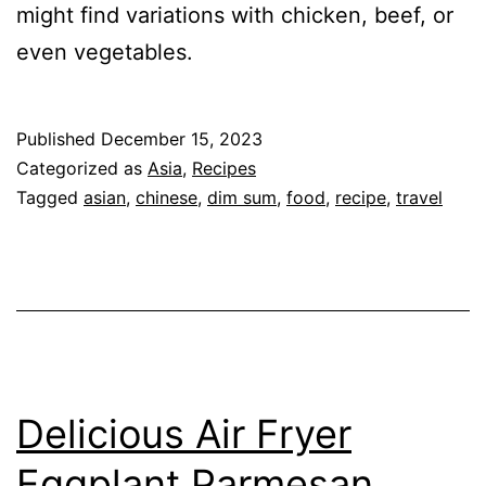
might find variations with chicken, beef, or
even vegetables.
Published
December 15, 2023
Categorized as
Asia
,
Recipes
Tagged
asian
,
chinese
,
dim sum
,
food
,
recipe
,
travel
Delicious Air Fryer
Eggplant Parmesan