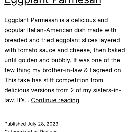
Eggplant Parmesan is a delicious and
popular Italian-American dish made with
breaded and fried eggplant slices layered
with tomato sauce and cheese, then baked
until golden and bubbly. It was one of the
few thing my brother-in-law & I agreed on.
This take has stiff competition from
delicious versions from 2 of my sisters-in-
Delicious
law. It’s…
Continue reading
Air
Fryer
Published
July 28, 2023
Eggplant
Categorized as
Recipes