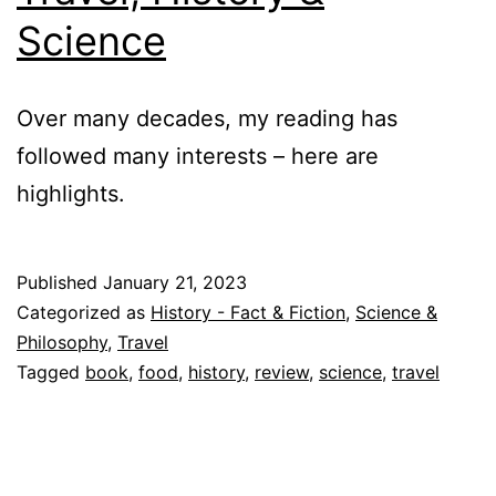
Science
Over many decades, my reading has
followed many interests – here are
highlights.
Published
January 21, 2023
Categorized as
History - Fact & Fiction
,
Science &
Philosophy
,
Travel
Tagged
book
,
food
,
history
,
review
,
science
,
travel