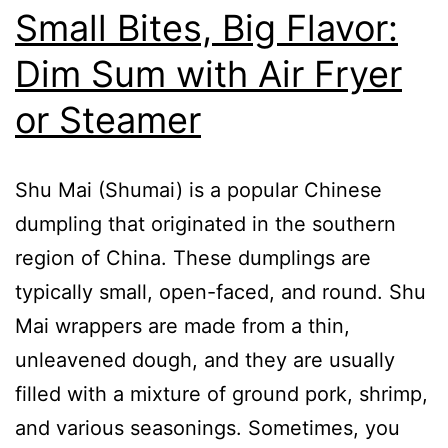
Small Bites, Big Flavor:
Dim Sum with Air Fryer
or Steamer
Shu Mai (Shumai) is a popular Chinese
dumpling that originated in the southern
region of China. These dumplings are
typically small, open-faced, and round. Shu
Mai wrappers are made from a thin,
unleavened dough, and they are usually
filled with a mixture of ground pork, shrimp,
and various seasonings. Sometimes, you