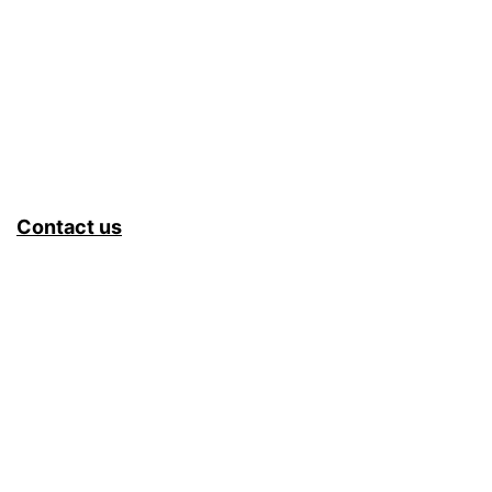
Contact us