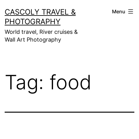
Skip
CASCOLY TRAVEL &
Menu
to
PHOTOGRAPHY
content
World travel, River cruises &
Wall Art Photography
Tag:
food