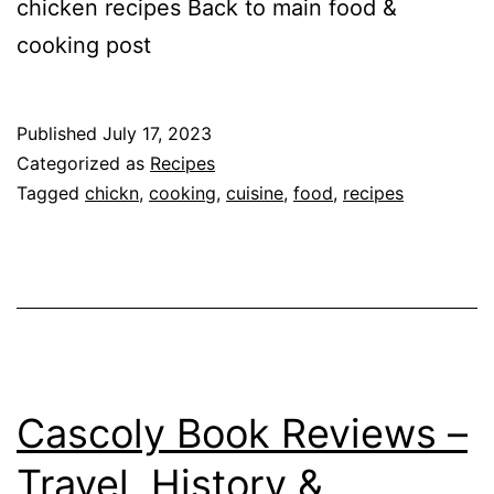
chicken recipes Back to main food &
cooking post
Published
July 17, 2023
Categorized as
Recipes
Tagged
chickn
,
cooking
,
cuisine
,
food
,
recipes
Cascoly Book Reviews –
Travel, History &