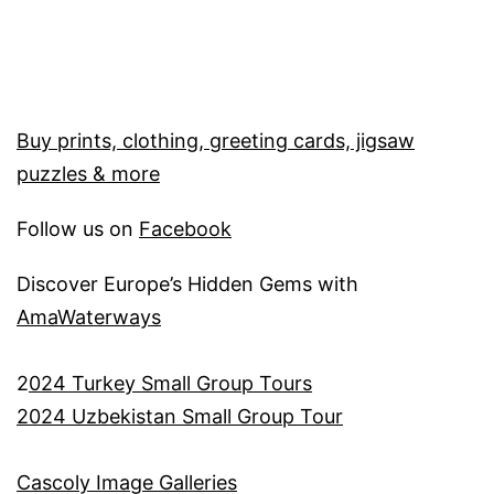
Buy prints, clothing, greeting cards, jigsaw
puzzles & more
Follow us on
Facebook
Discover Europe’s Hidden Gems with
AmaWaterways
2
024 Turkey Small Group Tours
2024 Uzbekistan Small Group Tour
Cascoly Image Galleries