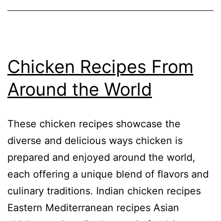
Chicken Recipes From
Around the World
These chicken recipes showcase the
diverse and delicious ways chicken is
prepared and enjoyed around the world,
each offering a unique blend of flavors and
culinary traditions. Indian chicken recipes
Eastern Mediterranean recipes Asian