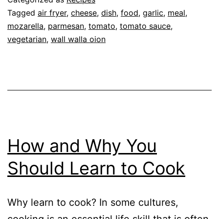
Parmesan
Tagged
air fryer
,
cheese
,
dish
,
food
,
garlic
,
meal
,
mozarella
,
parmesan
,
tomato
,
tomato sauce
,
vegetarian
,
wall walla oion
How and Why You
Should Learn to Cook
Why learn to cook? In some cultures,
cooking is an essential life skill that is often