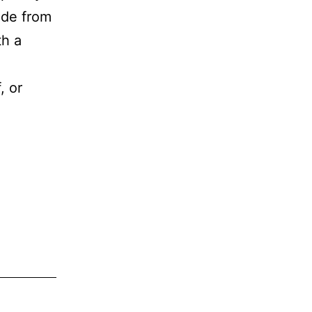
ade from
th a
.
, or