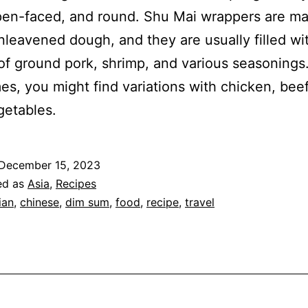
pen-faced, and round. Shu Mai wrappers are m
unleavened dough, and they are usually filled wi
of ground pork, shrimp, and various seasonings
s, you might find variations with chicken, beef
getables.
December 15, 2023
ed as
Asia
,
Recipes
ian
,
chinese
,
dim sum
,
food
,
recipe
,
travel