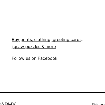
Buy prints, clothing, greeting cards,
jigsaw puzzles & more
Follow us on
Facebook
RAPHY
Privac