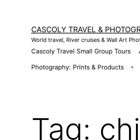
Skip
to
content
CASCOLY TRAVEL & PHOTOG
World travel, River cruises & Wall Art Ph
Cascoly Travel Small Group Tours
Photography: Prints & Products
Op
m
Tag:
ch