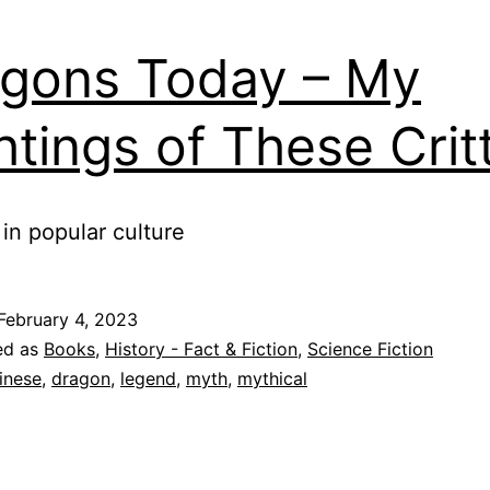
gons Today – My
htings of These Crit
in popular culture
February 4, 2023
ed as
Books
,
History - Fact & Fiction
,
Science Fiction
inese
,
dragon
,
legend
,
myth
,
mythical