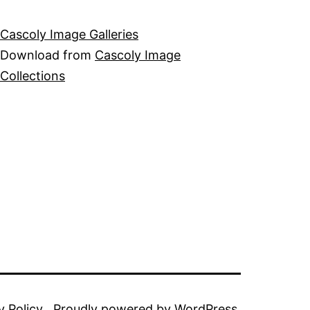
Cascoly Image Galleries
Download from
Cascoly Image
Collections
y Policy
Proudly powered by
WordPress
.