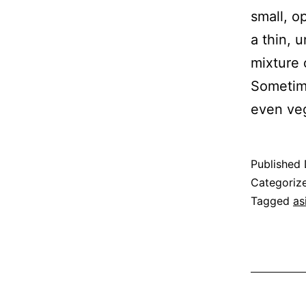
small, o
a thin, 
mixture 
Sometime
even ve
Published
Categoriz
Tagged
as