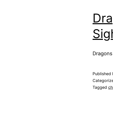
Dra
Sig
Dragons 
Published
Categoriz
Tagged
ch