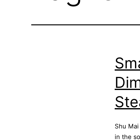
Sma
Dim
St
Shu Mai 
in the s