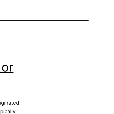
 or
iginated
pically