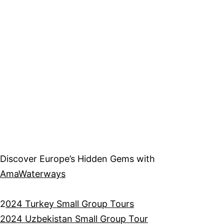
Discover Europe’s Hidden Gems with
AmaWaterways
2
024 Turkey Small Group Tours
2024 Uzbekistan Small Group Tour