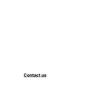
Contact us