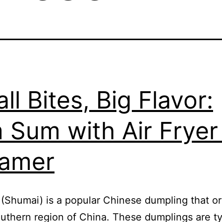
ll Bites, Big Flavor:
 Sum with Air Fryer
eamer
(Shumai) is a popular Chinese dumpling that or
outhern region of China. These dumplings are ty