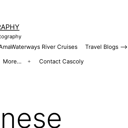
RAPHY
otography
AmaWaterways River Cruises
Travel Blogs –>
More…
Contact Cascoly
en
Open
enu
menu
inese