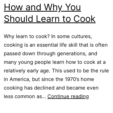
How and Why You
Should Learn to Cook
Why learn to cook? In some cultures,
cooking is an essential life skill that is often
passed down through generations, and
many young people learn how to cook at a
relatively early age. This used to be the rule
in America, but since the 1970’s home
cooking has declined and became even
How
less common as…
Continue reading
and