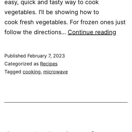
easy, quick and tasty way to cook
vegetables. I’ll be showing how to
cook fresh vegetables. For frozen ones just
Micr
follow the directions…
Continue reading
Your
Veget
Published
February 7, 2023
to
Categorized as
Recipes
Prese
Tagged
cooking
,
microwave
Flavo
and
Nutri