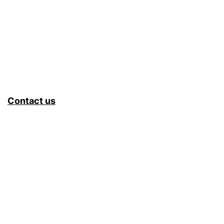
Contact us