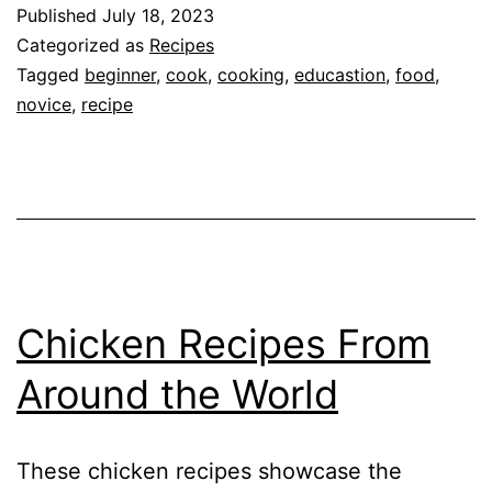
Why
Published
July 18, 2023
You
Categorized as
Recipes
Should
Tagged
beginner
,
cook
,
cooking
,
educastion
,
food
,
novice
,
recipe
Learn
to
Cook
Chicken Recipes From
Around the World
These chicken recipes showcase the