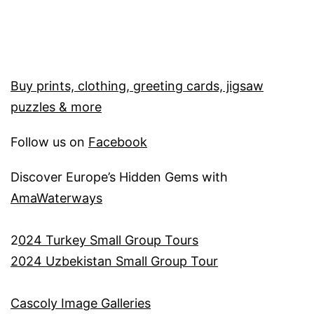
Buy prints, clothing, greeting cards, jigsaw
puzzles & more
Follow us on
Facebook
Discover Europe’s Hidden Gems with
AmaWaterways
2
024 Turkey Small Group Tours
2024 Uzbekistan Small Group Tour
Cascoly Image Galleries