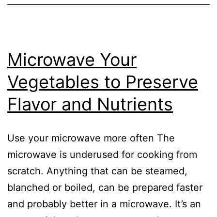
Microwave Your
Vegetables to Preserve
Flavor and Nutrients
Use your microwave more often The
microwave is underused for cooking from
scratch. Anything that can be steamed,
blanched or boiled, can be prepared faster
and probably better in a microwave. It’s an