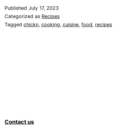
Published
July 17, 2023
Categorized as
Recipes
Tagged
chickn
,
cooking
,
cuisine
,
food
,
recipes
Contact us