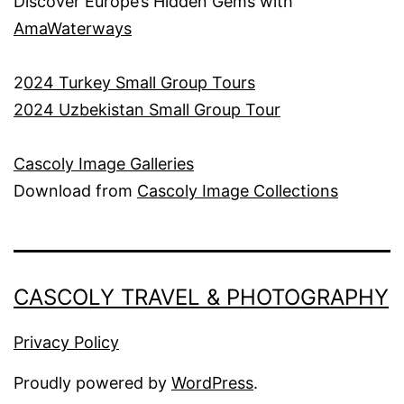
Discover Europe’s Hidden Gems with
AmaWaterways
2
024 Turkey Small Group Tours
2024 Uzbekistan Small Group Tour
Cascoly Image Galleries
Download from
Cascoly Image Collections
CASCOLY TRAVEL & PHOTOGRAPHY
Privacy Policy
Proudly powered by
WordPress
.