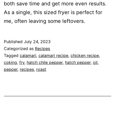
both save time and get more even results.
As a single, this sized fryer is perfect for
me, often leaving some leftovers.
Published
July 24, 2023
Categorized as
Recipes
Tagged
calamari
,
calamari recipe
,
chicken recipe
,
coking
,
fry
,
hatch chile pepper
,
hatch pepper
,
oil
,
pepper
,
recipes
,
roast