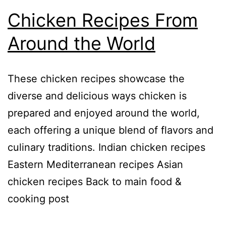
Chicken Recipes From
Around the World
These chicken recipes showcase the
diverse and delicious ways chicken is
prepared and enjoyed around the world,
each offering a unique blend of flavors and
culinary traditions. Indian chicken recipes
Eastern Mediterranean recipes Asian
chicken recipes Back to main food &
cooking post