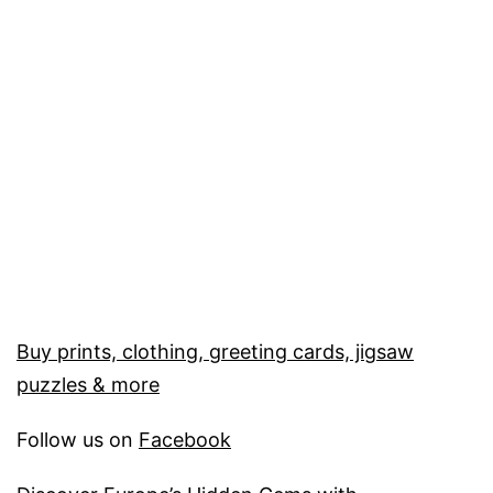
Buy prints, clothing, greeting cards, jigsaw
puzzles & more
Follow us on
Facebook