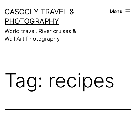
Skip
CASCOLY TRAVEL &
Menu
to
PHOTOGRAPHY
content
World travel, River cruises &
Wall Art Photography
Tag:
recipes