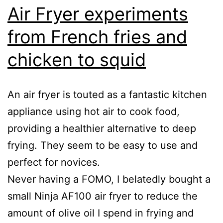
Air Fryer experiments
from French fries and
chicken to squid
An air fryer is touted as a fantastic kitchen
appliance using hot air to cook food,
providing a healthier alternative to deep
frying. They seem to be easy to use and
perfect for novices.
Never having a FOMO, I belatedly bought a
small Ninja AF100 air fryer to reduce the
amount of olive oil I spend in frying and