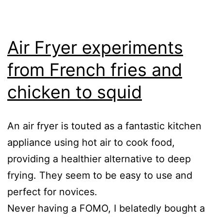
Air Fryer experiments
from French fries and
chicken to squid
An air fryer is touted as a fantastic kitchen
appliance using hot air to cook food,
providing a healthier alternative to deep
frying. They seem to be easy to use and
perfect for novices.
Never having a FOMO, I belatedly bought a