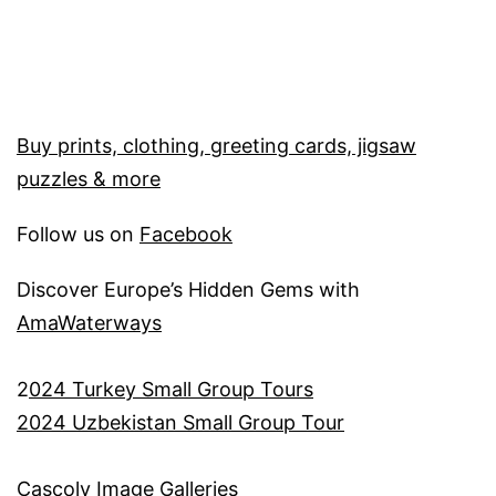
Buy prints, clothing, greeting cards, jigsaw
puzzles & more
Follow us on
Facebook
Discover Europe’s Hidden Gems with
AmaWaterways
2
024 Turkey Small Group Tours
2024 Uzbekistan Small Group Tour
Cascoly Image Galleries