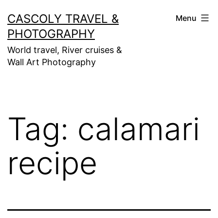
Skip
CASCOLY TRAVEL &
Menu
to
PHOTOGRAPHY
content
World travel, River cruises &
Wall Art Photography
Tag:
calamari
recipe