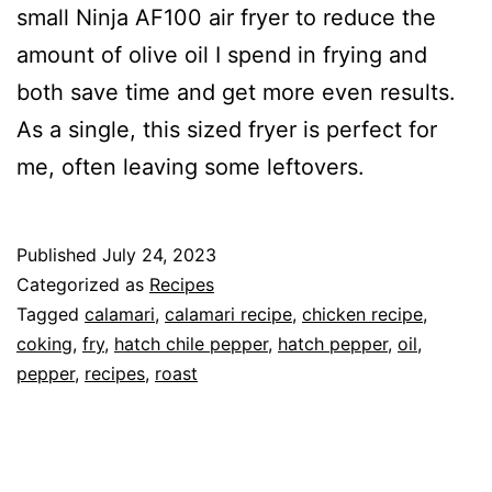
small Ninja AF100 air fryer to reduce the
amount of olive oil I spend in frying and
both save time and get more even results.
As a single, this sized fryer is perfect for
me, often leaving some leftovers.
Published
July 24, 2023
Categorized as
Recipes
Tagged
calamari
,
calamari recipe
,
chicken recipe
,
coking
,
fry
,
hatch chile pepper
,
hatch pepper
,
oil
,
pepper
,
recipes
,
roast