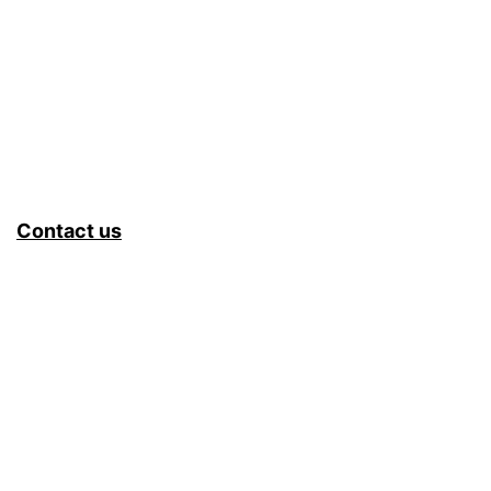
Contact us