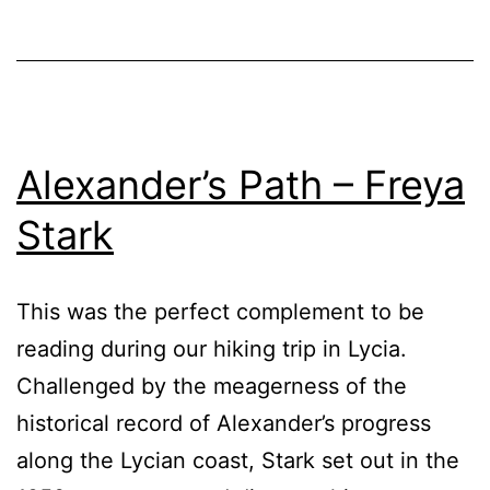
Alexander’s Path – Freya
Stark
This was the perfect complement to be
reading during our hiking trip in Lycia.
Challenged by the meagerness of the
historical record of Alexander’s progress
along the Lycian coast, Stark set out in the