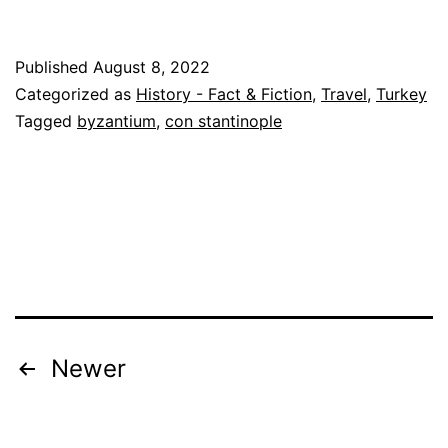
Published
August 8, 2022
Categorized as
History - Fact & Fiction
,
Travel
,
Turkey
Tagged
byzantium
,
con stantinople
Posts
Newer
pagination