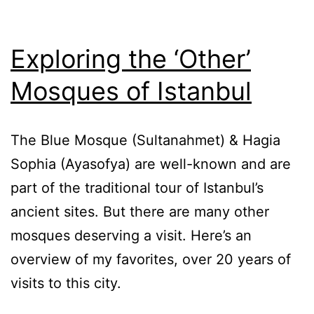
Exploring the ‘Other’
Mosques of Istanbul
The Blue Mosque (Sultanahmet) & Hagia
Sophia (Ayasofya) are well-known and are
part of the traditional tour of Istanbul’s
ancient sites. But there are many other
mosques deserving a visit. Here’s an
overview of my favorites, over 20 years of
visits to this city.