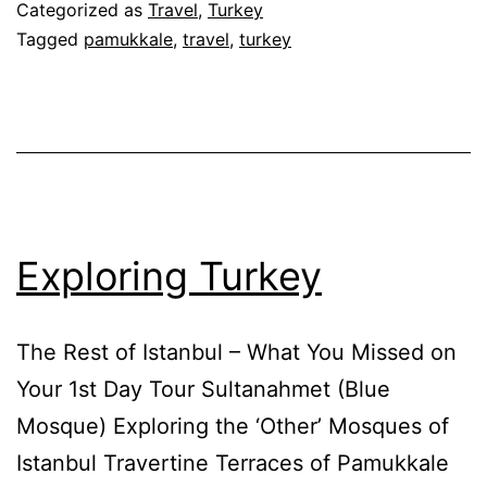
Categorized as
Travel
,
Turkey
Tagged
pamukkale
,
travel
,
turkey
Exploring Turkey
The Rest of Istanbul – What You Missed on
Your 1st Day Tour Sultanahmet (Blue
Mosque) Exploring the ‘Other’ Mosques of
Istanbul Travertine Terraces of Pamukkale