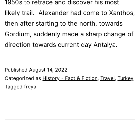
1950s to retrace and discover his most
likely trail. Alexander had come to Xanthos,
then after starting to the north, towards
Gordium, suddenly made a sharp change of
direction towards current day Antalya.
Published
August 14, 2022
Categorized as
History - Fact & Fiction
,
Travel
,
Turkey
Tagged
freya