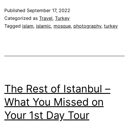
Published
September 17, 2022
Categorized as
Travel
,
Turkey
Tagged
islam
,
islamic
,
mosque
,
photography
,
turkey
The Rest of Istanbul –
What You Missed on
Your 1st Day Tour