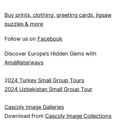
Buy prints, clothing, greeting cards, jigsaw
puzzles & more
Follow us on
Facebook
Discover Europe’s Hidden Gems with
AmaWaterways
2
024 Turkey Small Group Tours
2024 Uzbekistan Small Group Tour
Cascoly Image Galleries
Download from
Cascoly Image Collections