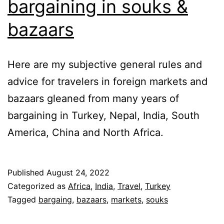
bargaining in souks &
bazaars
Here are my subjective general rules and
advice for travelers in foreign markets and
bazaars gleaned from many years of
bargaining in Turkey, Nepal, India, South
America, China and North Africa.
Published
August 24, 2022
Categorized as
Africa
,
India
,
Travel
,
Turkey
Tagged
bargaing
,
bazaars
,
markets
,
souks