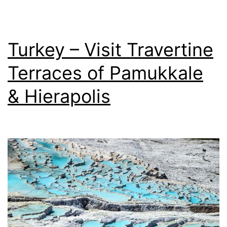
Turkey – Visit Travertine
Terraces of Pamukkale
& Hierapolis