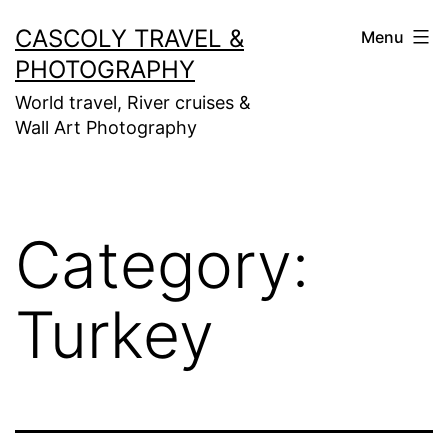
Skip
CASCOLY TRAVEL &
Menu
to
PHOTOGRAPHY
content
World travel, River cruises &
Wall Art Photography
Category:
Turkey