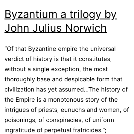
Byzantium a trilogy by
John Julius Norwich
“Of that Byzantine empire the universal
verdict of history is that it constitutes,
without a single exception, the most
thoroughly base and despicable form that
civilization has yet assumed…The history of
the Empire is a monotonous story of the
intrigues of priests, eunuchs and women, of
poisonings, of conspiracies, of uniform
ingratitude of perpetual fratricides.”;