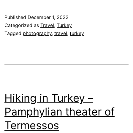
Published
December 1, 2022
Categorized as
Travel
,
Turkey
Tagged
photography
,
travel
,
turkey
Hiking in Turkey –
Pamphylian theater of
Termessos