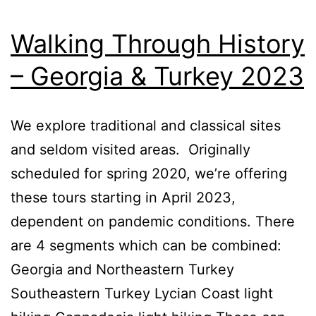
Walking Through History
– Georgia & Turkey 2023
We explore traditional and classical sites
and seldom visited areas. Originally
scheduled for spring 2020, we’re offering
these tours starting in April 2023,
dependent on pandemic conditions. There
are 4 segments which can be combined:
Georgia and Northeastern Turkey
Southeastern Turkey Lycian Coast light