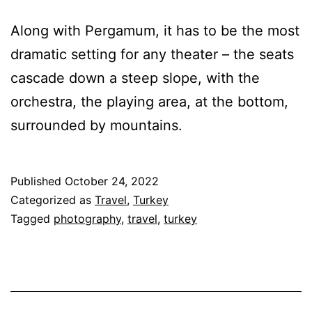
Along with Pergamum, it has to be the most
dramatic setting for any theater – the seats
cascade down a steep slope, with the
orchestra, the playing area, at the bottom,
surrounded by mountains.
Published
October 24, 2022
Categorized as
Travel
,
Turkey
Tagged
photography
,
travel
,
turkey