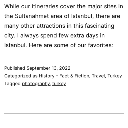
While our itineraries cover the major sites in
the Sultanahmet area of Istanbul, there are
many other attractions in this fascinating
city. I always spend few extra days in
Istanbul. Here are some of our favorites:
Published
September 13, 2022
Categorized as
History - Fact & Fiction
,
Travel
,
Turkey
Tagged
photography
,
turkey