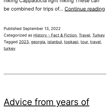
hiking Cappadocia light hiking These can
Wa
be combined for trips of…
Continue reading
T
Hi
Published
September 13, 2022
–
Categorized as
History - Fact & Fiction
,
Travel
,
Turkey
Ge
Tagged
2023
,
georgia
,
istanbul
,
topkapi
,
tour
,
travel
,
turkey
&
Tu
2
Advice from years of