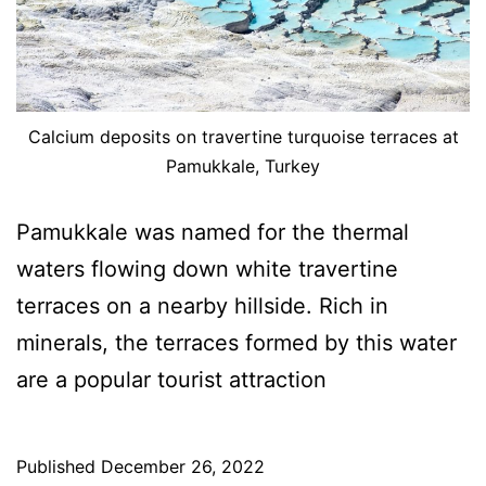
Calcium deposits on travertine turquoise terraces at
Pamukkale, Turkey
Pamukkale was named for the thermal
waters flowing down white travertine
terraces on a nearby hillside. Rich in
minerals, the terraces formed by this water
are a popular tourist attraction
Published
December 26, 2022