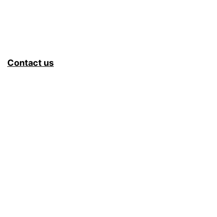
Contact us