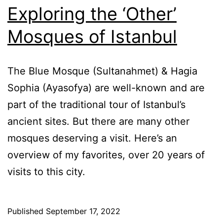
Exploring the ‘Other’
Mosques of Istanbul
The Blue Mosque (Sultanahmet) & Hagia
Sophia (Ayasofya) are well-known and are
part of the traditional tour of Istanbul’s
ancient sites. But there are many other
mosques deserving a visit. Here’s an
overview of my favorites, over 20 years of
visits to this city.
Published
September 17, 2022