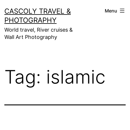
Skip
CASCOLY TRAVEL &
Menu
to
PHOTOGRAPHY
content
World travel, River cruises &
Wall Art Photography
Tag:
islamic