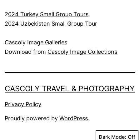
2
024 Turkey Small Group Tours
2024 Uzbekistan Small Group Tour
Cascoly Image Galleries
Download from
Cascoly Image Collections
CASCOLY TRAVEL & PHOTOGRAPHY
Privacy Policy
Proudly powered by
WordPress
.
Dark Mode: