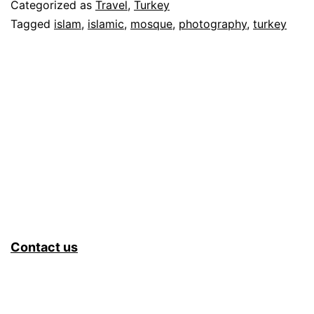
Categorized as
Travel
,
Turkey
Tagged
islam
,
islamic
,
mosque
,
photography
,
turkey
Contact us