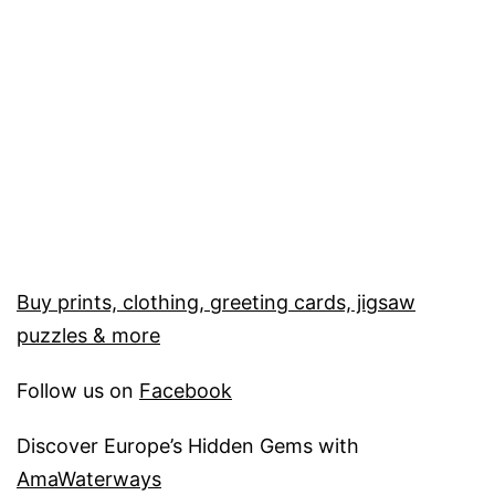
Buy prints, clothing, greeting cards, jigsaw
puzzles & more
Follow us on
Facebook
Discover Europe’s Hidden Gems with
AmaWaterways