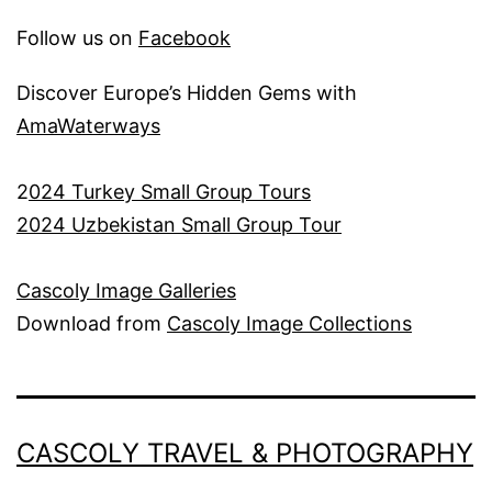
Follow us on
Facebook
Discover Europe’s Hidden Gems with
AmaWaterways
2
024 Turkey Small Group Tours
2024 Uzbekistan Small Group Tour
Cascoly Image Galleries
Download from
Cascoly Image Collections
CASCOLY TRAVEL & PHOTOGRAPHY