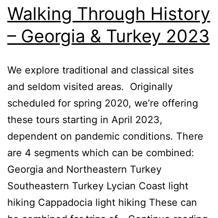
Walking Through History
– Georgia & Turkey 2023
We explore traditional and classical sites
and seldom visited areas. Originally
scheduled for spring 2020, we’re offering
these tours starting in April 2023,
dependent on pandemic conditions. There
are 4 segments which can be combined:
Georgia and Northeastern Turkey
Southeastern Turkey Lycian Coast light
hiking Cappadocia light hiking These can