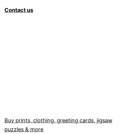
Contact us
Buy prints, clothing, greeting cards, jigsaw
puzzles & more