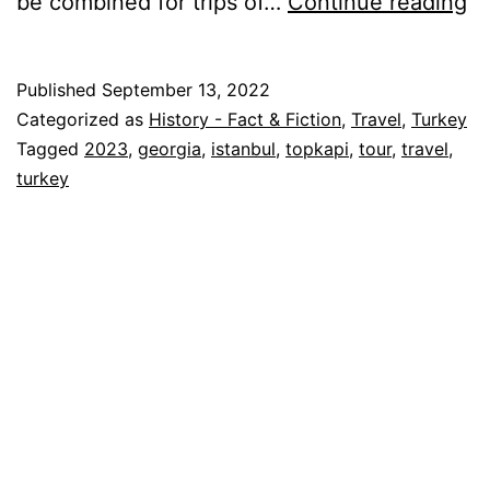
Wa
be combined for trips of…
Continue reading
T
Hi
Published
September 13, 2022
–
Categorized as
History - Fact & Fiction
,
Travel
,
Turkey
Ge
Tagged
2023
,
georgia
,
istanbul
,
topkapi
,
tour
,
travel
,
turkey
&
Tu
2