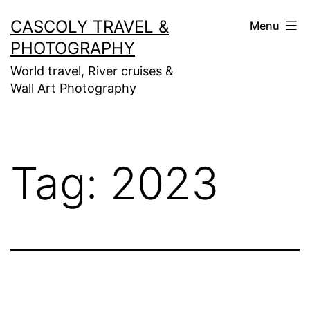
Skip
CASCOLY TRAVEL &
Menu
to
PHOTOGRAPHY
content
World travel, River cruises &
Wall Art Photography
Tag:
2023