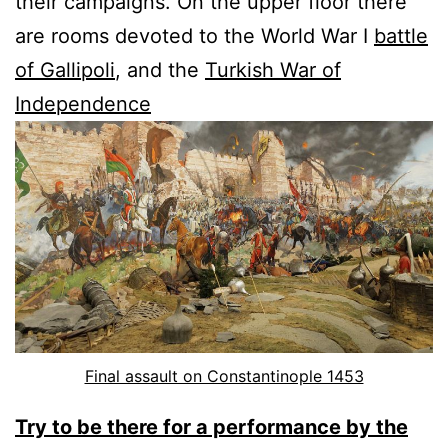
their campaigns. On the upper floor there
are rooms devoted to the World War I
battle
of Gallipoli
, and the
Turkish War of
Independence
Final assault on Constantinople 1453
Try to be there for a performance by the