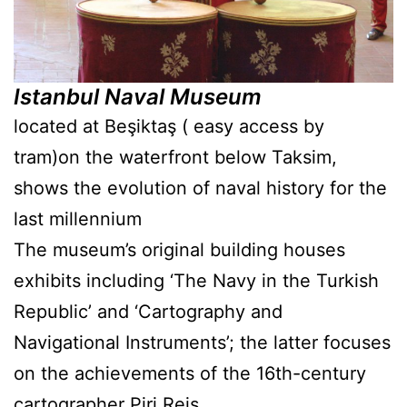
Istanbul Naval Museum
located at Beşiktaş ( easy access by
tram)on the waterfront below Taksim,
shows the evolution of naval history for the
last millennium
The museum’s original building houses
exhibits including ‘The Navy in the Turkish
Republic’ and ‘Cartography and
Navigational Instruments’; the latter focuses
on the achievements of the 16th-century
cartographer Piri Reis.