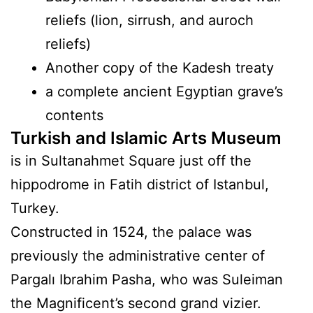
reliefs (lion, sirrush, and auroch
reliefs)
Another copy of the Kadesh treaty
a complete ancient Egyptian grave’s
contents
Turkish and Islamic Arts Museum
is in Sultanahmet Square just off the
hippodrome in Fatih district of Istanbul,
Turkey.
Constructed in 1524, the palace was
previously the administrative center of
Pargalı Ibrahim Pasha, who was Suleiman
the Magnificent’s second grand vizier.