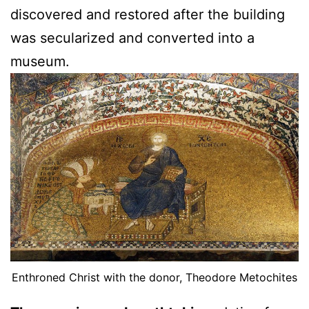
discovered and restored after the building
was secularized and converted into a
museum.
Enthroned Christ with the donor, Theodore Metochites