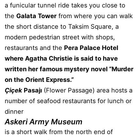
a funicular tunnel ride takes you close to
the
Galata Tower
from where you can walk
the short distance to Taksim Square, a
modern pedestrian street with shops,
restaurants and the
Pera Palace Hotel
where Agatha Christie is said to have
written her famous mystery novel “Murder
on the Orient Express.”
Çiçek
Pasajı
(Flower Passage) area hosts a
number of seafood restaurants for lunch or
dinner
Askeri Army Museum
is a short walk from the north end of