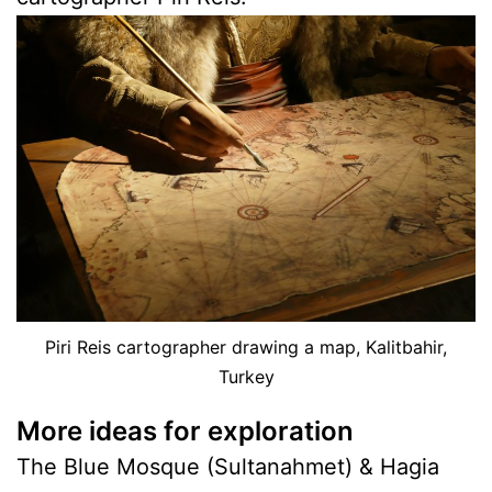
Piri Reis cartographer drawing a map, Kalitbahir,
Turkey
More ideas for exploration
The Blue Mosque (Sultanahmet) & Hagia