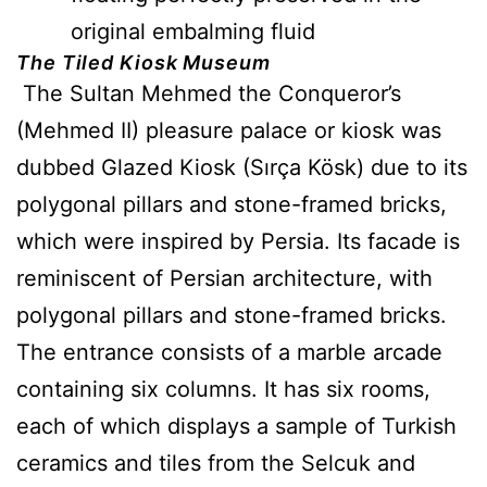
original embalming fluid
The Tiled Kiosk Museum
The Sultan Mehmed the Conqueror’s
(Mehmed II) pleasure palace or kiosk was
dubbed Glazed Kiosk (Sırça Kösk) due to its
polygonal pillars and stone-framed bricks,
which were inspired by Persia. Its facade is
reminiscent of Persian architecture, with
polygonal pillars and stone-framed bricks.
The entrance consists of a marble arcade
containing six columns. It has six rooms,
each of which displays a sample of Turkish
ceramics and tiles from the Selcuk and