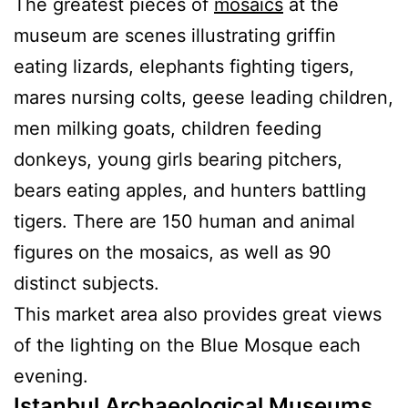
The greatest pieces of
mosaics
at the
museum are scenes illustrating griffin
eating lizards, elephants fighting tigers,
mares nursing colts, geese leading children,
men milking goats, children feeding
donkeys, young girls bearing pitchers,
bears eating apples, and hunters battling
tigers. There are 150 human and animal
figures on the mosaics, as well as 90
distinct subjects.
This market area also provides great views
of the lighting on the Blue Mosque each
evening.
Istanbul Archaeological Museums