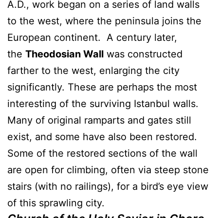
A.D., work began on a series of land walls
to the west, where the peninsula joins the
European continent. A century later,
the
Theodosian Wall
was constructed
farther to the west, enlarging the city
significantly. These are perhaps the most
interesting of the surviving Istanbul walls.
Many of original ramparts and gates still
exist, and some have also been restored.
Some of the restored sections of the wall
are open for climbing, often via steep stone
stairs (with no railings), for a bird’s eye view
of this sprawling city.