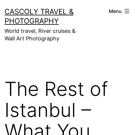
Skip
CASCOLY TRAVEL &
Menu
to
PHOTOGRAPHY
content
World travel, River cruises &
Wall Art Photography
The Rest of
Istanbul –
What You