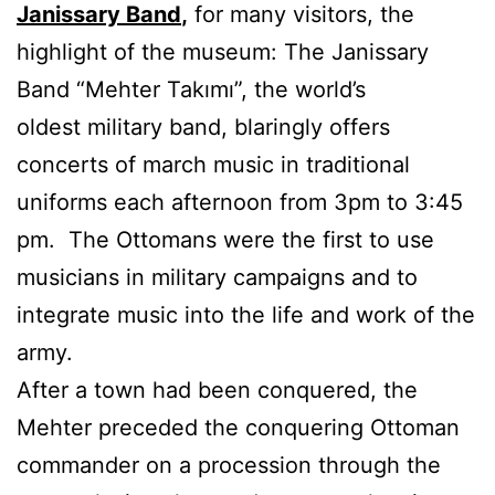
Janissary Band
,
for many visitors, the
highlight of the museum: The Janissary
Band “Mehter Takımı”, the world’s
oldest military band, blaringly offers
concerts of march music in traditional
uniforms each afternoon from 3pm to 3:45
pm. The Ottomans were the first to use
musicians in military campaigns and to
integrate music into the life and work of the
army.
After a town had been conquered, the
Mehter preceded the conquering Ottoman
commander on a procession through the