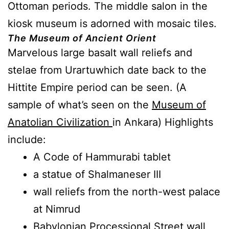
Ottoman periods. The middle salon in the
kiosk museum is adorned with mosaic tiles.
The Museum of Ancient Orient
Marvelous large basalt wall reliefs and
stelae from Urartuwhich date back to the
Hittite Empire period can be seen. (A
sample of what’s seen on the
Museum of
Anatolian Civilization
in Ankara) Highlights
include:
A Code of Hammurabi tablet
a statue of Shalmaneser III
wall reliefs from the north-west palace
at Nimrud
Babylonian Processional Street wall