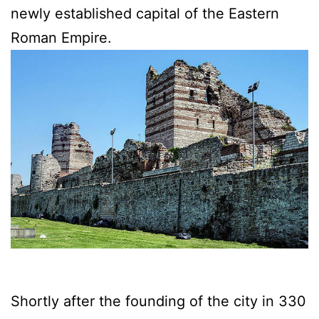
newly established capital of the Eastern
Roman Empire.
Shortly after the founding of the city in 330