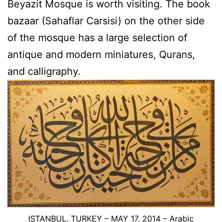
Beyazit Mosque is worth visiting. The book
bazaar (Sahaflar Carsisi) on the other side
of the mosque has a large selection of
antique and modern miniatures, Qurans,
and calligraphy.
ISTANBUL, TURKEY – MAY 17, 2014 –
Arabic