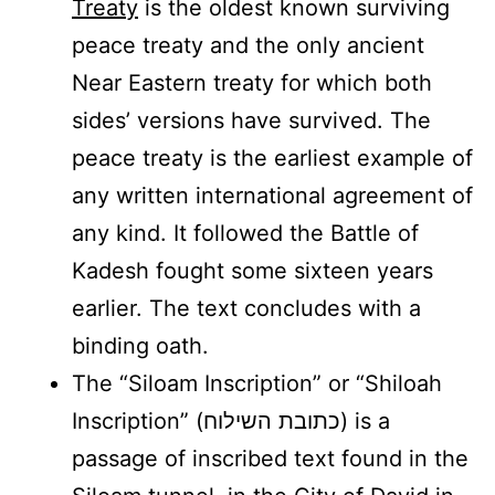
Treaty
is the oldest known surviving
peace treaty and the only ancient
Near Eastern treaty for which both
sides’ versions have survived. The
peace treaty is the earliest example of
any written international agreement of
any kind. It followed the Battle of
Kadesh fought some sixteen years
earlier. The text concludes with a
binding oath.
The “Siloam Inscription” or “Shiloah
Inscription” (כתובת השילוח) is a
passage of inscribed text found in the