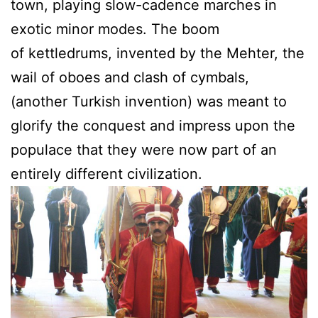
town, playing slow-cadence marches in
exotic minor modes. The boom
of kettledrums, invented by the Mehter, the
wail of oboes and clash of cymbals,
(another Turkish invention) was meant to
glorify the conquest and impress upon the
populace that they were now part of an
entirely different civilization.