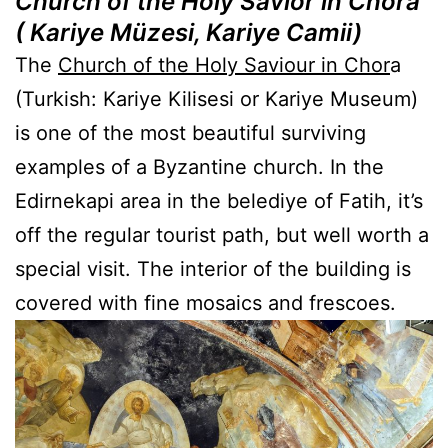
Church of the Holy Savior in Chora
( Kariye Müzesi,
Kariye Camii)
The
Church of the Holy Saviour in Chor
a
(Turkish: Kariye Kilisesi or Kariye Museum)
is one of the most beautiful surviving
examples of a Byzantine church. In the
Edirnekapi area in the belediye of Fatih, it’s
off the regular tourist path, but well worth a
special visit. The interior of the building is
covered with fine mosaics and frescoes.