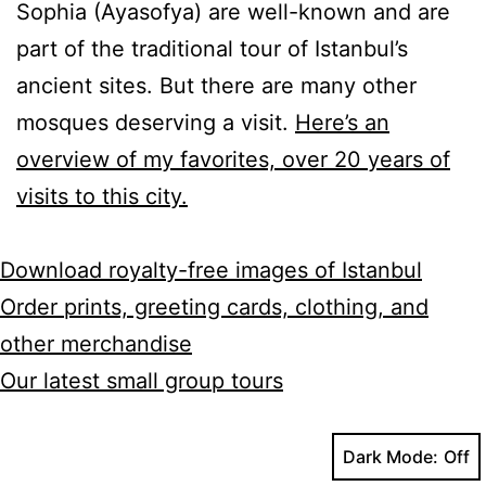
Sophia (Ayasofya) are well-known and are
part of the traditional tour of Istanbul’s
ancient sites. But there are many other
mosques deserving a visit.
Here’s an
overview of my favorites, over 20 years of
visits to this city.
Download royalty-free images of Istanbul
Order prints, greeting cards, clothing, and
other merchandise
Our latest small group tours
Dark Mode: