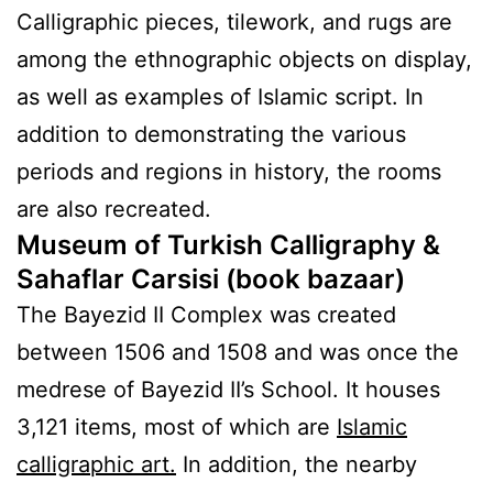
Calligraphic pieces, tilework, and rugs are
among the ethnographic objects on display,
as well as examples of Islamic script. In
addition to demonstrating the various
periods and regions in history, the rooms
are also recreated.
Museum of Turkish Calligraphy
&
Sahaflar Carsisi (book bazaar)
The Bayezid II Complex was created
between 1506 and 1508 and was once the
medrese of Bayezid II’s School. It houses
3,121 items, most of which are
Islamic
calligraphic art.
In addition, the nearby