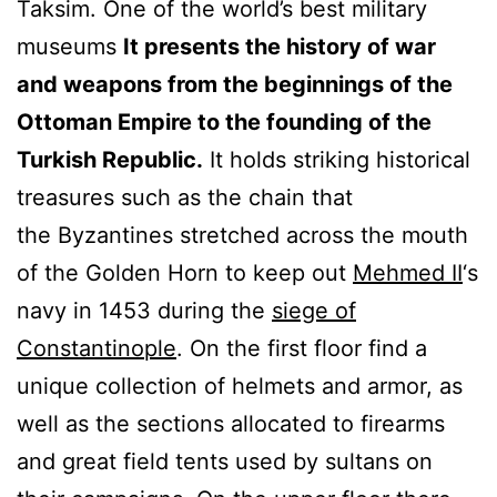
Taksim. One of the world’s best military
museums
It presents the history of war
and weapons from the beginnings of the
Ottoman Empire to the founding of the
Turkish Republic.
It holds striking historical
treasures such as the chain that
the Byzantines stretched across the mouth
of the Golden Horn to keep out
Mehmed II
‘s
navy in 1453 during the
siege of
Constantinople
. On the first floor find a
unique collection of helmets and armor, as
well as the sections allocated to firearms
and great field tents used by sultans on