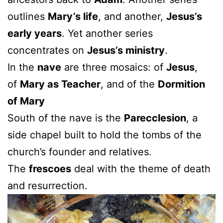
outlines
Mary’s life
, and another,
Jesus’s
early years
. Yet another series
concentrates on
Jesus’s ministry
.
In the
nave
are three mosaics: of
Jesus
,
of
Mary as Teacher
, and of the
Dormition
of Mary
South of the nave is the
Parecclesion
, a
side chapel built to hold the tombs of the
church’s founder and relatives.
The
frescoes
deal with the theme of death
and resurrection.