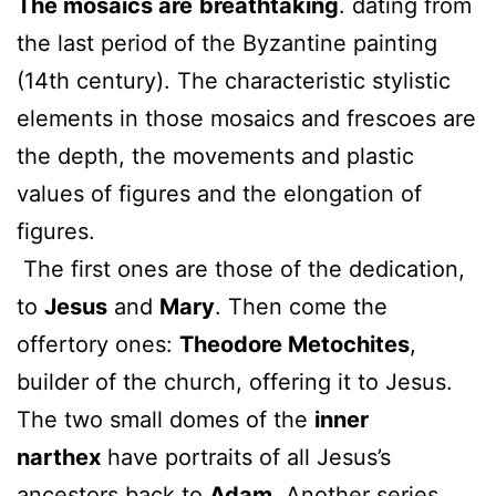
The mosaics are
breathtaking
. dating from
the last period of the Byzantine painting
(14th century). The characteristic stylistic
elements in those mosaics and frescoes are
the depth, the movements and plastic
values of figures and the elongation of
figures.
The first ones are those of the dedication,
to
Jesus
and
Mary
. Then come the
offertory ones:
Theodore Metochites
,
builder of the church, offering it to Jesus.
The two small domes of the
inner
narthex
have portraits of all Jesus’s
ancestors back to
Adam
. Another series