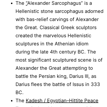
The
“
Alexander Sarcophagus” is a
Hellenistic stone sarcophagus adorned
with bas-relief carvings of Alexander
the Great. Classical Greek sculptors
created the marvelous Hellenistic
sculptures in the Athenian idiom
during the late 4th century BC. The
most significant sculptured scene is of
Alexander the Great attempting to
battle the Persian king, Darius III, as
Darius flees the battle of Issus in 333
BC.
The
Kadesh / Egyptian–Hittite Peace