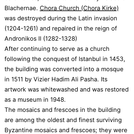
Blachernae.
Chora Church (Chora Kirke)
was destroyed during the Latin invasion
(1204-1261) and repaired in the reign of
Andronikos II (1282-1328)
After continuing to serve as a church
following the conquest of Istanbul in 1453,
the building was converted into a mosque
in 1511 by Vizier Hadim Ali Pasha. Its
artwork was whitewashed and was restored
as a museum in 1948.
The mosaics and frescoes in the building
are among the oldest and finest surviving
Byzantine mosaics and frescoes; they were