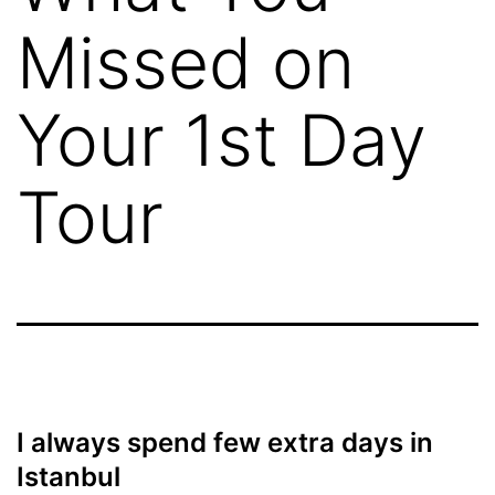
Missed on
Your 1st Day
Tour
I always spend few extra days in
Istanbul