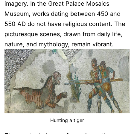
imagery. In the Great Palace Mosaics
Museum, works dating between 450 and
550 AD do not have religious content. The
picturesque scenes, drawn from daily life,
nature, and mythology, remain vibrant.
Hunting a tiger