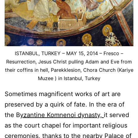
ISTANBUL, TURKEY – MAY 15, 2014 – Fresco –
Resurrection, Jesus Christ pulling Adam and Eve from
their coffins in hell, Parekklesion, Chora Church (Kariye
Muzee ) in Istanbul, Turkey
Sometimes magnificent works of art are
preserved by a quirk of fate. In the era of
the B
yzantine Komnenoi dynasty,
it served
as the court chapel for important religious
ceremonies, thanks to the nearby Palace of