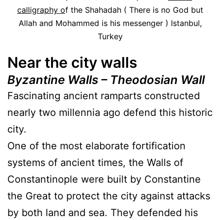
calligraphy o
f the Shahadah ( There is no God but
Allah and Mohammed is his messenger ) Istanbul,
Turkey
Near the city walls
Byzantine Walls – Theodosian Wall
Fascinating ancient ramparts constructed
nearly two millennia ago defend this historic
city.
One of the most elaborate fortification
systems of ancient times, the Walls of
Constantinople were built by Constantine
the Great to protect the city against attacks
by both land and sea. They defended his