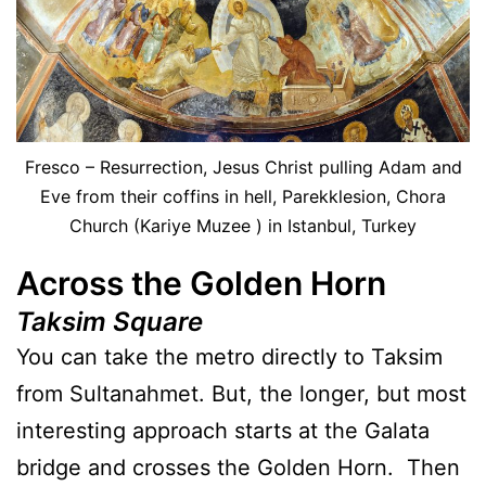
Fresco – Resurrection, Jesus Christ pulling Adam and
Eve from their coffins in hell, Parekklesion, Chora
Church (Kariye Muzee ) in Istanbul, Turkey
Across the Golden Horn
Taksim Square
You can take the metro directly to Taksim
from Sultanahmet. But, the longer, but most
interesting approach starts at the Galata
bridge and crosses the Golden Horn. Then