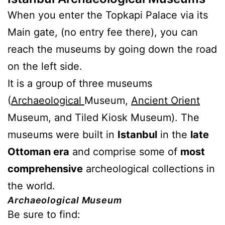
When you enter the Topkapi Palace via its
Main gate, (no entry fee there), you can
reach the museums by going down the road
on the left side.
It is a group of three museums
(
Archaeological
Museum,
Ancient Orient
Museum, and Tiled Kiosk Museum). The
museums were built in
Istanbul
in the
late
Ottoman era
and comprise some of
most
comprehensive
archeological collections in
the world.
Archaeological Museum
Be sure to find: