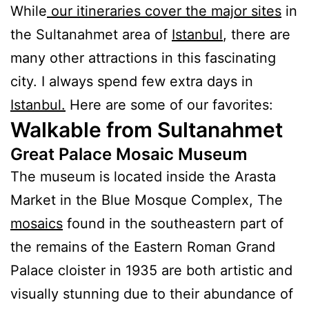
While
our itineraries cover the major sites
in
the Sultanahmet area of
Istanbul
, there are
many other attractions in this fascinating
city.
I always spend few extra days in
Istanbul.
Here are some of our favorites:
Walkable from Sultanahmet
Great Palace Mosaic Museum
The museum is located inside the Arasta
Market in the Blue Mosque Complex, The
mosaics
found in the southeastern part of
the remains of the Eastern Roman Grand
Palace cloister in 1935 are both artistic and
visually stunning due to their abundance of