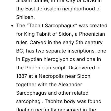
Siloam tunnel, in the City of David in
the East Jerusalem neighborhood of
Shiloah.
The “Tabnit Sarcophagus” was created
for King Tabnit of Sidon, a Phoenician
ruler. Carved in the early 5th century
BC, has two separate inscriptions, one
in Egyptian hieroglyphics and one in
the Phoenician script. Discovered in
1887 at a Necropolis near Sidon
together with the Alexander
Sarcophagus and other related
sarcophagi. Tabnit’s body was found
floating perfectly preserved in the