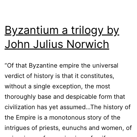
Byzantium a trilogy by
John Julius Norwich
“Of that Byzantine empire the universal
verdict of history is that it constitutes,
without a single exception, the most
thoroughly base and despicable form that
civilization has yet assumed…The history of
the Empire is a monotonous story of the
intrigues of priests, eunuchs and women, of