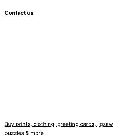
Contact us
Buy prints, clothing, greeting cards, jigsaw
puzzles & more