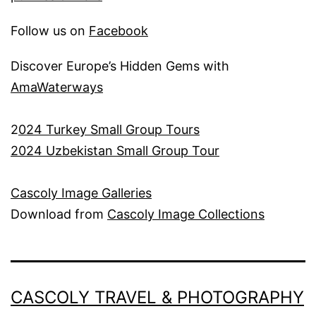
Follow us on
Facebook
Discover Europe’s Hidden Gems with
AmaWaterways
2
024 Turkey Small Group Tours
2024 Uzbekistan Small Group Tour
Cascoly Image Galleries
Download from
Cascoly Image Collections
CASCOLY TRAVEL & PHOTOGRAPHY