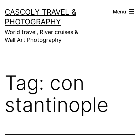
Skip
CASCOLY TRAVEL &
Menu
to
PHOTOGRAPHY
content
World travel, River cruises &
Wall Art Photography
Tag:
con
stantinople