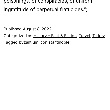
poisonings, of conspiracies, of uniform
ingratitude of perpetual fratricides.”;
Published
August 8, 2022
Categorized as
History - Fact & Fiction
,
Travel
,
Turkey
Tagged
byzantium
,
con stantinople