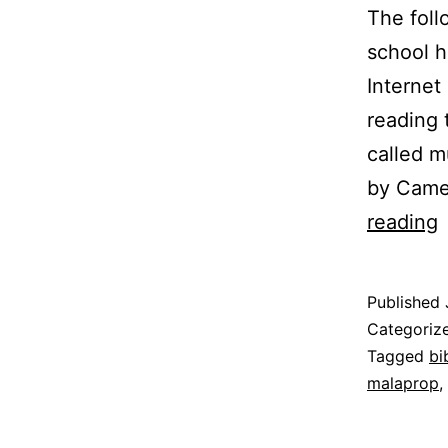
The foll
school h
Internet
reading
called m
by Camel
L
reading
L
H
Published
H
Categoriz
M
Tagged
bi
malaprop
,
E