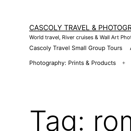
Skip
to
content
CASCOLY TRAVEL & PHOTOG
World travel, River cruises & Wall Art Ph
Cascoly Travel Small Group Tours
Photography: Prints & Products
Op
m
Tag:
ro