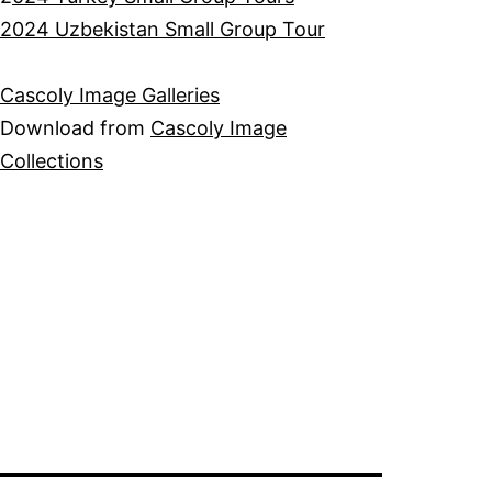
2024 Uzbekistan Small Group Tour
Cascoly Image Galleries
Download from
Cascoly Image
Collections