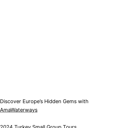
Discover Europe’s Hidden Gems with
AmaWaterways
2
024 Turkey Small Group Tours