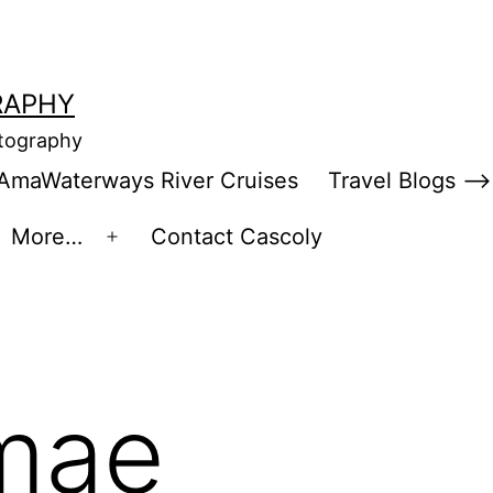
RAPHY
otography
AmaWaterways River Cruises
Travel Blogs –>
More…
Contact Cascoly
en
Open
enu
menu
mae