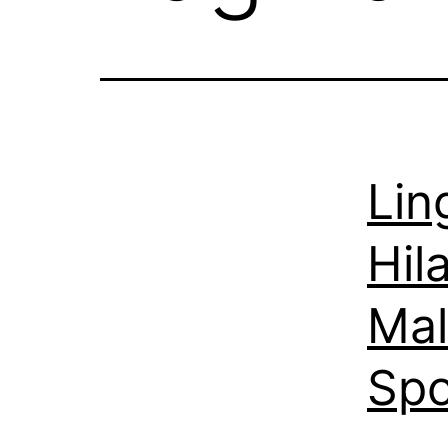
Lin
Hil
Mal
Spo