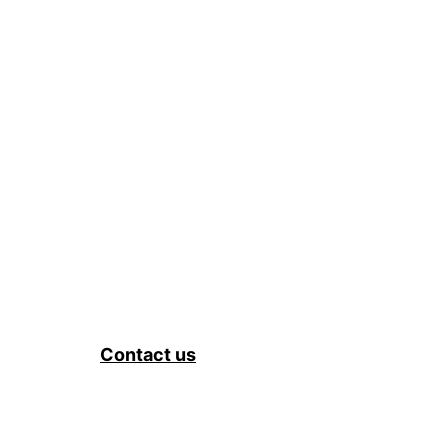
Contact us