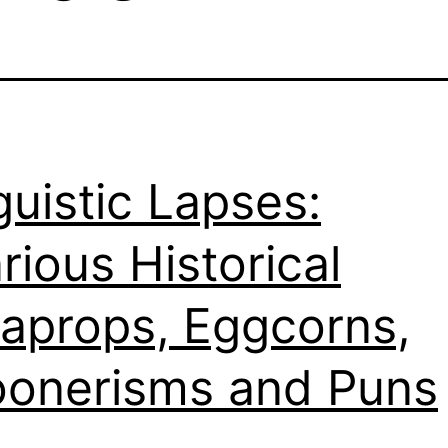
guistic Lapses:
arious Historical
aprops, Eggcorns,
onerisms and Puns