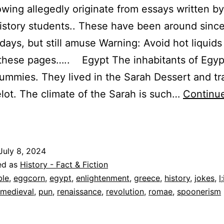
owing allegedly originate from essays written b
istory students.. These have been around since
 days, but still amuse Warning: Avoid hot liquids
 these pages….. Egypt The inhabitants of Egyp
ummies. They lived in the Sarah Dessert and tr
ot. The climate of the Sarah is such…
Continu
inguistic
apses:
ilarious
July 8, 2024
istorical
ed as
History - Fact & Fiction
alaprops,
ble
,
eggcorn
,
egypt
,
enlightenment
,
greece
,
history
,
jokes
,
l
medieval
,
pun
,
renaissance
,
revolution
,
romae
,
spoonerism
ggcorns,
Spoonerisms