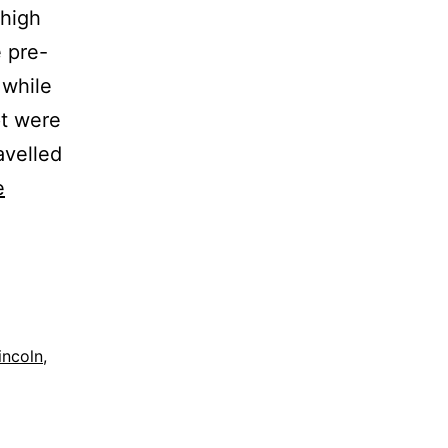
yhigh
 pre-
 while
t were
avelled
e
;incoln
,