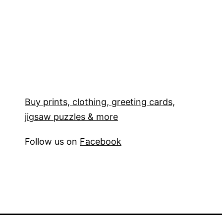
Buy prints, clothing, greeting cards,
jigsaw puzzles & more
Follow us on
Facebook